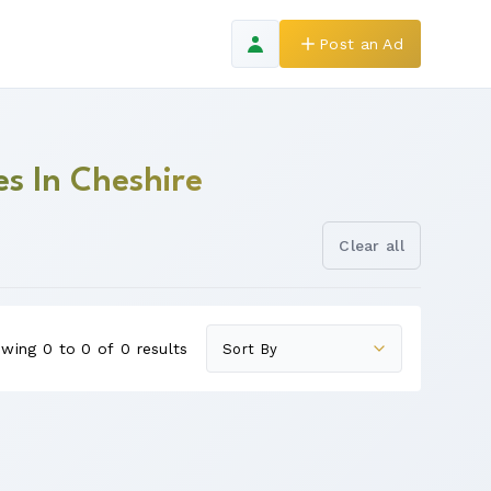
Post an Ad
s In Cheshire
Clear all
wing 0 to 0 of 0 results