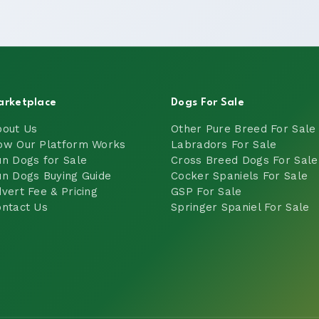
arketplace
Dogs For Sale
bout Us
Other Pure Breed For Sale
ow Our Platform Works
Labradors For Sale
n Dogs for Sale
Cross Breed Dogs For Sale
n Dogs Buying Guide
Cocker Spaniels For Sale
vert Fee & Pricing
GSP For Sale
ntact Us
Springer Spaniel For Sale