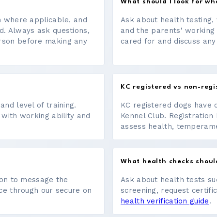
What should I look for w
on where applicable, and
Ask about health testing, 
d. Always ask questions,
and the parents' working
erson before making any
cared for and discuss any
KC registered vs non-regi
nd level of training.
KC registered dogs have 
 with working ability and
Kennel Club. Registration 
assess health, temperament
What health checks shoul
tton to message the
Ask about health tests su
ace through our secure on
screening, request certifi
health verification guide
.