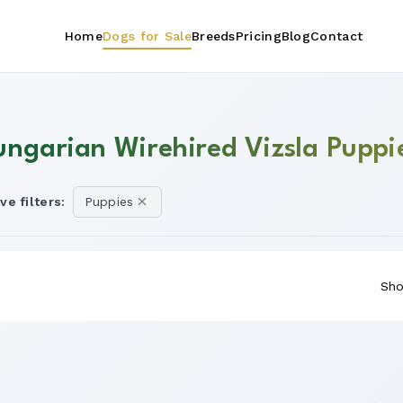
Home
Dogs for Sale
Breeds
Pricing
Blog
Contact
ungarian Wirehired Vizsla Puppie
ve filters:
Puppies
Sho