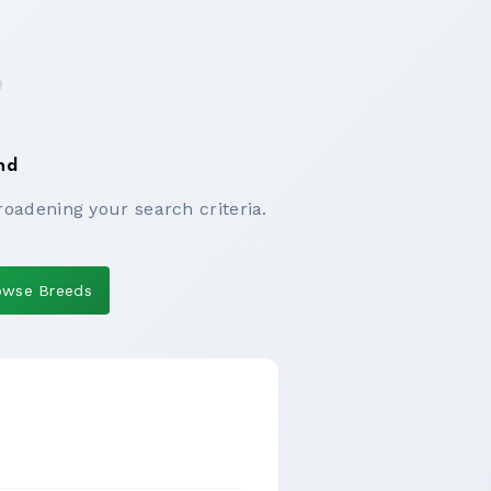
nd
roadening your search criteria.
owse Breeds