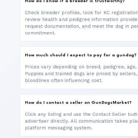
How do I know if a breeder is trustworthy?
Check breeder profiles, look for KC registrati
review health and pedigree information provide
request documentation, and meet the dog in p
commitment.
How much should I expect to pay for a gundog?
Prices vary depending on breed, pedigree, age, a
Puppies and trained dogs are priced by sellers,
bloodlines often influencing cost.
How do I contact a seller on GunDogsMarket?
Click any listing and use the Contact Seller bu
advertiser directly. All communication takes pl
platform messaging system.