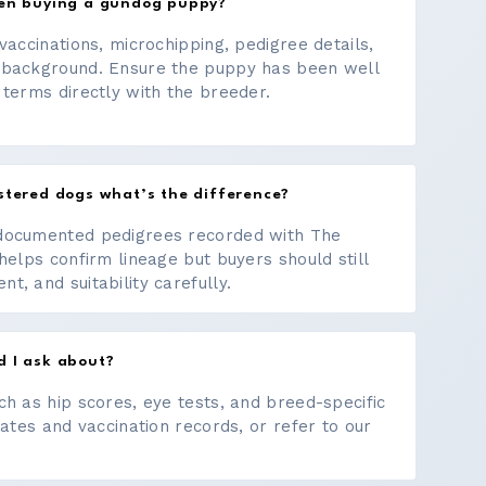
hen buying a gundog puppy?
vaccinations, microchipping, pedigree details,
 background. Ensure the puppy has been well
 terms directly with the breeder.
stered dogs what’s the difference?
documented pedigrees recorded with The
helps confirm lineage but buyers should still
, and suitability carefully.
d I ask about?
ch as hip scores, eye tests, and breed-specific
cates and vaccination records, or refer to our