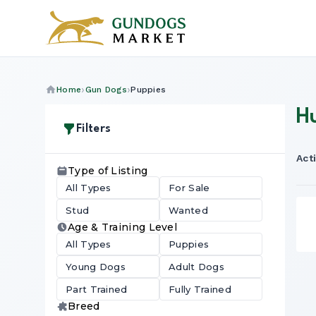
Home
Gun Dogs
Puppies
H
Filters
Acti
Type of Listing
All Types
For Sale
Stud
Wanted
Age & Training Level
All Types
Puppies
Young Dogs
Adult Dogs
Part Trained
Fully Trained
Breed