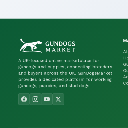
M
A
H
A UK-focused online marketplace for
Gu
gundogs and puppies, connecting breeders
Gu
and buyers across the UK. GunDogsMarket
Ad
provides a dedicated platform for working
Co
gundogs, puppies, and stud dogs.