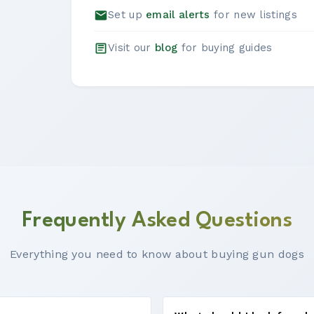
Set up
email alerts
for new listings
Visit our
blog
for buying guides
Frequently Asked Questions
Everything you need to know about buying gun dogs