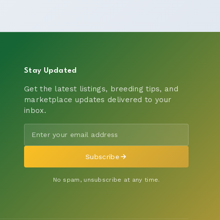
Stay Updated
Get the latest listings, breeding tips, and
marketplace updates delivered to your
inbox.
Subscribe
No spam, unsubscribe at any time.