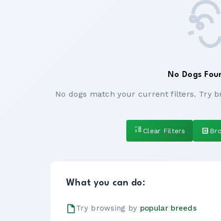
No Dogs Fou
No dogs match your current filters. Try b
Clear Filters
Br
What you can do:
Try browsing by
popular breeds