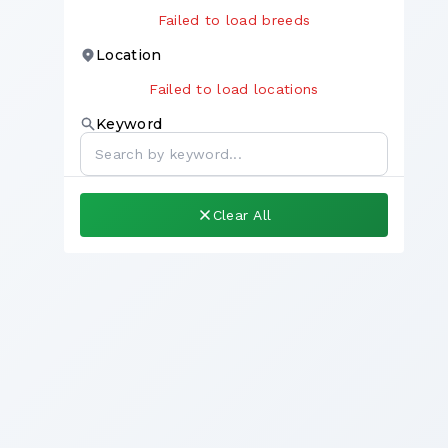
Failed to load breeds
Location
Failed to load locations
Keyword
Clear All