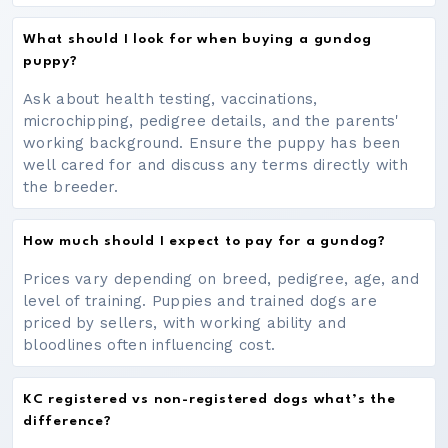
What should I look for when buying a gundog
puppy?
Ask about health testing, vaccinations,
microchipping, pedigree details, and the parents'
working background. Ensure the puppy has been
well cared for and discuss any terms directly with
the breeder.
How much should I expect to pay for a gundog?
Prices vary depending on breed, pedigree, age, and
level of training. Puppies and trained dogs are
priced by sellers, with working ability and
bloodlines often influencing cost.
KC registered vs non-registered dogs what’s the
difference?