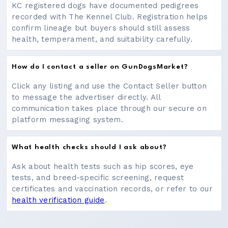
KC registered dogs have documented pedigrees
recorded with The Kennel Club. Registration helps
confirm lineage but buyers should still assess
health, temperament, and suitability carefully.
How do I contact a seller on GunDogsMarket?
Click any listing and use the Contact Seller button
to message the advertiser directly. All
communication takes place through our secure on
platform messaging system.
What health checks should I ask about?
Ask about health tests such as hip scores, eye
tests, and breed-specific screening, request
certificates and vaccination records, or refer to our
health verification guide
.