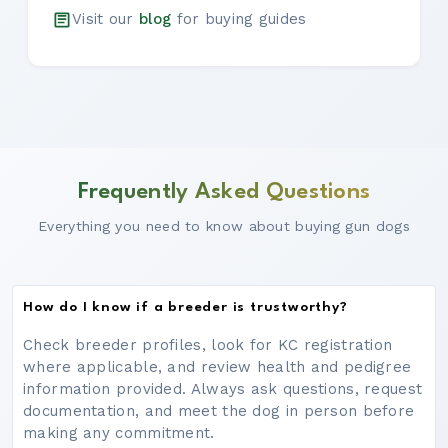
Visit our
blog
for buying guides
Frequently Asked Questions
Everything you need to know about buying gun dogs
How do I know if a breeder is trustworthy?
Check breeder profiles, look for KC registration
where applicable, and review health and pedigree
information provided. Always ask questions, request
documentation, and meet the dog in person before
making any commitment.