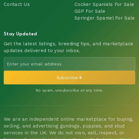
Contact Us
Cocker Spaniels For Sale
GSP For Sale
Springer Spaniel For Sale
Stay Updated
Get the latest listings, breeding tips, and marketplace
updates delivered to your inbox.
Subscribe
No spam, unsubscribe at any time.
We are an independent online marketplace for buying,
selling, and advertising gundogs, puppies, and stud
services in the UK. We do not own, sell, inspect, or