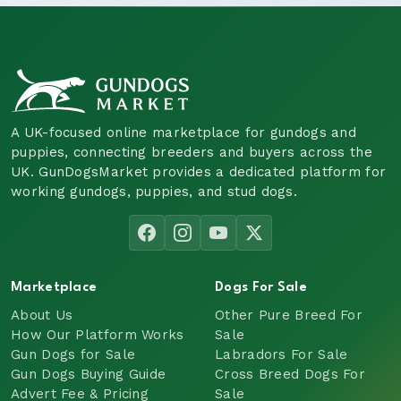
A UK-focused online marketplace for gundogs and
puppies, connecting breeders and buyers across the
UK. GunDogsMarket provides a dedicated platform for
working gundogs, puppies, and stud dogs.
Marketplace
Dogs For Sale
About Us
Other Pure Breed For
How Our Platform Works
Sale
Gun Dogs for Sale
Labradors For Sale
Gun Dogs Buying Guide
Cross Breed Dogs For
Advert Fee & Pricing
Sale