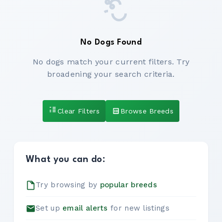
No Dogs Found
No dogs match your current filters. Try
broadening your search criteria.
Clear Filters
Browse Breeds
What you can do:
Try browsing by
popular breeds
Set up
email alerts
for new listings