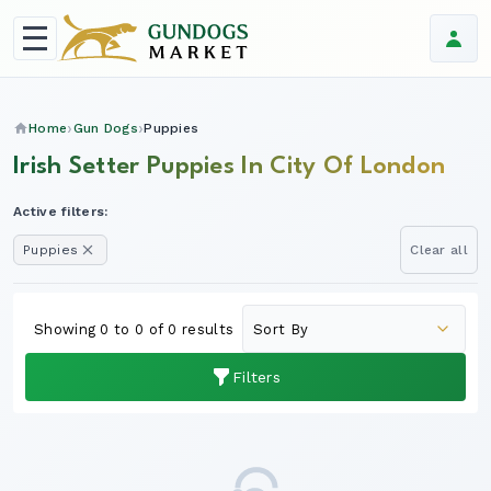
Home
Gun Dogs
Puppies
Irish Setter Puppies In City Of London
Active filters:
Puppies
Clear all
Showing 0 to 0 of 0 results
Filters