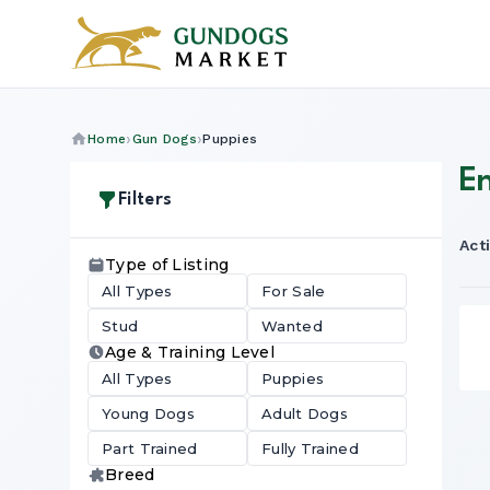
Home
Gun Dogs
Puppies
E
Filters
Acti
Type of Listing
All Types
For Sale
Stud
Wanted
Age & Training Level
All Types
Puppies
Young Dogs
Adult Dogs
Part Trained
Fully Trained
Breed