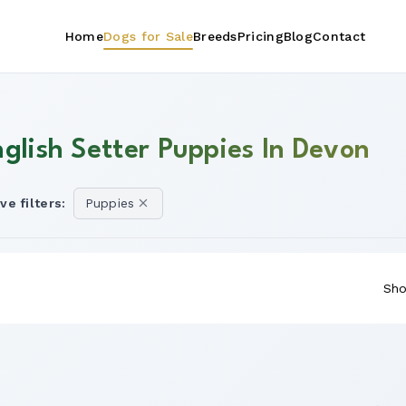
Home
Dogs for Sale
Breeds
Pricing
Blog
Contact
nglish Setter Puppies In Devon
ve filters:
Puppies
Sho