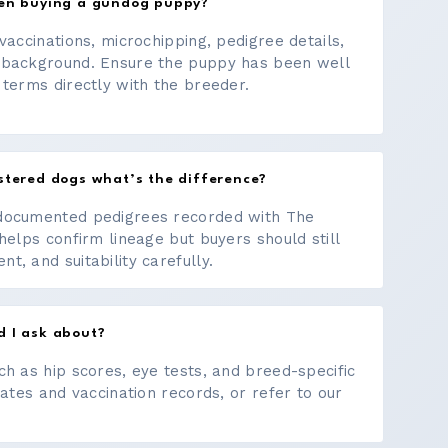
hen buying a gundog puppy?
vaccinations, microchipping, pedigree details,
 background. Ensure the puppy has been well
 terms directly with the breeder.
stered dogs what’s the difference?
documented pedigrees recorded with The
helps confirm lineage but buyers should still
, and suitability carefully.
d I ask about?
ch as hip scores, eye tests, and breed-specific
cates and vaccination records, or refer to our