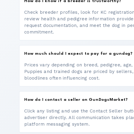
How do I know if a breeder is trustworthy?
Check breeder profiles, look for KC registrati
review health and pedigree information provide
request documentation, and meet the dog in p
commitment.
How much should I expect to pay for a gundog?
Prices vary depending on breed, pedigree, age, a
Puppies and trained dogs are priced by sellers,
bloodlines often influencing cost.
How do I contact a seller on GunDogsMarket?
Click any listing and use the Contact Seller bu
advertiser directly. All communication takes pl
platform messaging system.