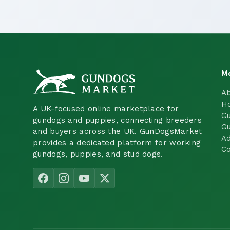
M
A
H
A UK-focused online marketplace for
Gu
gundogs and puppies, connecting breeders
Gu
and buyers across the UK. GunDogsMarket
Ad
provides a dedicated platform for working
Co
gundogs, puppies, and stud dogs.