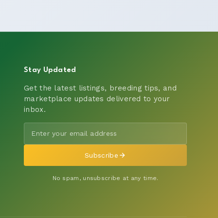
Stay Updated
Get the latest listings, breeding tips, and
marketplace updates delivered to your
inbox.
Subscribe
No spam, unsubscribe at any time.