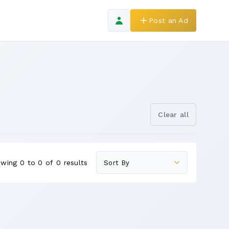
Post an Ad
Clear all
wing 0 to 0 of 0 results