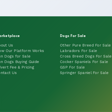
arketplace
Dogs For Sale
bout Us
Other Pure Breed For Sale
ow Our Platform Works
Labradors For Sale
n Dogs for Sale
Cross Breed Dogs For Sale
n Dogs Buying Guide
Cocker Spaniels For Sale
vert Fee & Pricing
GSP For Sale
ntact Us
Springer Spaniel For Sale