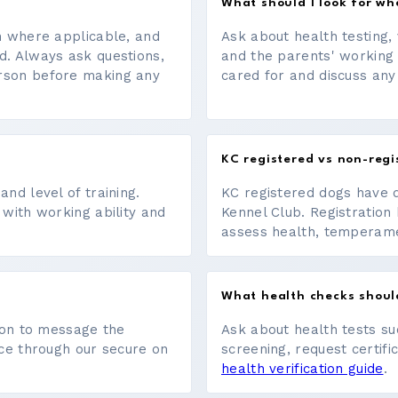
What should I look for w
on where applicable, and
Ask about health testing, 
d. Always ask questions,
and the parents' working
erson before making any
cared for and discuss any
KC registered vs non-regi
nd level of training.
KC registered dogs have 
 with working ability and
Kennel Club. Registration 
assess health, temperament
What health checks shoul
tton to message the
Ask about health tests su
ace through our secure on
screening, request certifi
health verification guide
.