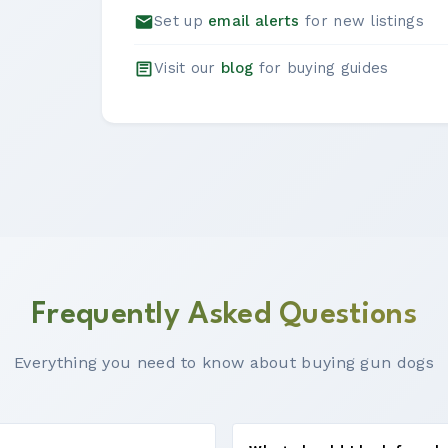
Set up
email alerts
for new listings
Visit our
blog
for buying guides
Frequently Asked Questions
Everything you need to know about buying gun dogs