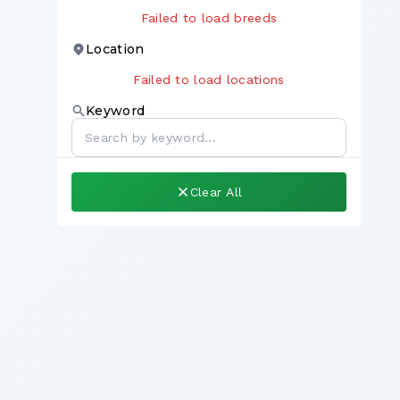
Failed to load breeds
Location
Failed to load locations
Keyword
Clear All