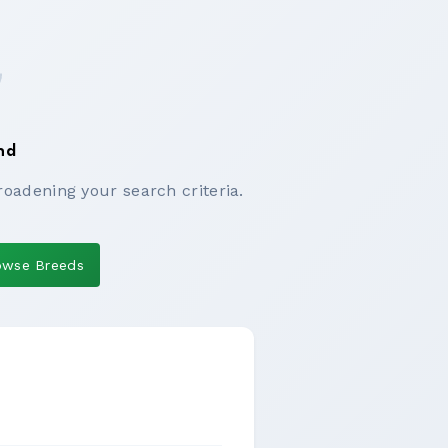
nd
roadening your search criteria.
owse Breeds