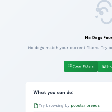
No Dogs Fou
No dogs match your current filters. Try b
Clear Filters
Br
What you can do:
Try browsing by
popular breeds