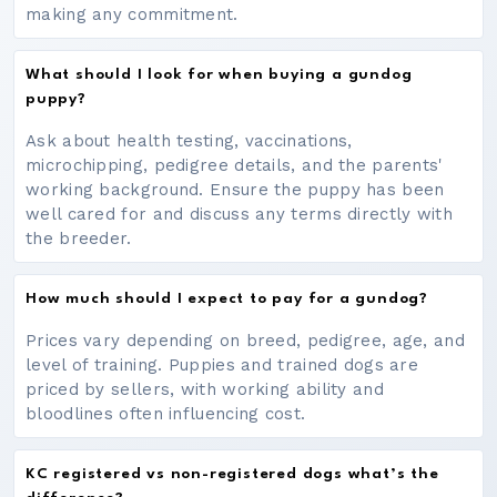
making any commitment.
What should I look for when buying a gundog
puppy?
Ask about health testing, vaccinations,
microchipping, pedigree details, and the parents'
working background. Ensure the puppy has been
well cared for and discuss any terms directly with
the breeder.
How much should I expect to pay for a gundog?
Prices vary depending on breed, pedigree, age, and
level of training. Puppies and trained dogs are
priced by sellers, with working ability and
bloodlines often influencing cost.
KC registered vs non-registered dogs what’s the