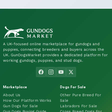
A UK-focused online marketplace for gundogs and
puppies, connecting breeders and buyers across the
UK. GunDogsMarket provides a dedicated platform for
working gundogs, puppies, and stud dogs.
Marketplace
Dogs For Sale
About Us
Other Pure Breed For
How Our Platform Works
Sale
Gun Dogs for Sale
Labradors For Sale
Gun Dogs Buying Guide
Cross Breed Dogs For