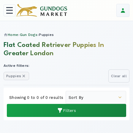
Home
Gun Dogs
Puppies
Flat Coated Retriever Puppies In
Greater London
Active filters:
Puppies
Clear all
Showing 0 to 0 of 0 results
Filters