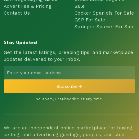
Advert Fee & Pricing
Sale
Contact Us
Cocker Spaniels For Sale
GSP For Sale
Springer Spaniel For Sale
Stay Updated
Get the latest listings, breeding tips, and marketplace
updates delivered to your inbox.
Subscribe
No spam, unsubscribe at any time.
We are an independent online marketplace for buying,
selling, and advertising gundogs, puppies, and stud