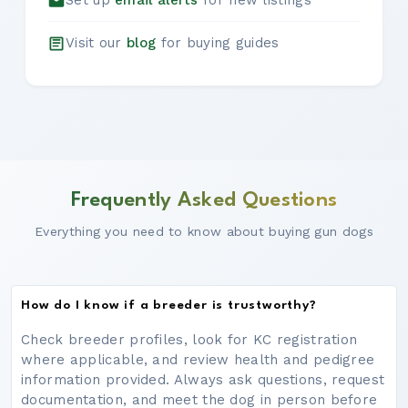
Set up
email alerts
for new listings
Visit our
blog
for buying guides
Frequently Asked Questions
Everything you need to know about buying gun dogs
How do I know if a breeder is trustworthy?
Check breeder profiles, look for KC registration
where applicable, and review health and pedigree
information provided. Always ask questions, request
documentation, and meet the dog in person before