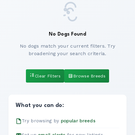
No Dogs Found
No dogs match your current filters. Try
broadening your search criteria.
Clear Filters
Browse Breeds
What you can do:
Try browsing by
popular breeds