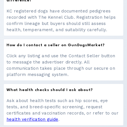
difference?
KC registered dogs have documented pedigrees
recorded with The Kennel Club. Registration helps
confirm lineage but buyers should still assess
health, temperament, and suitability carefully.
How do I contact a seller on GunDogsMarket?
Click any listing and use the Contact Seller button
to message the advertiser directly. All
communication takes place through our secure on
platform messaging system.
What health checks should I ask about?
Ask about health tests such as hip scores, eye
tests, and breed-specific screening, request
certificates and vaccination records, or refer to our
health verification guide
.