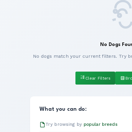
No Dogs Fou
No dogs match your current filters. Try b
Clear Filters
Br
What you can do:
Try browsing by
popular breeds