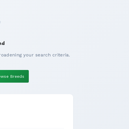
nd
roadening your search criteria.
owse Breeds