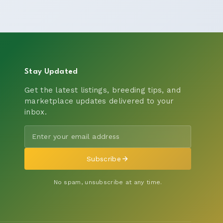
Stay Updated
Get the latest listings, breeding tips, and
marketplace updates delivered to your
inbox.
Subscribe
No spam, unsubscribe at any time.