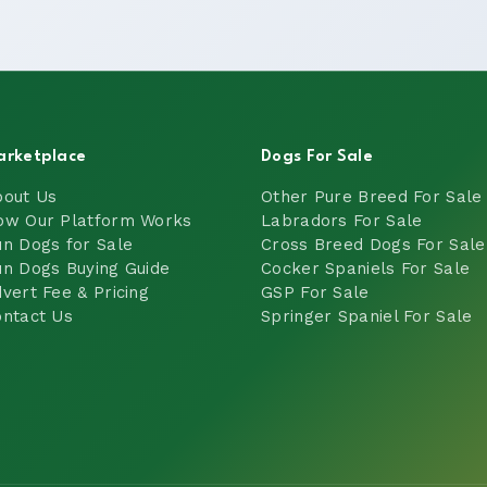
arketplace
Dogs For Sale
bout Us
Other Pure Breed For Sale
ow Our Platform Works
Labradors For Sale
n Dogs for Sale
Cross Breed Dogs For Sale
n Dogs Buying Guide
Cocker Spaniels For Sale
vert Fee & Pricing
GSP For Sale
ntact Us
Springer Spaniel For Sale