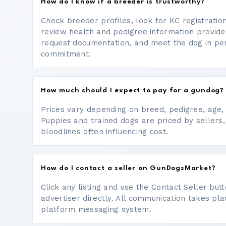
How do I know if a breeder is trustworthy?
Check breeder profiles, look for KC registrati
review health and pedigree information provide
request documentation, and meet the dog in p
commitment.
How much should I expect to pay for a gundog?
Prices vary depending on breed, pedigree, age, a
Puppies and trained dogs are priced by sellers,
bloodlines often influencing cost.
How do I contact a seller on GunDogsMarket?
Click any listing and use the Contact Seller bu
advertiser directly. All communication takes pl
platform messaging system.