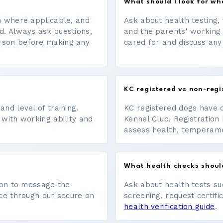
What should I look for w
on where applicable, and
Ask about health testing, 
d. Always ask questions,
and the parents' working
erson before making any
cared for and discuss any
KC registered vs non-regi
nd level of training.
KC registered dogs have 
 with working ability and
Kennel Club. Registration 
assess health, temperament
What health checks shoul
tton to message the
Ask about health tests su
ace through our secure on
screening, request certifi
health verification guide
.