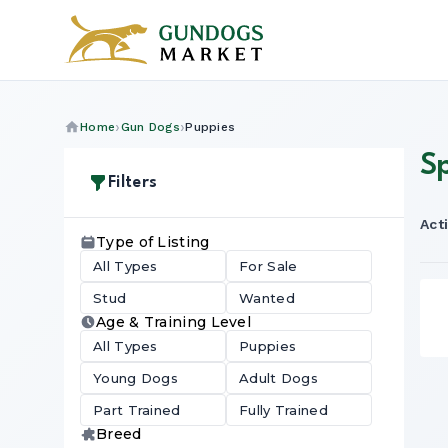
Home
Gun Dogs
Puppies
S
Filters
Acti
Type of Listing
All Types
For Sale
Stud
Wanted
Age & Training Level
All Types
Puppies
Young Dogs
Adult Dogs
Part Trained
Fully Trained
Breed