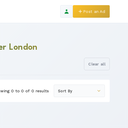
Post an Ad
ter London
Clear all
wing 0 to 0 of 0 results