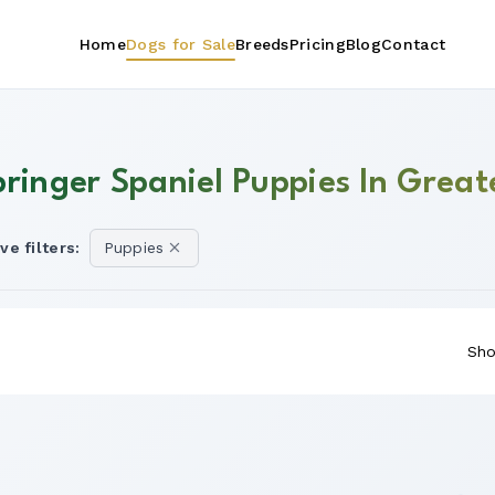
Home
Dogs for Sale
Breeds
Pricing
Blog
Contact
pringer Spaniel Puppies In Grea
ve filters:
Puppies
Sho