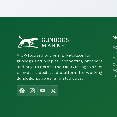
M
A
H
A UK-focused online marketplace for
Gu
gundogs and puppies, connecting breeders
Gu
and buyers across the UK. GunDogsMarket
Ad
provides a dedicated platform for working
Co
gundogs, puppies, and stud dogs.