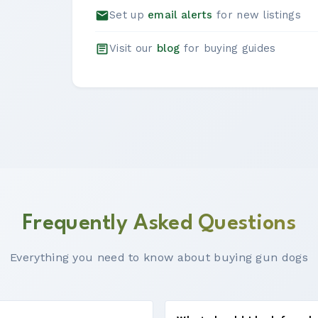
Set up
email alerts
for new listings
Visit our
blog
for buying guides
Frequently Asked Questions
Everything you need to know about buying gun dogs