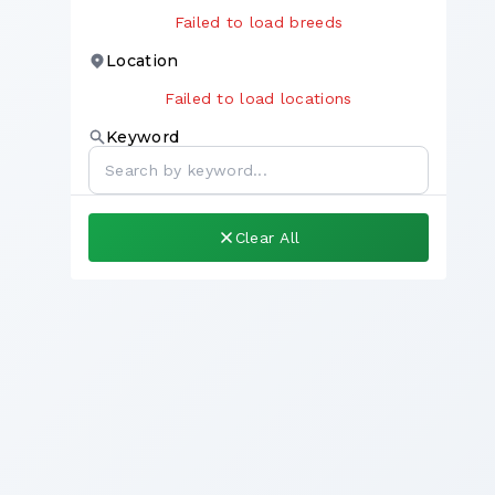
Failed to load breeds
Location
Failed to load locations
Keyword
Clear All