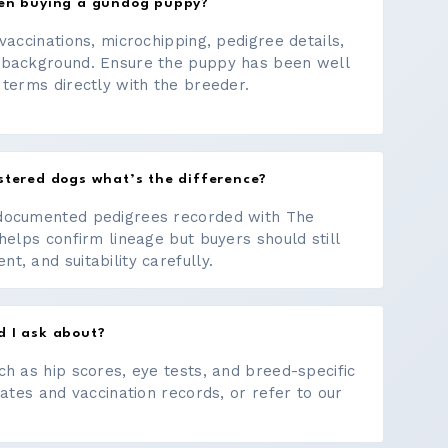
hen buying a gundog puppy?
vaccinations, microchipping, pedigree details,
 background. Ensure the puppy has been well
 terms directly with the breeder.
stered dogs what’s the difference?
documented pedigrees recorded with The
helps confirm lineage but buyers should still
, and suitability carefully.
d I ask about?
ch as hip scores, eye tests, and breed-specific
cates and vaccination records, or refer to our