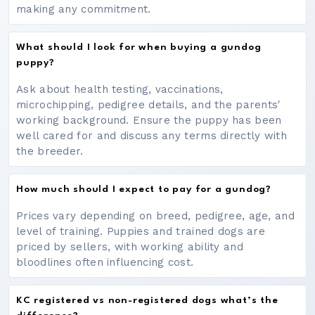
making any commitment.
What should I look for when buying a gundog
puppy?
Ask about health testing, vaccinations,
microchipping, pedigree details, and the parents'
working background. Ensure the puppy has been
well cared for and discuss any terms directly with
the breeder.
How much should I expect to pay for a gundog?
Prices vary depending on breed, pedigree, age, and
level of training. Puppies and trained dogs are
priced by sellers, with working ability and
bloodlines often influencing cost.
KC registered vs non-registered dogs what’s the