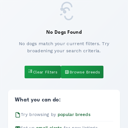
No Dogs Found
No dogs match your current filters. Try
broadening your search criteria.
Clear Filters
Browse Breeds
What you can do:
Try browsing by
popular breeds