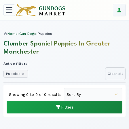
Home
Gun Dogs
Puppies
Clumber Spaniel Puppies In Greater
Manchester
Active filters:
Puppies
Clear all
Showing 0 to 0 of 0 results
Filters