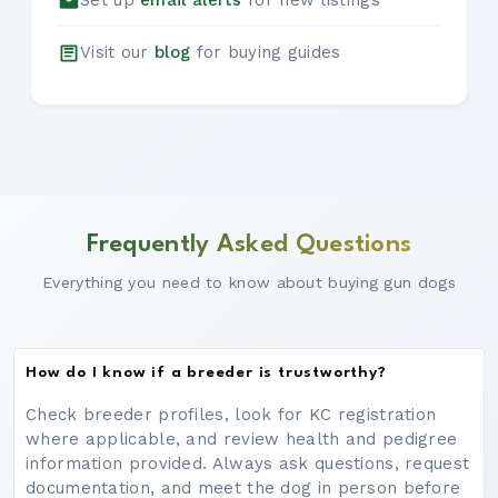
Set up
email alerts
for new listings
Visit our
blog
for buying guides
Frequently Asked Questions
Everything you need to know about buying gun dogs
How do I know if a breeder is trustworthy?
Check breeder profiles, look for KC registration
where applicable, and review health and pedigree
information provided. Always ask questions, request
documentation, and meet the dog in person before