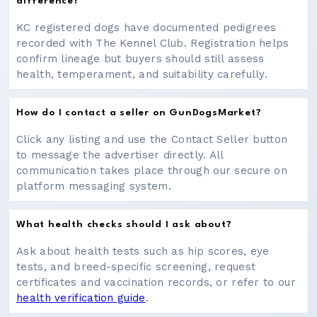
difference?
KC registered dogs have documented pedigrees
recorded with The Kennel Club. Registration helps
confirm lineage but buyers should still assess
health, temperament, and suitability carefully.
How do I contact a seller on GunDogsMarket?
Click any listing and use the Contact Seller button
to message the advertiser directly. All
communication takes place through our secure on
platform messaging system.
What health checks should I ask about?
Ask about health tests such as hip scores, eye
tests, and breed-specific screening, request
certificates and vaccination records, or refer to our
health verification guide
.