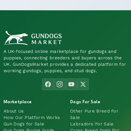
A UK-focused online marketplace for gundogs and
puppies, connecting breeders and buyers across the
UK. GunDogsMarket provides a dedicated platform for
working gundogs, puppies, and stud dogs.
Marketplace
Dogs For Sale
About Us
Other Pure Breed For
How Our Platform Works
Sale
Gun Dogs for Sale
Labradors For Sale
Gun Dogs Buying Guide
Cross Breed Dogs For