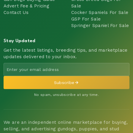
Advert Fee & Pricing
Sale
Contact Us
Cocker Spaniels For Sale
GSP For Sale
Springer Spaniel For Sale
Stay Updated
Get the latest listings, breeding tips, and marketplace
updates delivered to your inbox.
Subscribe
No spam, unsubscribe at any time.
We are an independent online marketplace for buying,
selling, and advertising gundogs, puppies, and stud