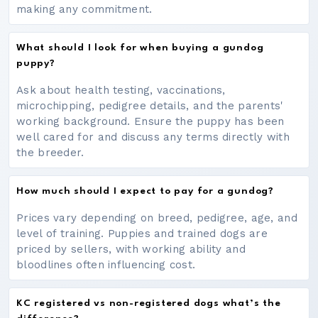
making any commitment.
What should I look for when buying a gundog
puppy?
Ask about health testing, vaccinations,
microchipping, pedigree details, and the parents'
working background. Ensure the puppy has been
well cared for and discuss any terms directly with
the breeder.
How much should I expect to pay for a gundog?
Prices vary depending on breed, pedigree, age, and
level of training. Puppies and trained dogs are
priced by sellers, with working ability and
bloodlines often influencing cost.
KC registered vs non-registered dogs what’s the