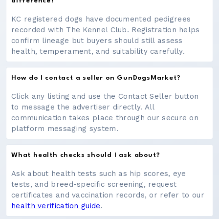
difference?
KC registered dogs have documented pedigrees
recorded with The Kennel Club. Registration helps
confirm lineage but buyers should still assess
health, temperament, and suitability carefully.
How do I contact a seller on GunDogsMarket?
Click any listing and use the Contact Seller button
to message the advertiser directly. All
communication takes place through our secure on
platform messaging system.
What health checks should I ask about?
Ask about health tests such as hip scores, eye
tests, and breed-specific screening, request
certificates and vaccination records, or refer to our
health verification guide
.