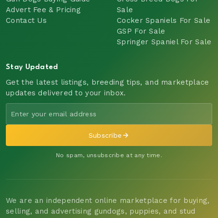
Advert Fee & Pricing
Sale
Contact Us
Cocker Spaniels For Sale
GSP For Sale
Springer Spaniel For Sale
Stay Updated
Get the latest listings, breeding tips, and marketplace
updates delivered to your inbox.
Subscribe
No spam, unsubscribe at any time.
We are an independent online marketplace for buying,
selling, and advertising gundogs, puppies, and stud