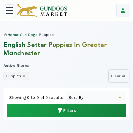
Home
Gun Dogs
Puppies
English Setter Puppies In Greater
Manchester
Active filters:
Puppies
Clear all
Showing 0 to 0 of 0 results
Filters