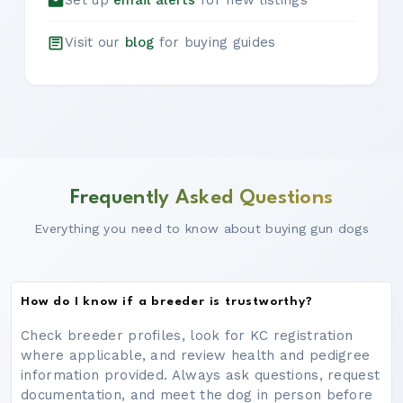
Set up
email alerts
for new listings
Visit our
blog
for buying guides
Frequently Asked Questions
Everything you need to know about buying gun dogs
How do I know if a breeder is trustworthy?
Check breeder profiles, look for KC registration
where applicable, and review health and pedigree
information provided. Always ask questions, request
documentation, and meet the dog in person before