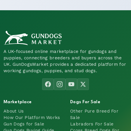
A UK-focused online marketplace for gundogs and
puppies, connecting breeders and buyers across the
UK. GunDogsMarket provides a dedicated platform for
working gundogs, puppies, and stud dogs.
Marketplace
Dogs For Sale
About Us
Other Pure Breed For
How Our Platform Works
Sale
Gun Dogs for Sale
Labradors For Sale
Gun Dogs Buying Guide
Cross Breed Dogs For