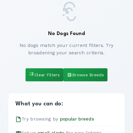
No Dogs Found
No dogs match your current filters. Try
broadening your search criteria.
Clear Filters
Browse Breeds
What you can do:
Try browsing by
popular breeds