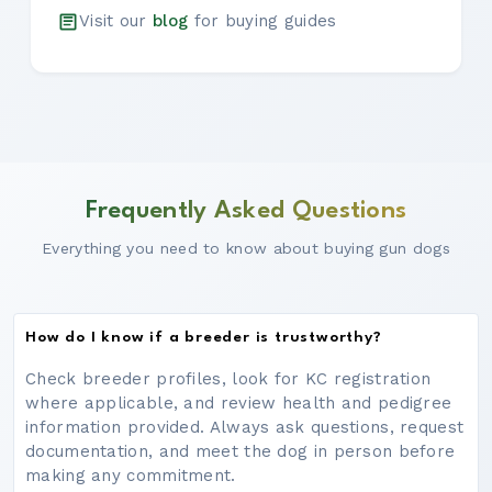
Visit our
blog
for buying guides
Frequently Asked Questions
Everything you need to know about buying gun dogs
How do I know if a breeder is trustworthy?
Check breeder profiles, look for KC registration
where applicable, and review health and pedigree
information provided. Always ask questions, request
documentation, and meet the dog in person before
making any commitment.