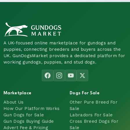
A UK-focused online marketplace for gundogs and
puppies, connecting breeders and buyers across the
UK. GunDogsMarket provides a dedicated platform for
working gundogs, puppies, and stud dogs.
Marketplace
Dogs For Sale
About Us
Other Pure Breed For
How Our Platform Works
Sale
Gun Dogs for Sale
Labradors For Sale
Gun Dogs Buying Guide
Cross Breed Dogs For
Advert Fee & Pricing
Sale