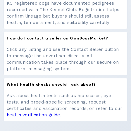
KC registered dogs have documented pedigrees
recorded with The Kennel Club. Registration helps
confirm lineage but buyers should still assess
health, temperament, and suitability carefully.
How do I contact a seller on GunDogsMarket?
Click any listing and use the Contact Seller button
to message the advertiser directly. All
communication takes place through our secure on
platform messaging system.
What health checks should I ask about?
Ask about health tests such as hip scores, eye
tests, and breed-specific screening, request
certificates and vaccination records, or refer to our
health verification guide
.