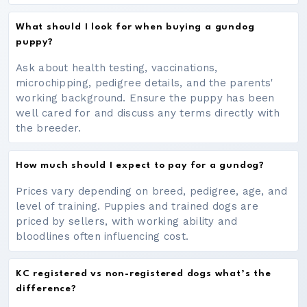
What should I look for when buying a gundog
puppy?
Ask about health testing, vaccinations,
microchipping, pedigree details, and the parents'
working background. Ensure the puppy has been
well cared for and discuss any terms directly with
the breeder.
How much should I expect to pay for a gundog?
Prices vary depending on breed, pedigree, age, and
level of training. Puppies and trained dogs are
priced by sellers, with working ability and
bloodlines often influencing cost.
KC registered vs non-registered dogs what’s the
difference?