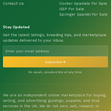
Contact Us
Cocker Spaniels For Sale
GSP For Sale
Springer Spaniel For Sale
Stay Updated
Get the latest listings, breeding tips, and marketplace
updates delivered to your inbox.
Subscribe
No spam, unsubscribe at any time.
We are an independent online marketplace for buying,
selling, and advertising gundogs, puppies, and stud
services in the UK. We do not own, sell, inspect, or