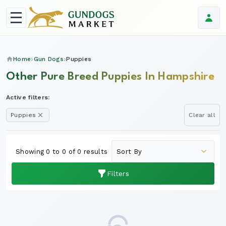
Home
Gun Dogs
Puppies
Other Pure Breed Puppies In Hampshire
Active filters:
Puppies
Clear all
Showing 0 to 0 of 0 results
Filters