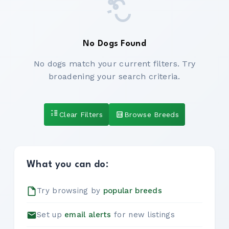
No Dogs Found
No dogs match your current filters. Try
broadening your search criteria.
Clear Filters
Browse Breeds
What you can do:
Try browsing by
popular breeds
Set up
email alerts
for new listings