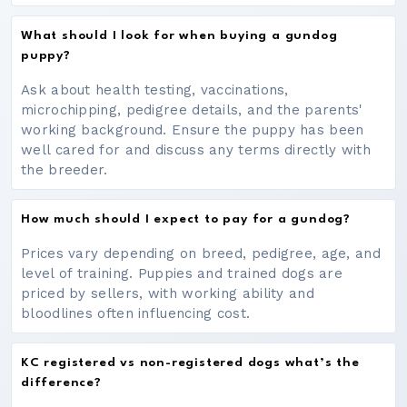
What should I look for when buying a gundog
puppy?
Ask about health testing, vaccinations,
microchipping, pedigree details, and the parents'
working background. Ensure the puppy has been
well cared for and discuss any terms directly with
the breeder.
How much should I expect to pay for a gundog?
Prices vary depending on breed, pedigree, age, and
level of training. Puppies and trained dogs are
priced by sellers, with working ability and
bloodlines often influencing cost.
KC registered vs non-registered dogs what’s the
difference?