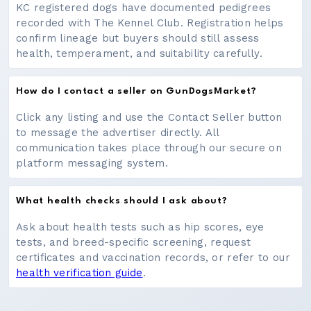
KC registered dogs have documented pedigrees
recorded with The Kennel Club. Registration helps
confirm lineage but buyers should still assess
health, temperament, and suitability carefully.
How do I contact a seller on GunDogsMarket?
Click any listing and use the Contact Seller button
to message the advertiser directly. All
communication takes place through our secure on
platform messaging system.
What health checks should I ask about?
Ask about health tests such as hip scores, eye
tests, and breed-specific screening, request
certificates and vaccination records, or refer to our
health verification guide
.