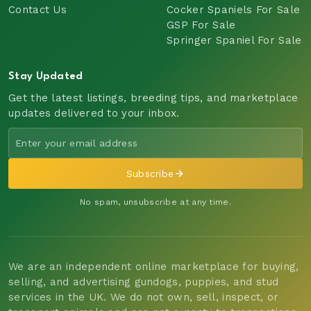
Contact Us
Cocker Spaniels For Sale
GSP For Sale
Springer Spaniel For Sale
Stay Updated
Get the latest listings, breeding tips, and marketplace
updates delivered to your inbox.
Subscribe
No spam, unsubscribe at any time.
We are an independent online marketplace for buying,
selling, and advertising gundogs, puppies, and stud
services in the UK. We do not own, sell, inspect, or