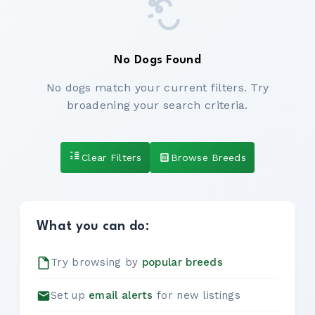
No Dogs Found
No dogs match your current filters. Try
broadening your search criteria.
Clear Filters
Browse Breeds
What you can do:
Try browsing by
popular breeds
Set up
email alerts
for new listings