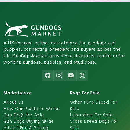
A UK-focused online marketplace for gundogs and
puppies, connecting breeders and buyers across the
UK. GunDogsMarket provides a dedicated platform for
working gundogs, puppies, and stud dogs.
Marketplace
Dogs For Sale
About Us
Other Pure Breed For
How Our Platform Works
Sale
Gun Dogs for Sale
Labradors For Sale
Gun Dogs Buying Guide
Cross Breed Dogs For
Advert Fee & Pricing
Sale