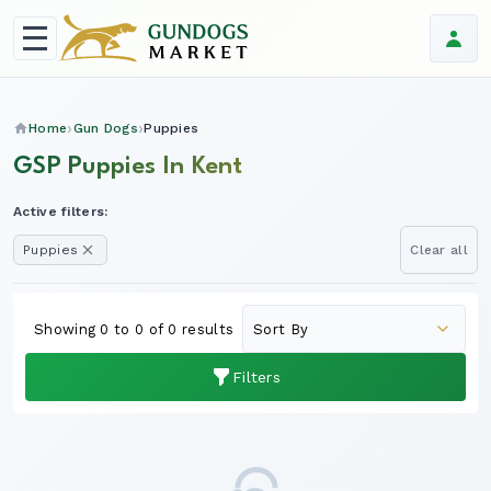
Home
Gun Dogs
Puppies
GSP Puppies In Kent
Active filters:
Puppies
Clear all
Showing 0 to 0 of 0 results
Filters