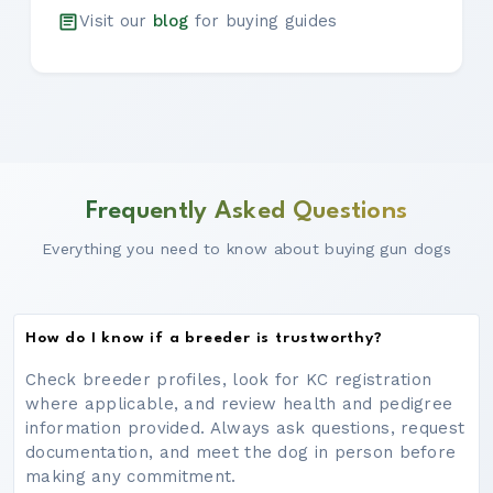
Visit our
blog
for buying guides
Frequently Asked Questions
Everything you need to know about buying gun dogs
How do I know if a breeder is trustworthy?
Check breeder profiles, look for KC registration
where applicable, and review health and pedigree
information provided. Always ask questions, request
documentation, and meet the dog in person before
making any commitment.