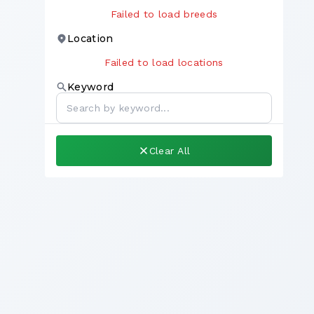
Failed to load breeds
Location
Failed to load locations
Keyword
Clear All