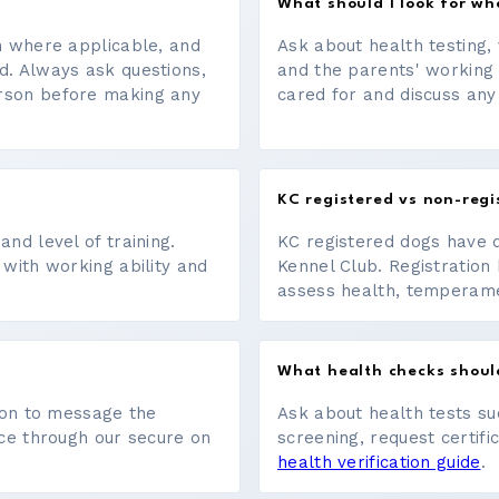
What should I look for w
on where applicable, and
Ask about health testing, 
d. Always ask questions,
and the parents' working
erson before making any
cared for and discuss any
KC registered vs non-regi
nd level of training.
KC registered dogs have 
 with working ability and
Kennel Club. Registration 
assess health, temperament
What health checks shoul
tton to message the
Ask about health tests su
ace through our secure on
screening, request certifi
health verification guide
.