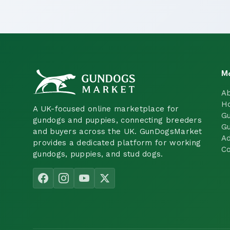
M
A
H
A UK-focused online marketplace for
Gu
gundogs and puppies, connecting breeders
Gu
and buyers across the UK. GunDogsMarket
Ad
provides a dedicated platform for working
Co
gundogs, puppies, and stud dogs.