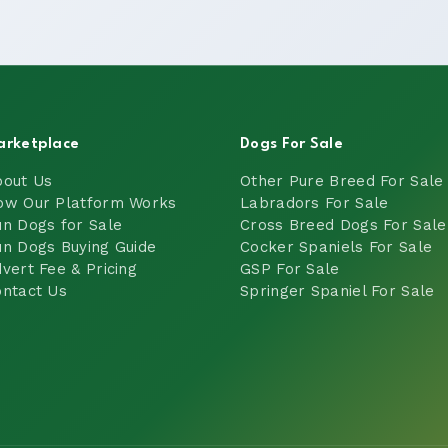
arketplace
Dogs For Sale
bout Us
Other Pure Breed For Sale
ow Our Platform Works
Labradors For Sale
n Dogs for Sale
Cross Breed Dogs For Sale
n Dogs Buying Guide
Cocker Spaniels For Sale
vert Fee & Pricing
GSP For Sale
ntact Us
Springer Spaniel For Sale