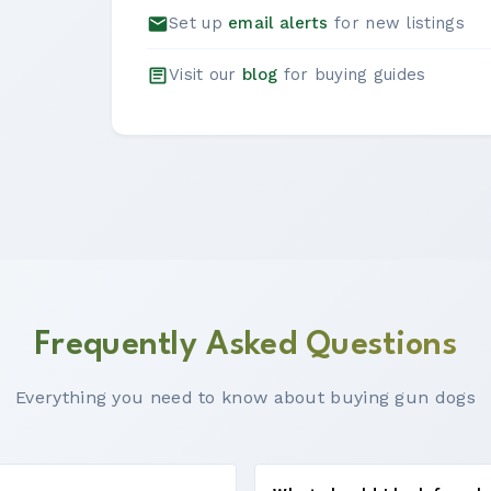
Set up
email alerts
for new listings
Visit our
blog
for buying guides
Frequently Asked Questions
Everything you need to know about buying gun dogs