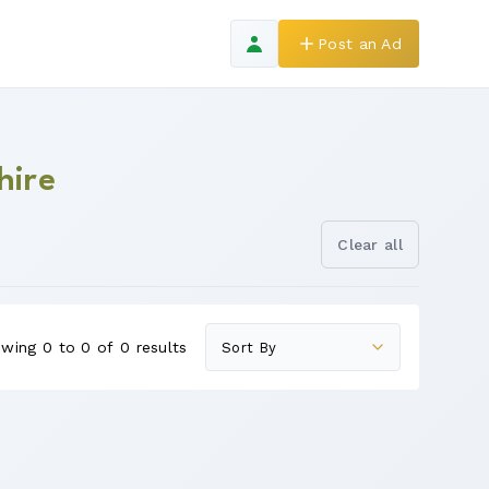
Post an Ad
hire
Clear all
wing 0 to 0 of 0 results