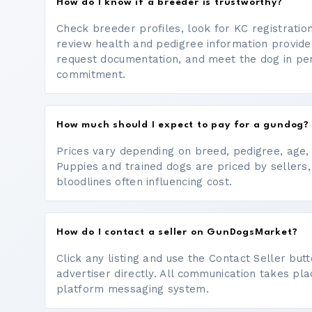
How do I know if a breeder is trustworthy?
Check breeder profiles, look for KC registrati
review health and pedigree information provide
request documentation, and meet the dog in p
commitment.
How much should I expect to pay for a gundog?
Prices vary depending on breed, pedigree, age, a
Puppies and trained dogs are priced by sellers,
bloodlines often influencing cost.
How do I contact a seller on GunDogsMarket?
Click any listing and use the Contact Seller bu
advertiser directly. All communication takes pl
platform messaging system.