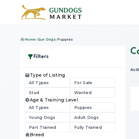
Home
Gun Dogs
Puppies
C
Filters
Acti
Type of Listing
All Types
For Sale
Stud
Wanted
Age & Training Level
All Types
Puppies
Young Dogs
Adult Dogs
Part Trained
Fully Trained
Breed