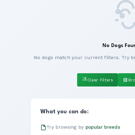
No Dogs Fou
No dogs match your current filters. Try b
Clear Filters
Br
What you can do:
Try browsing by
popular breeds