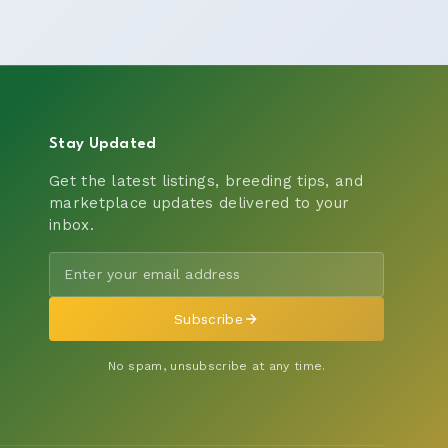
Stay Updated
Get the latest listings, breeding tips, and
marketplace updates delivered to your
inbox.
Subscribe
No spam, unsubscribe at any time.