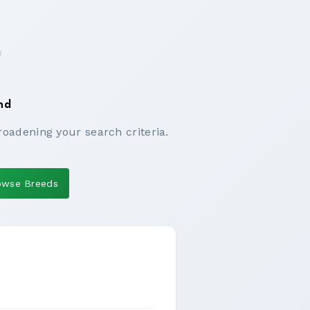
nd
roadening your search criteria.
owse Breeds