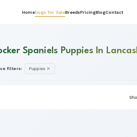
Home
Dogs for Sale
Breeds
Pricing
Blog
Contact
ocker Spaniels Puppies In Lancas
ve filters:
Puppies
Sho