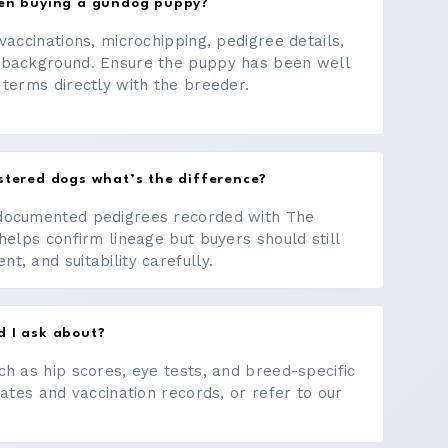
hen buying a gundog puppy?
vaccinations, microchipping, pedigree details,
 background. Ensure the puppy has been well
 terms directly with the breeder.
stered dogs what’s the difference?
documented pedigrees recorded with The
helps confirm lineage but buyers should still
, and suitability carefully.
d I ask about?
ch as hip scores, eye tests, and breed-specific
cates and vaccination records, or refer to our