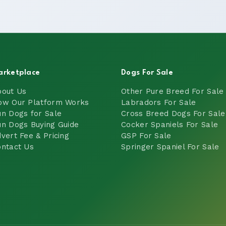
arketplace
Dogs For Sale
bout Us
Other Pure Breed For Sale
ow Our Platform Works
Labradors For Sale
n Dogs for Sale
Cross Breed Dogs For Sale
n Dogs Buying Guide
Cocker Spaniels For Sale
vert Fee & Pricing
GSP For Sale
ntact Us
Springer Spaniel For Sale