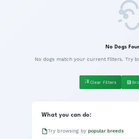
No Dogs Fou
No dogs match your current filters. Try b
Clear Filters
Br
What you can do:
Try browsing by
popular breeds