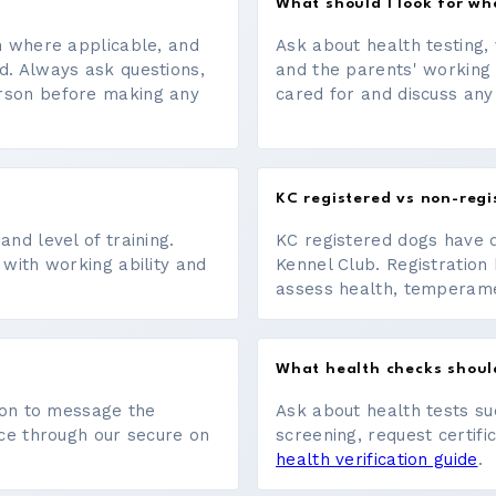
What should I look for w
on where applicable, and
Ask about health testing, 
d. Always ask questions,
and the parents' working
erson before making any
cared for and discuss any
KC registered vs non-regi
nd level of training.
KC registered dogs have 
 with working ability and
Kennel Club. Registration 
assess health, temperament
What health checks shoul
tton to message the
Ask about health tests su
ace through our secure on
screening, request certifi
health verification guide
.