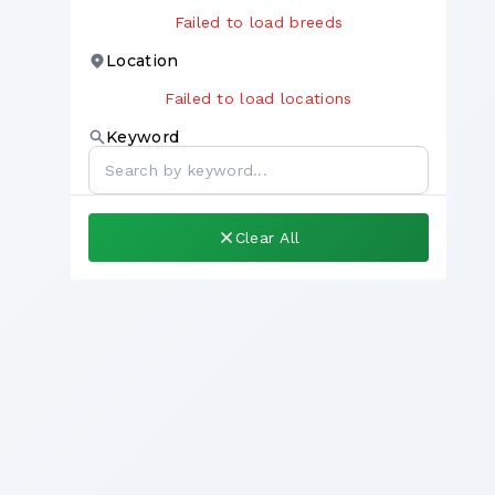
Failed to load breeds
Location
Failed to load locations
Keyword
Clear All