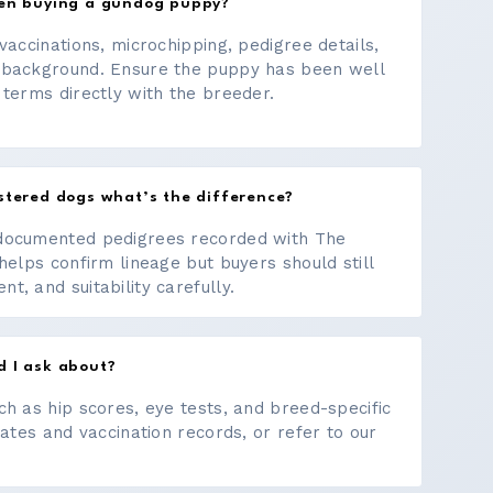
hen buying a gundog puppy?
vaccinations, microchipping, pedigree details,
 background. Ensure the puppy has been well
 terms directly with the breeder.
stered dogs what’s the difference?
documented pedigrees recorded with The
helps confirm lineage but buyers should still
, and suitability carefully.
d I ask about?
ch as hip scores, eye tests, and breed-specific
cates and vaccination records, or refer to our