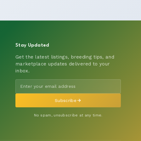
Stay Updated
Get the latest listings, breeding tips, and
marketplace updates delivered to your
inbox.
Subscribe
No spam, unsubscribe at any time.