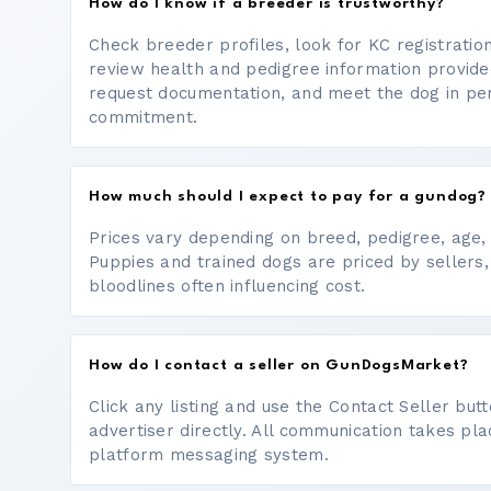
How do I know if a breeder is trustworthy?
Check breeder profiles, look for KC registrati
review health and pedigree information provide
request documentation, and meet the dog in p
commitment.
How much should I expect to pay for a gundog?
Prices vary depending on breed, pedigree, age, a
Puppies and trained dogs are priced by sellers,
bloodlines often influencing cost.
How do I contact a seller on GunDogsMarket?
Click any listing and use the Contact Seller bu
advertiser directly. All communication takes pl
platform messaging system.