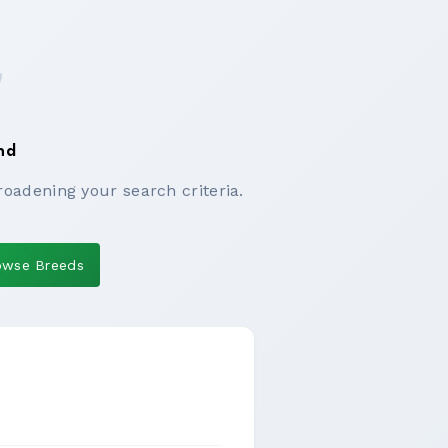
nd
roadening your search criteria.
owse Breeds