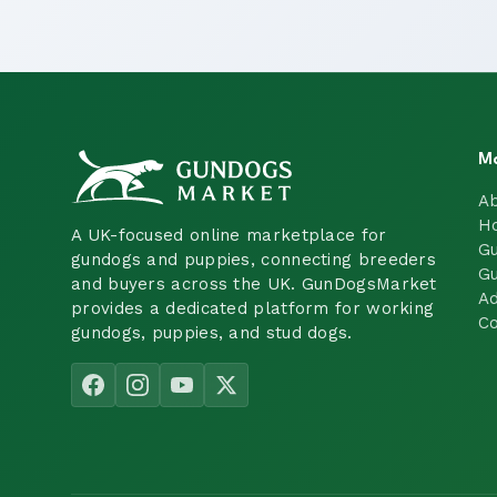
M
A
H
A UK-focused online marketplace for
Gu
gundogs and puppies, connecting breeders
Gu
and buyers across the UK. GunDogsMarket
Ad
provides a dedicated platform for working
Co
gundogs, puppies, and stud dogs.