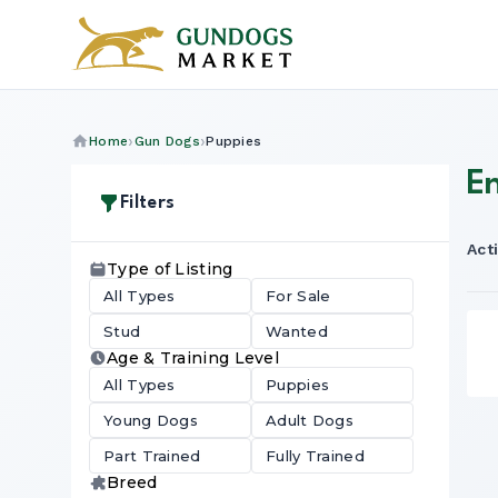
Home
Gun Dogs
Puppies
En
Filters
Acti
Type of Listing
All Types
For Sale
Stud
Wanted
Age & Training Level
All Types
Puppies
Young Dogs
Adult Dogs
Part Trained
Fully Trained
Breed