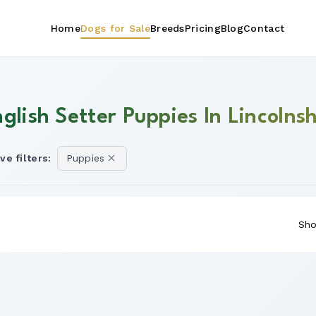
Home
Dogs for Sale
Breeds
Pricing
Blog
Contact
glish Setter Puppies In Lincolnsh
ve filters:
Puppies
Sho