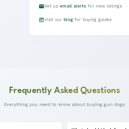
Set up
email alerts
for new listings
Visit our
blog
for buying guides
Frequently Asked Questions
Everything you need to know about buying gun dogs