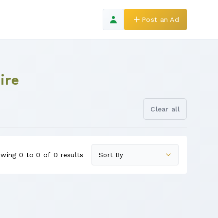
Post an Ad
ire
Clear all
wing 0 to 0 of 0 results