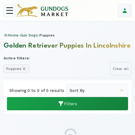
Home
Gun Dogs
Puppies
Golden Retriever Puppies In Lincolnshire
Active filters:
Puppies
Clear all
Showing 0 to 0 of 0 results
Filters