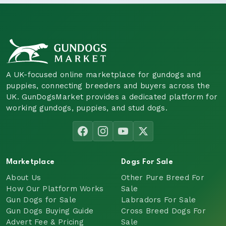
A UK-focused online marketplace for gundogs and
puppies, connecting breeders and buyers across the
UK. GunDogsMarket provides a dedicated platform for
working gundogs, puppies, and stud dogs.
Marketplace
Dogs For Sale
About Us
Other Pure Breed For
How Our Platform Works
Sale
Gun Dogs for Sale
Labradors For Sale
Gun Dogs Buying Guide
Cross Breed Dogs For
Advert Fee & Pricing
Sale