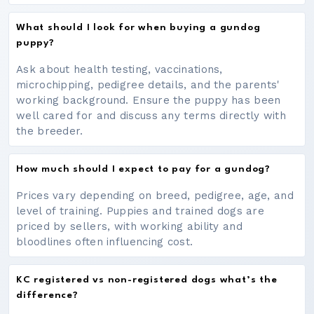
What should I look for when buying a gundog
puppy?
Ask about health testing, vaccinations,
microchipping, pedigree details, and the parents'
working background. Ensure the puppy has been
well cared for and discuss any terms directly with
the breeder.
How much should I expect to pay for a gundog?
Prices vary depending on breed, pedigree, age, and
level of training. Puppies and trained dogs are
priced by sellers, with working ability and
bloodlines often influencing cost.
KC registered vs non-registered dogs what’s the
difference?