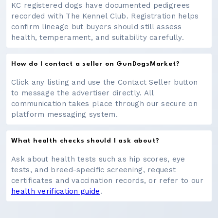
KC registered dogs have documented pedigrees
recorded with The Kennel Club. Registration helps
confirm lineage but buyers should still assess
health, temperament, and suitability carefully.
How do I contact a seller on GunDogsMarket?
Click any listing and use the Contact Seller button
to message the advertiser directly. All
communication takes place through our secure on
platform messaging system.
What health checks should I ask about?
Ask about health tests such as hip scores, eye
tests, and breed-specific screening, request
certificates and vaccination records, or refer to our
health verification guide
.