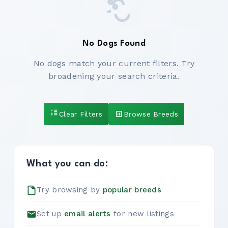
No Dogs Found
No dogs match your current filters. Try
broadening your search criteria.
Clear Filters
Browse Breeds
What you can do:
Try browsing by
popular breeds
Set up
email alerts
for new listings