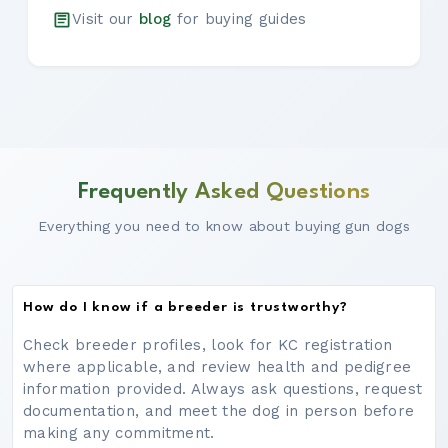
Visit our
blog
for buying guides
Frequently Asked Questions
Everything you need to know about buying gun dogs
How do I know if a breeder is trustworthy?
Check breeder profiles, look for KC registration
where applicable, and review health and pedigree
information provided. Always ask questions, request
documentation, and meet the dog in person before
making any commitment.