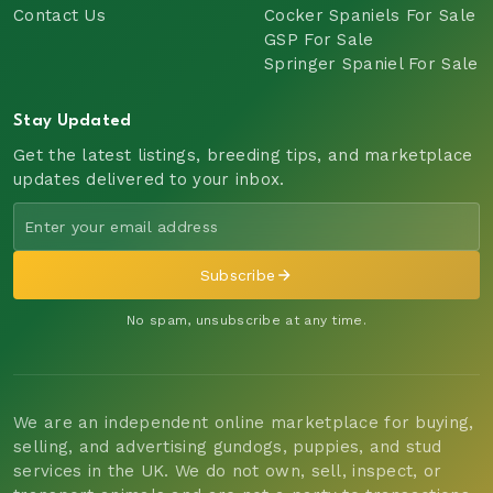
Contact Us
Cocker Spaniels For Sale
GSP For Sale
Springer Spaniel For Sale
Stay Updated
Get the latest listings, breeding tips, and marketplace
updates delivered to your inbox.
Subscribe
No spam, unsubscribe at any time.
We are an independent online marketplace for buying,
selling, and advertising gundogs, puppies, and stud
services in the UK. We do not own, sell, inspect, or