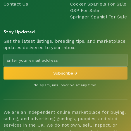
Contact Us
Cocker Spaniels For Sale
GSP For Sale
Springer Spaniel For Sale
Stay Updated
Get the latest listings, breeding tips, and marketplace
updates delivered to your inbox.
Subscribe
No spam, unsubscribe at any time.
We are an independent online marketplace for buying,
selling, and advertising gundogs, puppies, and stud
services in the UK. We do not own, sell, inspect, or