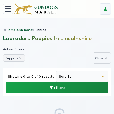
Home
Gun Dogs
Puppies
Labradors Puppies In Lincolnshire
Active filters:
Puppies
Clear all
Showing 0 to 0 of 0 results
Filters