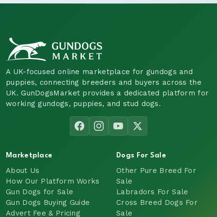
A UK-focused online marketplace for gundogs and
puppies, connecting breeders and buyers across the
UK. GunDogsMarket provides a dedicated platform for
working gundogs, puppies, and stud dogs.
Marketplace
Dogs For Sale
About Us
Other Pure Breed For
How Our Platform Works
Sale
Gun Dogs for Sale
Labradors For Sale
Gun Dogs Buying Guide
Cross Breed Dogs For
Advert Fee & Pricing
Sale