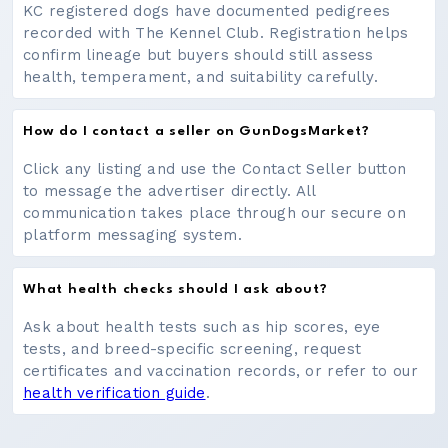
KC registered dogs have documented pedigrees
recorded with The Kennel Club. Registration helps
confirm lineage but buyers should still assess
health, temperament, and suitability carefully.
How do I contact a seller on GunDogsMarket?
Click any listing and use the Contact Seller button
to message the advertiser directly. All
communication takes place through our secure on
platform messaging system.
What health checks should I ask about?
Ask about health tests such as hip scores, eye
tests, and breed-specific screening, request
certificates and vaccination records, or refer to our
health verification guide
.