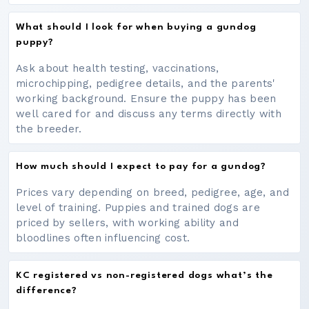
What should I look for when buying a gundog
puppy?
Ask about health testing, vaccinations,
microchipping, pedigree details, and the parents'
working background. Ensure the puppy has been
well cared for and discuss any terms directly with
the breeder.
How much should I expect to pay for a gundog?
Prices vary depending on breed, pedigree, age, and
level of training. Puppies and trained dogs are
priced by sellers, with working ability and
bloodlines often influencing cost.
KC registered vs non-registered dogs what’s the
difference?