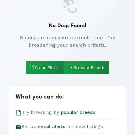
No Dogs Found
No dogs match your current filters. Try
broadening your search criteria.
Clear Filters
Browse Breeds
What you can do:
Try browsing by
popular breeds
Set up
email alerts
for new listings