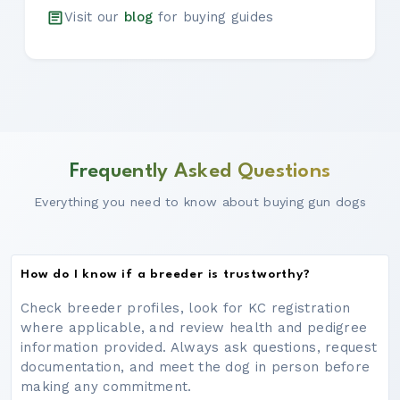
Visit our
blog
for buying guides
Frequently Asked Questions
Everything you need to know about buying gun dogs
How do I know if a breeder is trustworthy?
Check breeder profiles, look for KC registration
where applicable, and review health and pedigree
information provided. Always ask questions, request
documentation, and meet the dog in person before
making any commitment.