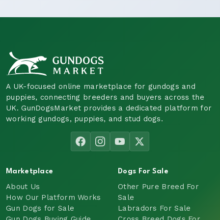
A UK-focused online marketplace for gundogs and
puppies, connecting breeders and buyers across the
UK. GunDogsMarket provides a dedicated platform for
working gundogs, puppies, and stud dogs.
Marketplace
Dogs For Sale
About Us
Other Pure Breed For
How Our Platform Works
Sale
Gun Dogs for Sale
Labradors For Sale
Gun Dogs Buying Guide
Cross Breed Dogs For