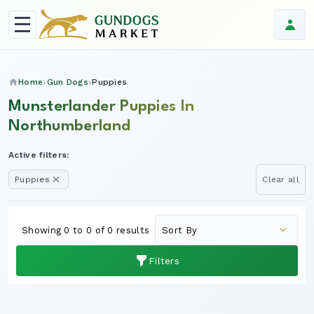
Home
Gun Dogs
Puppies
Munsterlander Puppies In
Northumberland
Active filters:
Puppies
Clear all
Showing 0 to 0 of 0 results
Filters