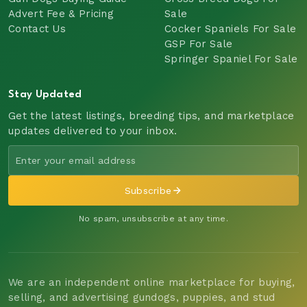
Advert Fee & Pricing
Sale
Contact Us
Cocker Spaniels For Sale
GSP For Sale
Springer Spaniel For Sale
Stay Updated
Get the latest listings, breeding tips, and marketplace
updates delivered to your inbox.
Subscribe
No spam, unsubscribe at any time.
We are an independent online marketplace for buying,
selling, and advertising gundogs, puppies, and stud