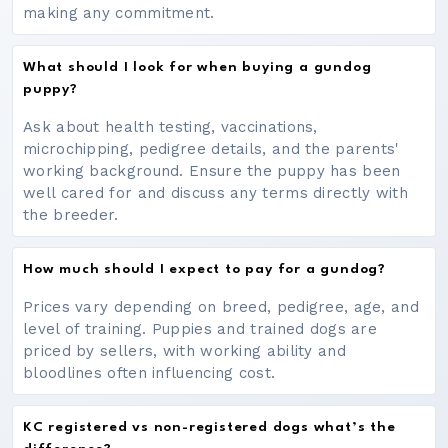
making any commitment.
What should I look for when buying a gundog
puppy?
Ask about health testing, vaccinations,
microchipping, pedigree details, and the parents'
working background. Ensure the puppy has been
well cared for and discuss any terms directly with
the breeder.
How much should I expect to pay for a gundog?
Prices vary depending on breed, pedigree, age, and
level of training. Puppies and trained dogs are
priced by sellers, with working ability and
bloodlines often influencing cost.
KC registered vs non-registered dogs what’s the