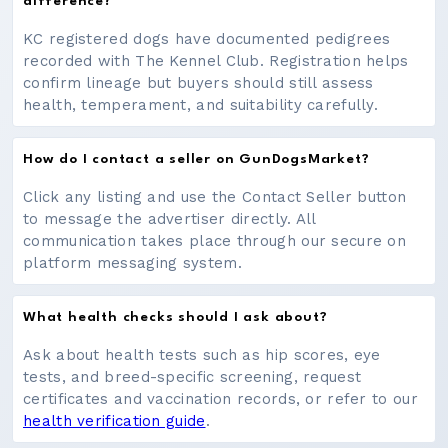
difference?
KC registered dogs have documented pedigrees
recorded with The Kennel Club. Registration helps
confirm lineage but buyers should still assess
health, temperament, and suitability carefully.
How do I contact a seller on GunDogsMarket?
Click any listing and use the Contact Seller button
to message the advertiser directly. All
communication takes place through our secure on
platform messaging system.
What health checks should I ask about?
Ask about health tests such as hip scores, eye
tests, and breed-specific screening, request
certificates and vaccination records, or refer to our
health verification guide
.