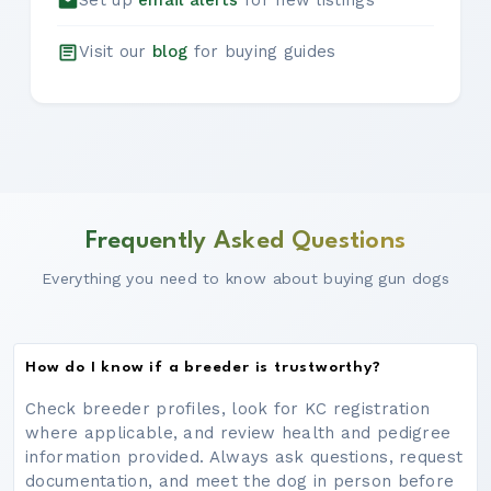
Set up
email alerts
for new listings
Visit our
blog
for buying guides
Frequently Asked Questions
Everything you need to know about buying gun dogs
How do I know if a breeder is trustworthy?
Check breeder profiles, look for KC registration
where applicable, and review health and pedigree
information provided. Always ask questions, request
documentation, and meet the dog in person before