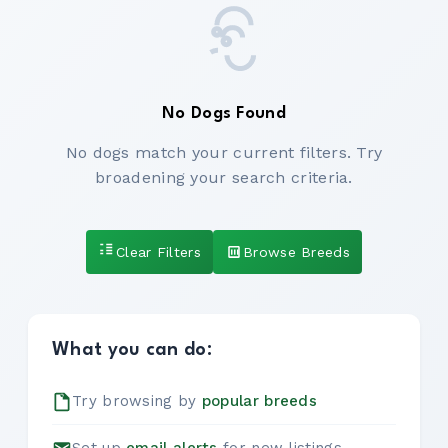
No Dogs Found
No dogs match your current filters. Try
broadening your search criteria.
Clear Filters
Browse Breeds
What you can do:
Try browsing by
popular breeds