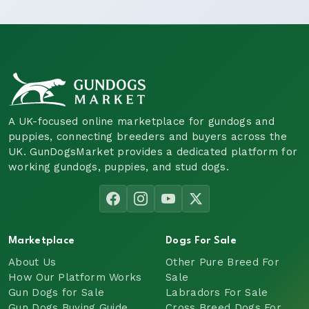
A UK-focused online marketplace for gundogs and
puppies, connecting breeders and buyers across the
UK. GunDogsMarket provides a dedicated platform for
working gundogs, puppies, and stud dogs.
Marketplace
Dogs For Sale
About Us
Other Pure Breed For
How Our Platform Works
Sale
Gun Dogs for Sale
Labradors For Sale
Gun Dogs Buying Guide
Cross Breed Dogs For