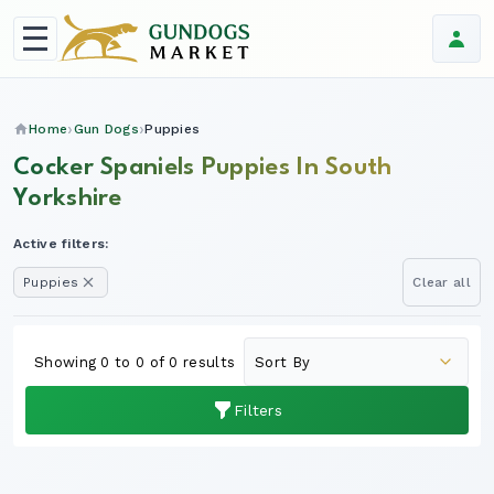
Home
Gun Dogs
Puppies
Cocker Spaniels Puppies In South
Yorkshire
Active filters:
Puppies
Clear all
Showing 0 to 0 of 0 results
Filters