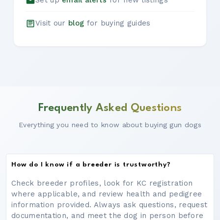
Set up
email alerts
for new listings
Visit our
blog
for buying guides
Frequently Asked Questions
Everything you need to know about buying gun dogs
How do I know if a breeder is trustworthy?
Check breeder profiles, look for KC registration
where applicable, and review health and pedigree
information provided. Always ask questions, request
documentation, and meet the dog in person before