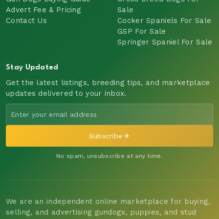
Advert Fee & Pricing
Sale
Contact Us
Cocker Spaniels For Sale
GSP For Sale
Springer Spaniel For Sale
Stay Updated
Get the latest listings, breeding tips, and marketplace
updates delivered to your inbox.
Subscribe
No spam, unsubscribe at any time.
We are an independent online marketplace for buying,
selling, and advertising gundogs, puppies, and stud