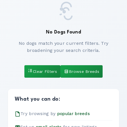
No Dogs Found
No dogs match your current filters. Try
broadening your search criteria.
Clear Filters
Browse Breeds
What you can do:
Try browsing by
popular breeds