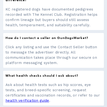
difference?
KC registered dogs have documented pedigrees
recorded with The Kennel Club. Registration helps
confirm lineage but buyers should still assess
health, temperament, and suitability carefully.
How do I contact a seller on GunDogsMarket?
Click any listing and use the Contact Seller button
to message the advertiser directly. All
communication takes place through our secure on
platform messaging system.
What health checks should I ask about?
Ask about health tests such as hip scores, eye
tests, and breed-specific screening, request
certificates and vaccination records, or refer to our
health verification guide
.