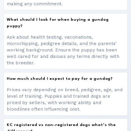
making any commitment.
What should I look for when buying a gundog
puppy?
Ask about health testing, vaccinations,
microchipping, pedigree details, and the parents'
working background. Ensure the puppy has been
well cared for and discuss any terms directly with
the breeder.
How much should I expect to pay for a gundog?
Prices vary depending on breed, pedigree, age, and
level of training. Puppies and trained dogs are
priced by sellers, with working ability and
bloodlines often influencing cost.
KC registered vs non-registered dogs what’s the