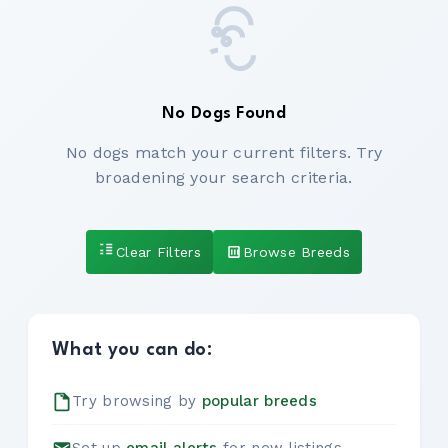
No Dogs Found
No dogs match your current filters. Try
broadening your search criteria.
Clear Filters
Browse Breeds
What you can do:
Try browsing by
popular breeds