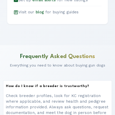
Set up
email alerts
for new listings
Visit our
blog
for buying guides
Frequently Asked Questions
Everything you need to know about buying gun dogs
How do I know if a breeder is trustworthy?
Check breeder profiles, look for KC registration
where applicable, and review health and pedigree
information provided. Always ask questions, request
documentation, and meet the dog in person before