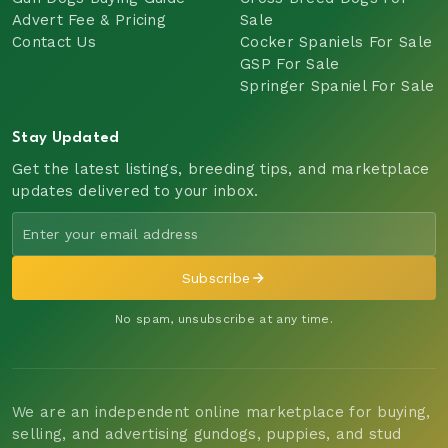
Advert Fee & Pricing
Sale
Contact Us
Cocker Spaniels For Sale
GSP For Sale
Springer Spaniel For Sale
Stay Updated
Get the latest listings, breeding tips, and marketplace
updates delivered to your inbox.
Subscribe
No spam, unsubscribe at any time.
We are an independent online marketplace for buying,
selling, and advertising gundogs, puppies, and stud