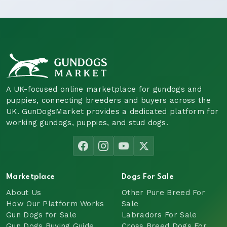
A UK-focused online marketplace for gundogs and
puppies, connecting breeders and buyers across the
UK. GunDogsMarket provides a dedicated platform for
working gundogs, puppies, and stud dogs.
Marketplace
Dogs For Sale
About Us
Other Pure Breed For
How Our Platform Works
Sale
Gun Dogs for Sale
Labradors For Sale
Gun Dogs Buying Guide
Cross Breed Dogs For