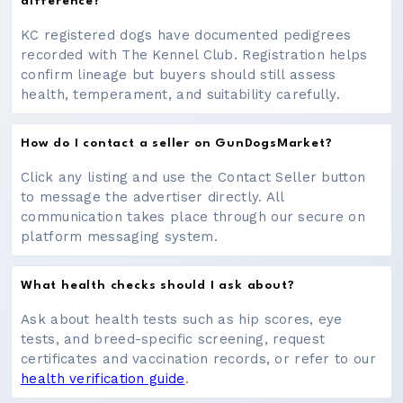
difference?
KC registered dogs have documented pedigrees
recorded with The Kennel Club. Registration helps
confirm lineage but buyers should still assess
health, temperament, and suitability carefully.
How do I contact a seller on GunDogsMarket?
Click any listing and use the Contact Seller button
to message the advertiser directly. All
communication takes place through our secure on
platform messaging system.
What health checks should I ask about?
Ask about health tests such as hip scores, eye
tests, and breed-specific screening, request
certificates and vaccination records, or refer to our
health verification guide
.