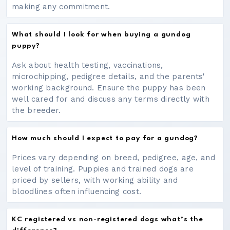
making any commitment.
What should I look for when buying a gundog
puppy?
Ask about health testing, vaccinations,
microchipping, pedigree details, and the parents'
working background. Ensure the puppy has been
well cared for and discuss any terms directly with
the breeder.
How much should I expect to pay for a gundog?
Prices vary depending on breed, pedigree, age, and
level of training. Puppies and trained dogs are
priced by sellers, with working ability and
bloodlines often influencing cost.
KC registered vs non-registered dogs what’s the