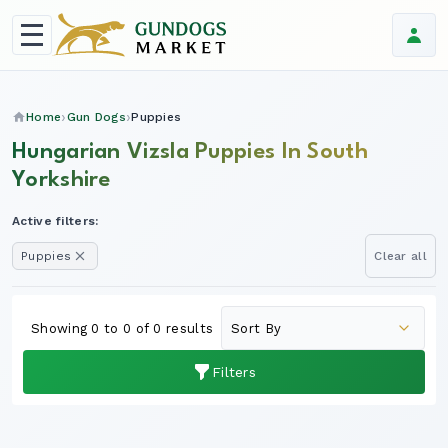
Home
Gun Dogs
Puppies
Hungarian Vizsla Puppies In South
Yorkshire
Active filters:
Puppies
Clear all
Showing 0 to 0 of 0 results
Filters