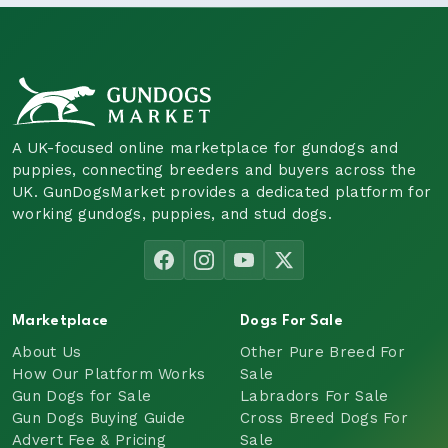
A UK-focused online marketplace for gundogs and
puppies, connecting breeders and buyers across the
UK. GunDogsMarket provides a dedicated platform for
working gundogs, puppies, and stud dogs.
Marketplace
Dogs For Sale
About Us
Other Pure Breed For
How Our Platform Works
Sale
Gun Dogs for Sale
Labradors For Sale
Gun Dogs Buying Guide
Cross Breed Dogs For
Advert Fee & Pricing
Sale