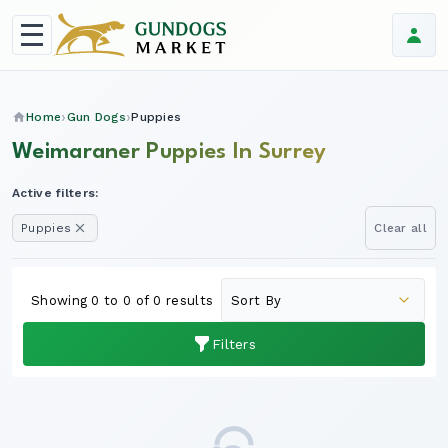
Home
Gun Dogs
Puppies
Weimaraner Puppies In Surrey
Active filters:
Puppies
Clear all
Showing 0 to 0 of 0 results
Filters