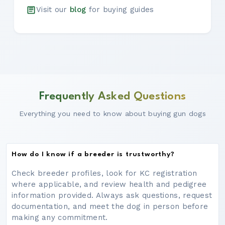
Visit our
blog
for buying guides
Frequently Asked Questions
Everything you need to know about buying gun dogs
How do I know if a breeder is trustworthy?
Check breeder profiles, look for KC registration
where applicable, and review health and pedigree
information provided. Always ask questions, request
documentation, and meet the dog in person before
making any commitment.