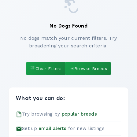
No Dogs Found
No dogs match your current filters. Try
broadening your search criteria.
Clear Filters
Browse Breeds
What you can do:
Try browsing by
popular breeds
Set up
email alerts
for new listings