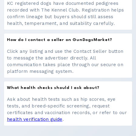
KC registered dogs have documented pedigrees
recorded with The Kennel Club. Registration helps
confirm lineage but buyers should still assess
health, temperament, and suitability carefully.
How do I contact a seller on GunDogsMarket?
Click any listing and use the Contact Seller button
to message the advertiser directly. All
communication takes place through our secure on
platform messaging system.
What health checks should I ask about?
Ask about health tests such as hip scores, eye
tests, and breed-specific screening, request
certificates and vaccination records, or refer to our
health verification guide
.