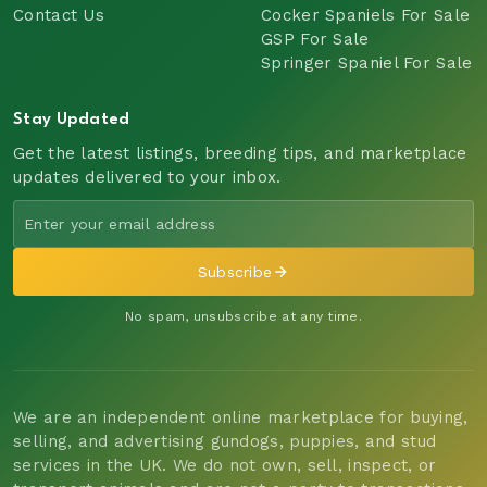
Contact Us
Cocker Spaniels For Sale
GSP For Sale
Springer Spaniel For Sale
Stay Updated
Get the latest listings, breeding tips, and marketplace
updates delivered to your inbox.
Subscribe
No spam, unsubscribe at any time.
We are an independent online marketplace for buying,
selling, and advertising gundogs, puppies, and stud
services in the UK. We do not own, sell, inspect, or