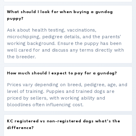
What should I look for when buying a gundog
puppy?
Ask about health testing, vaccinations,
microchipping, pedigree details, and the parents'
working background. Ensure the puppy has been
well cared for and discuss any terms directly with
the breeder.
How much should I expect to pay for a gundog?
Prices vary depending on breed, pedigree, age, and
level of training. Puppies and trained dogs are
priced by sellers, with working ability and
bloodlines often influencing cost.
KC registered vs non-registered dogs what’s the
difference?