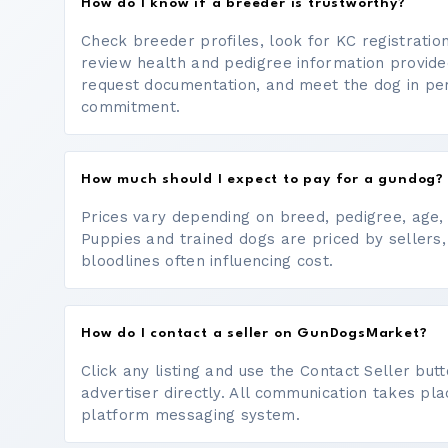
How do I know if a breeder is trustworthy?
Check breeder profiles, look for KC registrati
review health and pedigree information provide
request documentation, and meet the dog in p
commitment.
How much should I expect to pay for a gundog?
Prices vary depending on breed, pedigree, age, a
Puppies and trained dogs are priced by sellers,
bloodlines often influencing cost.
How do I contact a seller on GunDogsMarket?
Click any listing and use the Contact Seller bu
advertiser directly. All communication takes pl
platform messaging system.