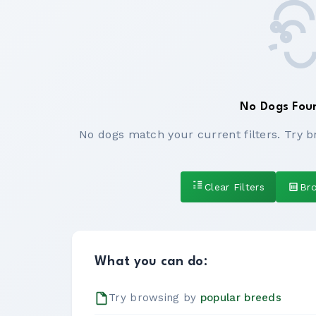
No Dogs Fou
No dogs match your current filters. Try b
Clear Filters
Br
What you can do:
Try browsing by
popular breeds