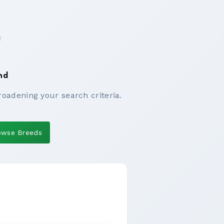
nd
roadening your search criteria.
owse Breeds