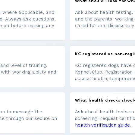
What should I look for w
on where applicable, and
Ask about health testing, 
d. Always ask questions,
and the parents' working
erson before making any
cared for and discuss any
KC registered vs non-regi
nd level of training.
KC registered dogs have 
 with working ability and
Kennel Club. Registration 
assess health, temperament
What health checks shoul
tton to message the
Ask about health tests su
ace through our secure on
screening, request certifi
health verification guide
.