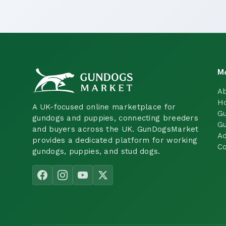
M
A
H
A UK-focused online marketplace for
Gu
gundogs and puppies, connecting breeders
Gu
and buyers across the UK. GunDogsMarket
Ad
provides a dedicated platform for working
Co
gundogs, puppies, and stud dogs.