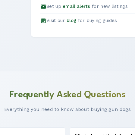
Set up
email alerts
for new listings
Visit our
blog
for buying guides
Frequently Asked Questions
Everything you need to know about buying gun dogs