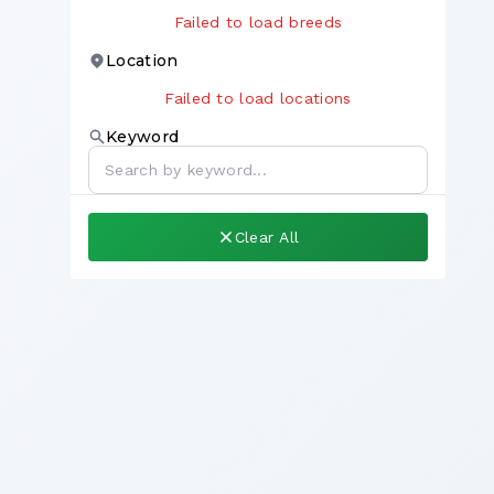
Failed to load breeds
Location
Failed to load locations
Keyword
Clear All