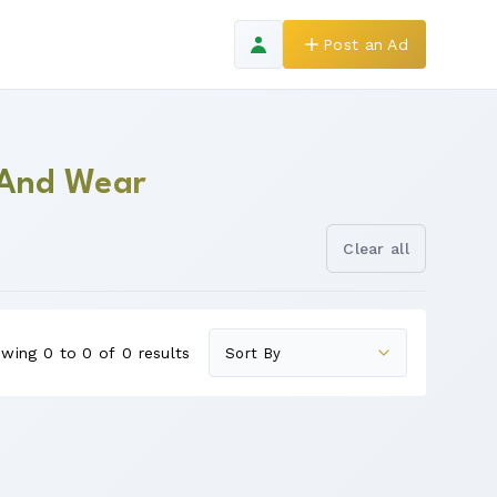
Post an Ad
 And Wear
Clear all
wing 0 to 0 of 0 results