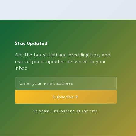
Stay Updated
Get the latest listings, breeding tips, and
marketplace updates delivered to your
inbox.
Subscribe
No spam, unsubscribe at any time.