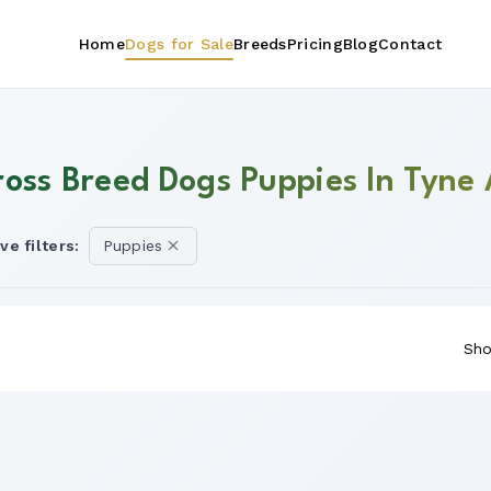
Home
Dogs for Sale
Breeds
Pricing
Blog
Contact
ross Breed Dogs Puppies In Tyne
ve filters:
Puppies
Sho