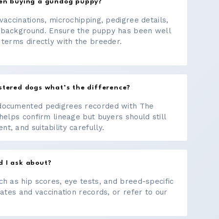
hen buying a gundog puppy?
vaccinations, microchipping, pedigree details,
 background. Ensure the puppy has been well
 terms directly with the breeder.
stered dogs what’s the difference?
documented pedigrees recorded with The
helps confirm lineage but buyers should still
, and suitability carefully.
d I ask about?
ch as hip scores, eye tests, and breed-specific
cates and vaccination records, or refer to our