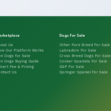
arketplace
Dogs For Sale
bout Us
Other Pure Breed For Sale
ow Our Platform Works
Labradors For Sale
n Dogs for Sale
Cross Breed Dogs For Sale
n Dogs Buying Guide
Cocker Spaniels For Sale
vert Fee & Pricing
GSP For Sale
ntact Us
Springer Spaniel For Sale