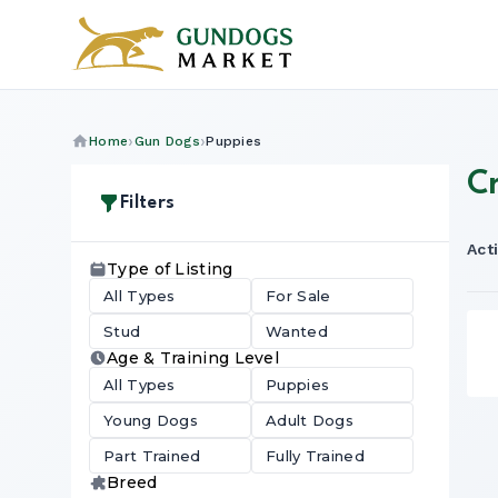
Home
Gun Dogs
Puppies
C
Filters
Acti
Type of Listing
All Types
For Sale
Stud
Wanted
Age & Training Level
All Types
Puppies
Young Dogs
Adult Dogs
Part Trained
Fully Trained
Breed