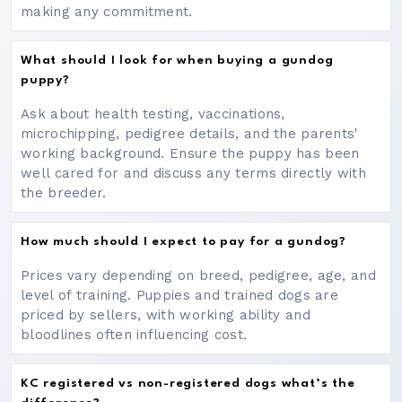
making any commitment.
What should I look for when buying a gundog
puppy?
Ask about health testing, vaccinations,
microchipping, pedigree details, and the parents'
working background. Ensure the puppy has been
well cared for and discuss any terms directly with
the breeder.
How much should I expect to pay for a gundog?
Prices vary depending on breed, pedigree, age, and
level of training. Puppies and trained dogs are
priced by sellers, with working ability and
bloodlines often influencing cost.
KC registered vs non-registered dogs what’s the