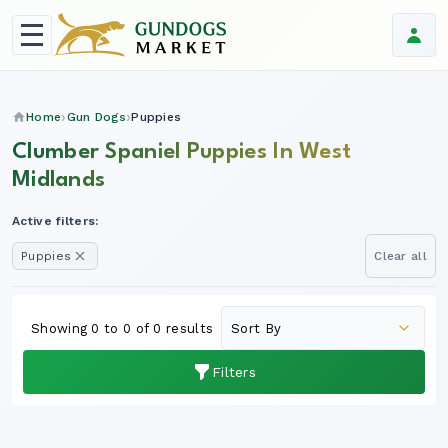
Home
Gun Dogs
Puppies
Clumber Spaniel Puppies In West
Midlands
Active filters:
Puppies
Clear all
Showing 0 to 0 of 0 results
Filters