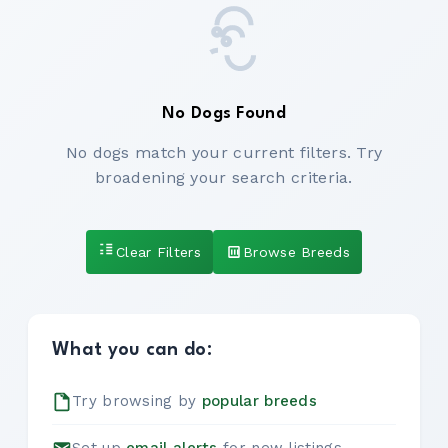
No Dogs Found
No dogs match your current filters. Try
broadening your search criteria.
Clear Filters
Browse Breeds
What you can do:
Try browsing by
popular breeds