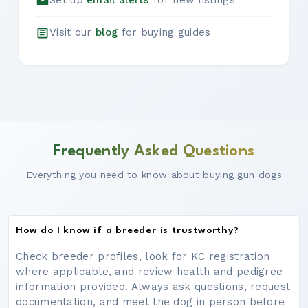
Set up
email alerts
for new listings
Visit our
blog
for buying guides
Frequently Asked Questions
Everything you need to know about buying gun dogs
How do I know if a breeder is trustworthy?
Check breeder profiles, look for KC registration
where applicable, and review health and pedigree
information provided. Always ask questions, request
documentation, and meet the dog in person before