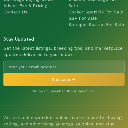
Advert Fee & Pricing
Sale
Contact Us
Cocker Spaniels For Sale
GSP For Sale
Springer Spaniel For Sale
Stay Updated
Get the latest listings, breeding tips, and marketplace
updates delivered to your inbox.
Subscribe
No spam, unsubscribe at any time.
We are an independent online marketplace for buying,
selling, and advertising gundogs, puppies, and stud