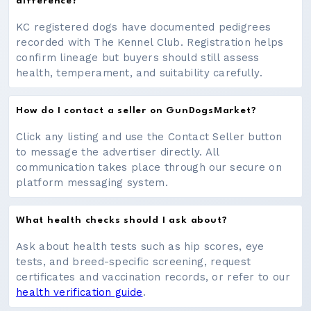
difference?
KC registered dogs have documented pedigrees
recorded with The Kennel Club. Registration helps
confirm lineage but buyers should still assess
health, temperament, and suitability carefully.
How do I contact a seller on GunDogsMarket?
Click any listing and use the Contact Seller button
to message the advertiser directly. All
communication takes place through our secure on
platform messaging system.
What health checks should I ask about?
Ask about health tests such as hip scores, eye
tests, and breed-specific screening, request
certificates and vaccination records, or refer to our
health verification guide
.