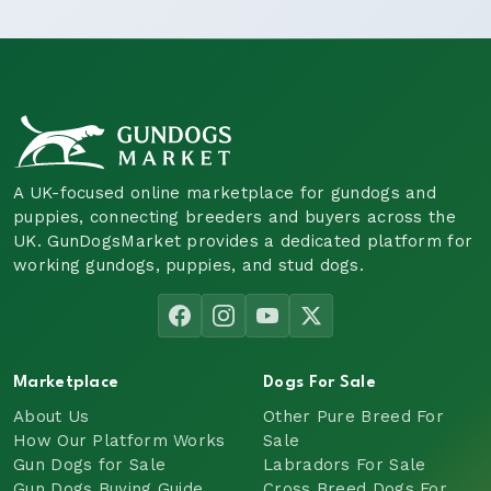
A UK-focused online marketplace for gundogs and
puppies, connecting breeders and buyers across the
UK. GunDogsMarket provides a dedicated platform for
working gundogs, puppies, and stud dogs.
Marketplace
Dogs For Sale
About Us
Other Pure Breed For
How Our Platform Works
Sale
Gun Dogs for Sale
Labradors For Sale
Gun Dogs Buying Guide
Cross Breed Dogs For