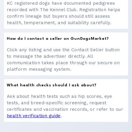
KC registered dogs have documented pedigrees
recorded with The Kennel Club. Registration helps
confirm lineage but buyers should still assess
health, temperament, and suitability carefully.
How do I contact a seller on GunDogsMarket?
Click any listing and use the Contact Seller button
to message the advertiser directly. All
communication takes place through our secure on
platform messaging system.
What health checks should I ask about?
Ask about health tests such as hip scores, eye
tests, and breed-specific screening, request
certificates and vaccination records, or refer to our
health verification guide
.