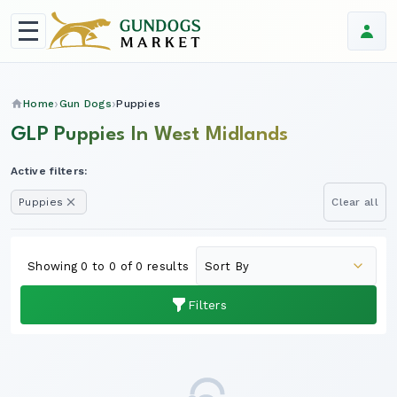
Home
Gun Dogs
Puppies
GLP Puppies In West Midlands
Active filters:
Puppies
Clear all
Showing 0 to 0 of 0 results
Filters