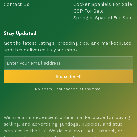
Contact Us
Cocker Spaniels For Sale
GSP For Sale
Springer Spaniel For Sale
Stay Updated
Get the latest listings, breeding tips, and marketplace
updates delivered to your inbox.
Subscribe
No spam, unsubscribe at any time.
We are an independent online marketplace for buying,
selling, and advertising gundogs, puppies, and stud
services in the UK. We do not own, sell, inspect, or