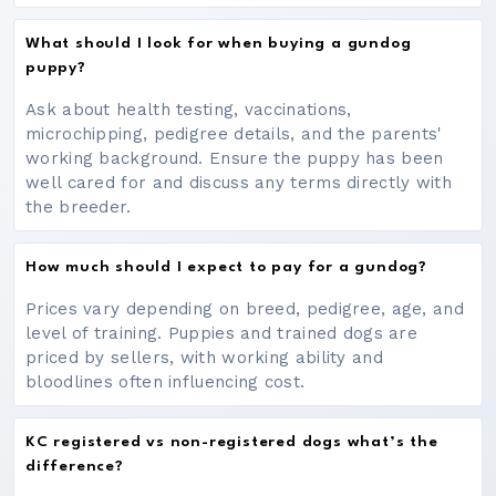
What should I look for when buying a gundog
puppy?
Ask about health testing, vaccinations,
microchipping, pedigree details, and the parents'
working background. Ensure the puppy has been
well cared for and discuss any terms directly with
the breeder.
How much should I expect to pay for a gundog?
Prices vary depending on breed, pedigree, age, and
level of training. Puppies and trained dogs are
priced by sellers, with working ability and
bloodlines often influencing cost.
KC registered vs non-registered dogs what’s the
difference?