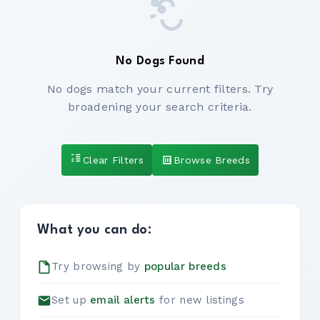
No Dogs Found
No dogs match your current filters. Try
broadening your search criteria.
Clear Filters
Browse Breeds
What you can do:
Try browsing by
popular breeds
Set up
email alerts
for new listings