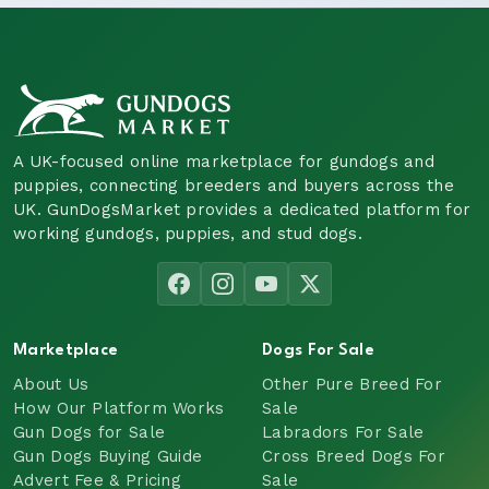
A UK-focused online marketplace for gundogs and
puppies, connecting breeders and buyers across the
UK. GunDogsMarket provides a dedicated platform for
working gundogs, puppies, and stud dogs.
Marketplace
Dogs For Sale
About Us
Other Pure Breed For
How Our Platform Works
Sale
Gun Dogs for Sale
Labradors For Sale
Gun Dogs Buying Guide
Cross Breed Dogs For
Advert Fee & Pricing
Sale