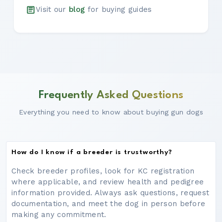
Visit our
blog
for buying guides
Frequently Asked Questions
Everything you need to know about buying gun dogs
How do I know if a breeder is trustworthy?
Check breeder profiles, look for KC registration
where applicable, and review health and pedigree
information provided. Always ask questions, request
documentation, and meet the dog in person before
making any commitment.