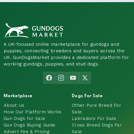
A UK-focused online marketplace for gundogs and
puppies, connecting breeders and buyers across the
UK. GunDogsMarket provides a dedicated platform for
working gundogs, puppies, and stud dogs.
Marketplace
Dogs For Sale
About Us
Other Pure Breed For
How Our Platform Works
Sale
Gun Dogs for Sale
Labradors For Sale
Gun Dogs Buying Guide
Cross Breed Dogs For
Advert Fee & Pricing
Sale