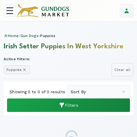
Home
Gun Dogs
Puppies
Irish Setter Puppies In West Yorkshire
Active filters:
Puppies
Clear all
Showing 0 to 0 of 0 results
Filters