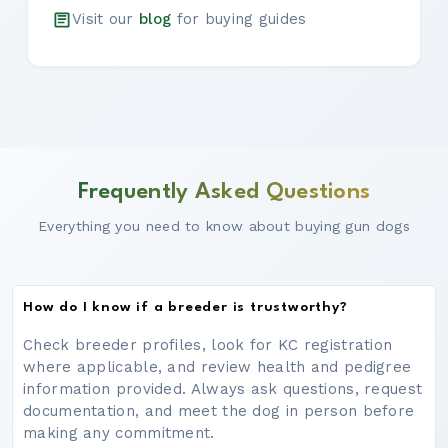
Visit our
blog
for buying guides
Frequently Asked Questions
Everything you need to know about buying gun dogs
How do I know if a breeder is trustworthy?
Check breeder profiles, look for KC registration
where applicable, and review health and pedigree
information provided. Always ask questions, request
documentation, and meet the dog in person before
making any commitment.