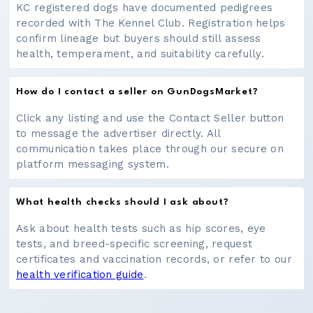
KC registered dogs have documented pedigrees
recorded with The Kennel Club. Registration helps
confirm lineage but buyers should still assess
health, temperament, and suitability carefully.
How do I contact a seller on GunDogsMarket?
Click any listing and use the Contact Seller button
to message the advertiser directly. All
communication takes place through our secure on
platform messaging system.
What health checks should I ask about?
Ask about health tests such as hip scores, eye
tests, and breed-specific screening, request
certificates and vaccination records, or refer to our
health verification guide
.