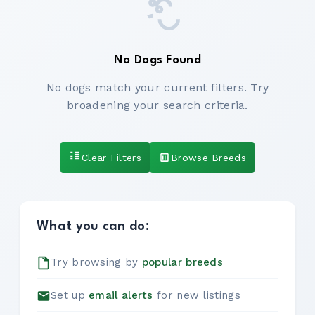
No Dogs Found
No dogs match your current filters. Try
broadening your search criteria.
Clear Filters
Browse Breeds
What you can do:
Try browsing by
popular breeds
Set up
email alerts
for new listings