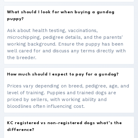
What should I look for when buying a gundog
puppy?
Ask about health testing, vaccinations,
microchipping, pedigree details, and the parents'
working background. Ensure the puppy has been
well cared for and discuss any terms directly with
the breeder.
How much should I expect to pay for a gundog?
Prices vary depending on breed, pedigree, age, and
level of training. Puppies and trained dogs are
priced by sellers, with working ability and
bloodlines often influencing cost.
KC registered vs non-registered dogs what’s the
difference?