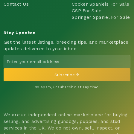
Contact Us
Cocker Spaniels For Sale
GSP For Sale
Springer Spaniel For Sale
Stay Updated
Get the latest listings, breeding tips, and marketplace
updates delivered to your inbox.
Subscribe
No spam, unsubscribe at any time.
We are an independent online marketplace for buying,
selling, and advertising gundogs, puppies, and stud
services in the UK. We do not own, sell, inspect, or