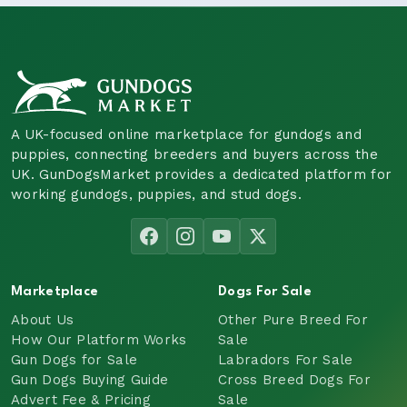
A UK-focused online marketplace for gundogs and
puppies, connecting breeders and buyers across the
UK. GunDogsMarket provides a dedicated platform for
working gundogs, puppies, and stud dogs.
Marketplace
Dogs For Sale
About Us
Other Pure Breed For
How Our Platform Works
Sale
Gun Dogs for Sale
Labradors For Sale
Gun Dogs Buying Guide
Cross Breed Dogs For
Advert Fee & Pricing
Sale