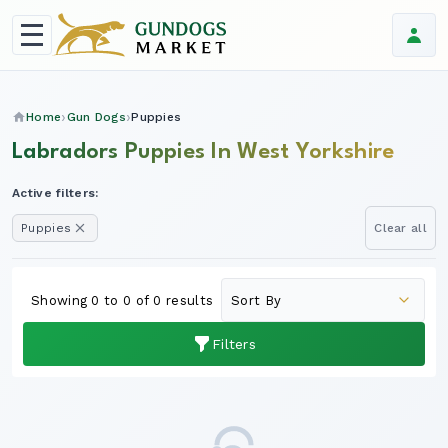
Home
Gun Dogs
Puppies
Labradors Puppies In West Yorkshire
Active filters:
Puppies
Clear all
Showing 0 to 0 of 0 results
Filters