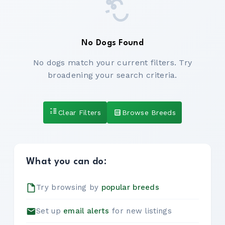
No Dogs Found
No dogs match your current filters. Try
broadening your search criteria.
Clear Filters
Browse Breeds
What you can do:
Try browsing by
popular breeds
Set up
email alerts
for new listings