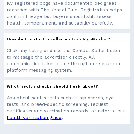
KC registered dogs have documented pedigrees
recorded with The Kennel Club. Registration helps
confirm lineage but buyers should still assess
health, temperament, and suitability carefully.
How do I contact a seller on GunDogsMarket?
Click any listing and use the Contact Seller button
to message the advertiser directly. All
communication takes place through our secure on
platform messaging system.
What health checks should I ask about?
Ask about health tests such as hip scores, eye
tests, and breed-specific screening, request
certificates and vaccination records, or refer to our
health verification guide
.