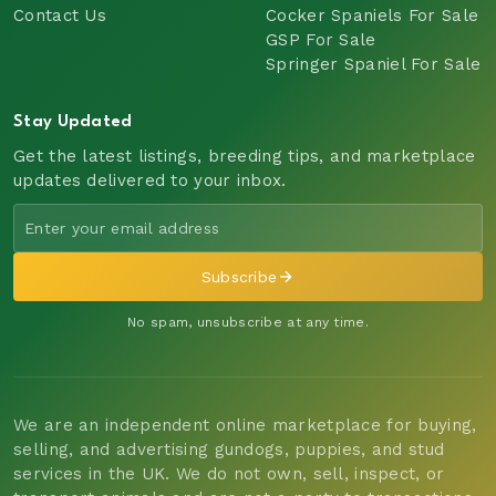
Contact Us
Cocker Spaniels For Sale
GSP For Sale
Springer Spaniel For Sale
Stay Updated
Get the latest listings, breeding tips, and marketplace
updates delivered to your inbox.
Subscribe
No spam, unsubscribe at any time.
We are an independent online marketplace for buying,
selling, and advertising gundogs, puppies, and stud
services in the UK. We do not own, sell, inspect, or