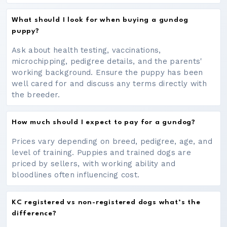
What should I look for when buying a gundog
puppy?
Ask about health testing, vaccinations,
microchipping, pedigree details, and the parents'
working background. Ensure the puppy has been
well cared for and discuss any terms directly with
the breeder.
How much should I expect to pay for a gundog?
Prices vary depending on breed, pedigree, age, and
level of training. Puppies and trained dogs are
priced by sellers, with working ability and
bloodlines often influencing cost.
KC registered vs non-registered dogs what’s the
difference?