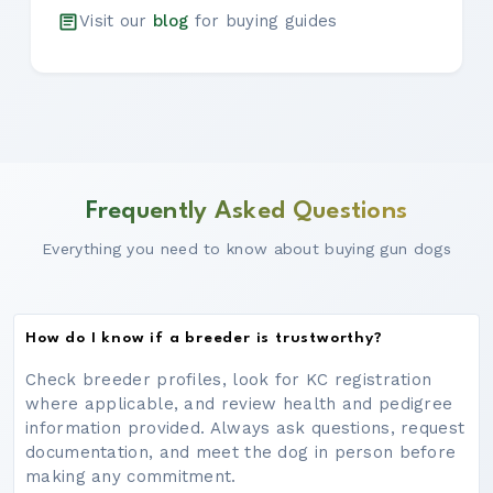
Visit our
blog
for buying guides
Frequently Asked Questions
Everything you need to know about buying gun dogs
How do I know if a breeder is trustworthy?
Check breeder profiles, look for KC registration
where applicable, and review health and pedigree
information provided. Always ask questions, request
documentation, and meet the dog in person before
making any commitment.