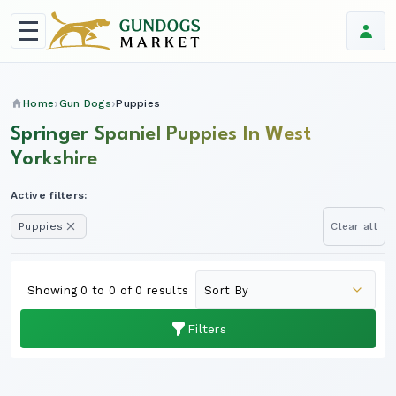
Home
Gun Dogs
Puppies
Springer Spaniel Puppies In West
Yorkshire
Active filters:
Puppies
Clear all
Showing 0 to 0 of 0 results
Filters