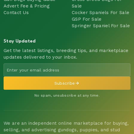
Advert Fee & Pricing
Sale
Contact Us
Cocker Spaniels For Sale
GSP For Sale
Springer Spaniel For Sale
Stay Updated
Get the latest listings, breeding tips, and marketplace
updates delivered to your inbox.
Subscribe
No spam, unsubscribe at any time.
We are an independent online marketplace for buying,
selling, and advertising gundogs, puppies, and stud