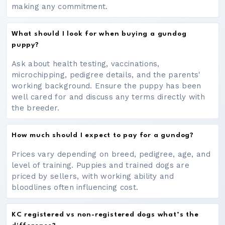
making any commitment.
What should I look for when buying a gundog
puppy?
Ask about health testing, vaccinations,
microchipping, pedigree details, and the parents'
working background. Ensure the puppy has been
well cared for and discuss any terms directly with
the breeder.
How much should I expect to pay for a gundog?
Prices vary depending on breed, pedigree, age, and
level of training. Puppies and trained dogs are
priced by sellers, with working ability and
bloodlines often influencing cost.
KC registered vs non-registered dogs what’s the