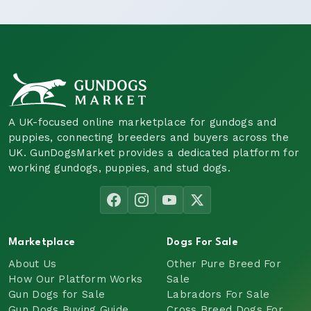
A UK-focused online marketplace for gundogs and
puppies, connecting breeders and buyers across the
UK. GunDogsMarket provides a dedicated platform for
working gundogs, puppies, and stud dogs.
Marketplace
Dogs For Sale
About Us
Other Pure Breed For
How Our Platform Works
Sale
Gun Dogs for Sale
Labradors For Sale
Gun Dogs Buying Guide
Cross Breed Dogs For