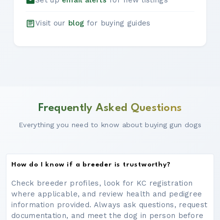
Set up
email alerts
for new listings
Visit our
blog
for buying guides
Frequently Asked Questions
Everything you need to know about buying gun dogs
How do I know if a breeder is trustworthy?
Check breeder profiles, look for KC registration
where applicable, and review health and pedigree
information provided. Always ask questions, request
documentation, and meet the dog in person before