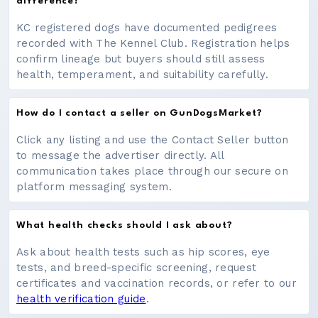
difference?
KC registered dogs have documented pedigrees
recorded with The Kennel Club. Registration helps
confirm lineage but buyers should still assess
health, temperament, and suitability carefully.
How do I contact a seller on GunDogsMarket?
Click any listing and use the Contact Seller button
to message the advertiser directly. All
communication takes place through our secure on
platform messaging system.
What health checks should I ask about?
Ask about health tests such as hip scores, eye
tests, and breed-specific screening, request
certificates and vaccination records, or refer to our
health verification guide
.