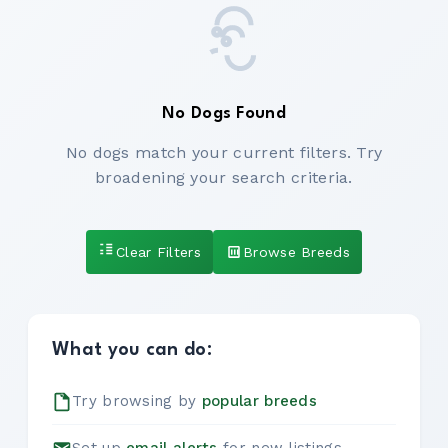
No Dogs Found
No dogs match your current filters. Try
broadening your search criteria.
Clear Filters
Browse Breeds
What you can do:
Try browsing by
popular breeds