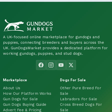
A UK-focused online marketplace for gundogs and
puppies, connecting breeders and buyers across the
UK. GunDogsMarket provides a dedicated platform for
working gundogs, puppies, and stud dogs.
Marketplace
Dogs For Sale
About Us
Other Pure Breed For
How Our Platform Works
Sale
Gun Dogs for Sale
Labradors For Sale
Gun Dogs Buying Guide
Cross Breed Dogs For
Advert Fee & Pricing
Sale