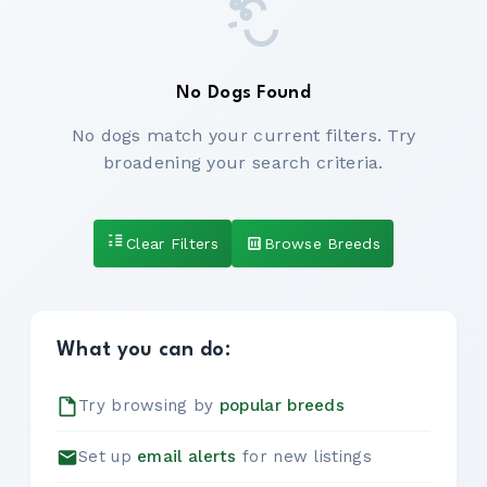
No Dogs Found
No dogs match your current filters. Try
broadening your search criteria.
Clear Filters
Browse Breeds
What you can do:
Try browsing by
popular breeds
Set up
email alerts
for new listings