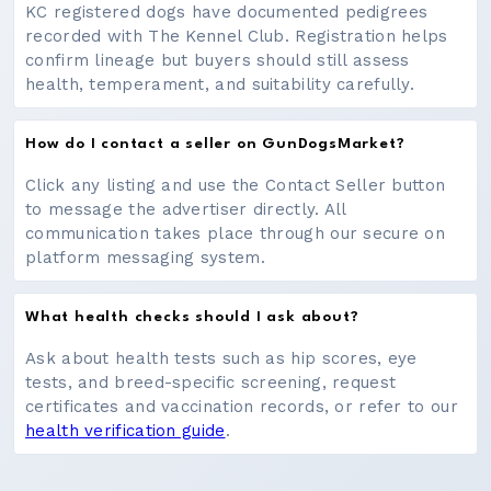
KC registered dogs have documented pedigrees
recorded with The Kennel Club. Registration helps
confirm lineage but buyers should still assess
health, temperament, and suitability carefully.
How do I contact a seller on GunDogsMarket?
Click any listing and use the Contact Seller button
to message the advertiser directly. All
communication takes place through our secure on
platform messaging system.
What health checks should I ask about?
Ask about health tests such as hip scores, eye
tests, and breed-specific screening, request
certificates and vaccination records, or refer to our
health verification guide
.