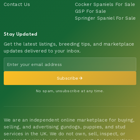
Contact Us
Cocker Spaniels For Sale
GSP For Sale
Springer Spaniel For Sale
Stay Updated
Get the latest listings, breeding tips, and marketplace
updates delivered to your inbox.
Subscribe
No spam, unsubscribe at any time.
We are an independent online marketplace for buying,
selling, and advertising gundogs, puppies, and stud
services in the UK. We do not own, sell, inspect, or