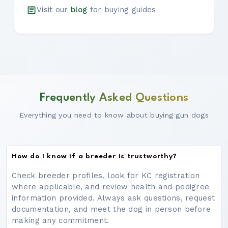
Visit our
blog
for buying guides
Frequently Asked Questions
Everything you need to know about buying gun dogs
How do I know if a breeder is trustworthy?
Check breeder profiles, look for KC registration
where applicable, and review health and pedigree
information provided. Always ask questions, request
documentation, and meet the dog in person before
making any commitment.