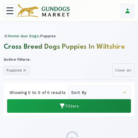
Home
Gun Dogs
Puppies
Cross Breed Dogs Puppies In Wiltshire
Active filters:
Puppies
Clear all
Showing 0 to 0 of 0 results
Filters