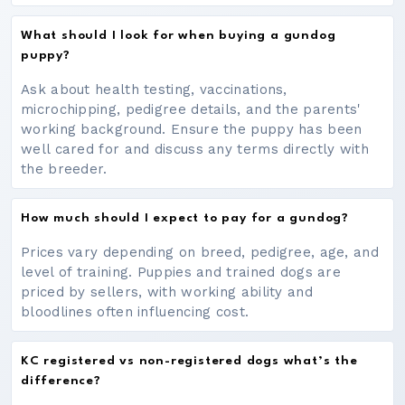
What should I look for when buying a gundog
puppy?
Ask about health testing, vaccinations,
microchipping, pedigree details, and the parents'
working background. Ensure the puppy has been
well cared for and discuss any terms directly with
the breeder.
How much should I expect to pay for a gundog?
Prices vary depending on breed, pedigree, age, and
level of training. Puppies and trained dogs are
priced by sellers, with working ability and
bloodlines often influencing cost.
KC registered vs non-registered dogs what’s the
difference?