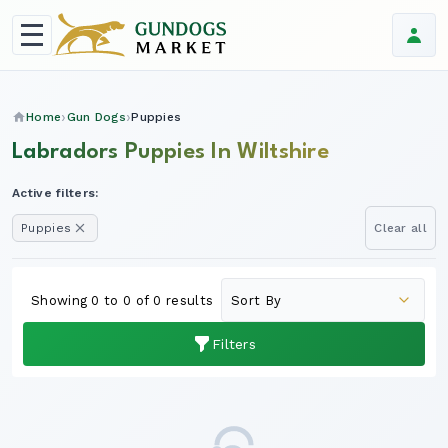
Home
Gun Dogs
Puppies
Labradors Puppies In Wiltshire
Active filters:
Puppies
Clear all
Showing 0 to 0 of 0 results
Filters