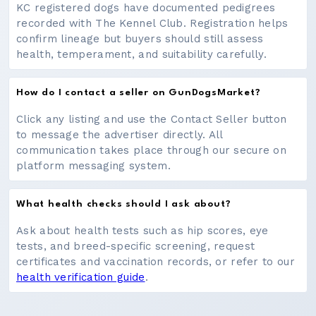
KC registered dogs have documented pedigrees
recorded with The Kennel Club. Registration helps
confirm lineage but buyers should still assess
health, temperament, and suitability carefully.
How do I contact a seller on GunDogsMarket?
Click any listing and use the Contact Seller button
to message the advertiser directly. All
communication takes place through our secure on
platform messaging system.
What health checks should I ask about?
Ask about health tests such as hip scores, eye
tests, and breed-specific screening, request
certificates and vaccination records, or refer to our
health verification guide
.