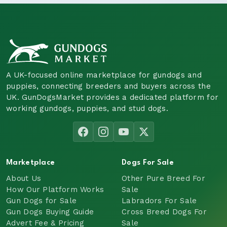
A UK-focused online marketplace for gundogs and
puppies, connecting breeders and buyers across the
UK. GunDogsMarket provides a dedicated platform for
working gundogs, puppies, and stud dogs.
Marketplace
Dogs For Sale
About Us
Other Pure Breed For
How Our Platform Works
Sale
Gun Dogs for Sale
Labradors For Sale
Gun Dogs Buying Guide
Cross Breed Dogs For
Advert Fee & Pricing
Sale