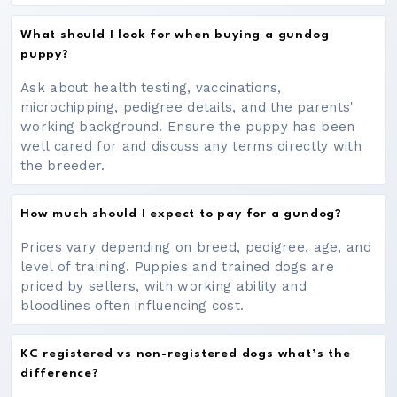
What should I look for when buying a gundog
puppy?
Ask about health testing, vaccinations,
microchipping, pedigree details, and the parents'
working background. Ensure the puppy has been
well cared for and discuss any terms directly with
the breeder.
How much should I expect to pay for a gundog?
Prices vary depending on breed, pedigree, age, and
level of training. Puppies and trained dogs are
priced by sellers, with working ability and
bloodlines often influencing cost.
KC registered vs non-registered dogs what’s the
difference?