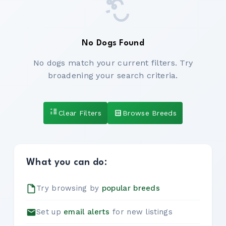
No Dogs Found
No dogs match your current filters. Try
broadening your search criteria.
Clear Filters
Browse Breeds
What you can do:
Try browsing by
popular breeds
Set up
email alerts
for new listings