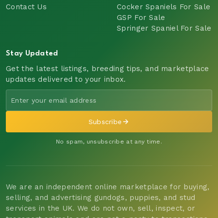
Contact Us
Cocker Spaniels For Sale
GSP For Sale
Springer Spaniel For Sale
Stay Updated
Get the latest listings, breeding tips, and marketplace
updates delivered to your inbox.
Subscribe
No spam, unsubscribe at any time.
We are an independent online marketplace for buying,
selling, and advertising gundogs, puppies, and stud
services in the UK. We do not own, sell, inspect, or