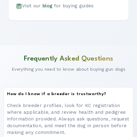
Visit our
blog
for buying guides
Frequently Asked Questions
Everything you need to know about buying gun dogs
How do I know if a breeder is trustworthy?
Check breeder profiles, look for KC registration
where applicable, and review health and pedigree
information provided. Always ask questions, request
documentation, and meet the dog in person before
making any commitment.