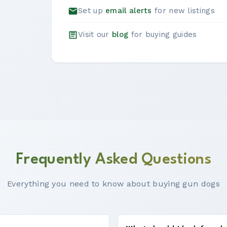
Set up
email alerts
for new listings
Visit our
blog
for buying guides
Frequently Asked Questions
Everything you need to know about buying gun dogs