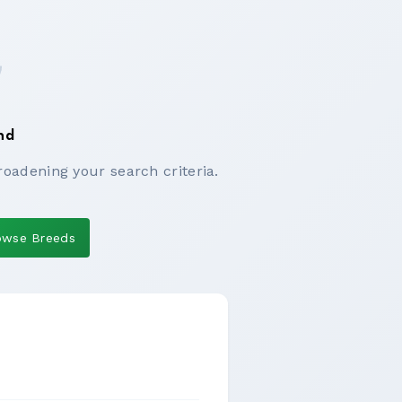
nd
roadening your search criteria.
owse Breeds