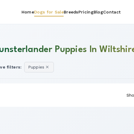
Home
Dogs for Sale
Breeds
Pricing
Blog
Contact
unsterlander Puppies In Wiltshir
ve filters:
Puppies
Sho