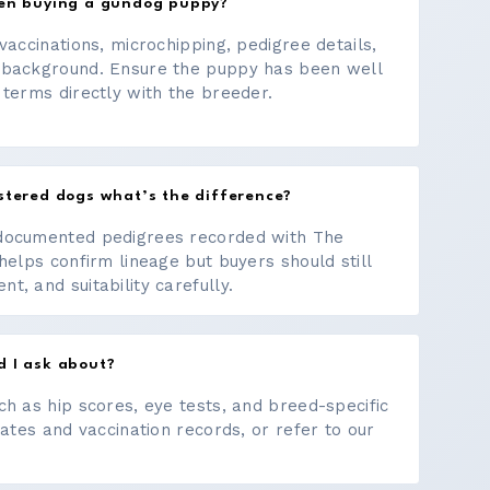
hen buying a gundog puppy?
vaccinations, microchipping, pedigree details,
 background. Ensure the puppy has been well
 terms directly with the breeder.
stered dogs what’s the difference?
documented pedigrees recorded with The
helps confirm lineage but buyers should still
, and suitability carefully.
d I ask about?
ch as hip scores, eye tests, and breed-specific
cates and vaccination records, or refer to our