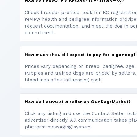
How do I know if a breeder is trustworthy?
Check breeder profiles, look for KC registrati
review health and pedigree information provide
request documentation, and meet the dog in p
commitment.
How much should I expect to pay for a gundog?
Prices vary depending on breed, pedigree, age, a
Puppies and trained dogs are priced by sellers,
bloodlines often influencing cost.
How do I contact a seller on GunDogsMarket?
Click any listing and use the Contact Seller bu
advertiser directly. All communication takes pl
platform messaging system.