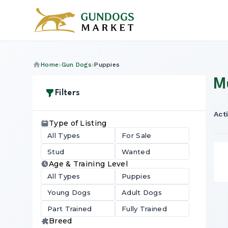
Home
Gun Dogs
Puppies
M
Filters
Acti
Type of Listing
All Types
For Sale
Stud
Wanted
Age & Training Level
All Types
Puppies
Young Dogs
Adult Dogs
Part Trained
Fully Trained
Breed