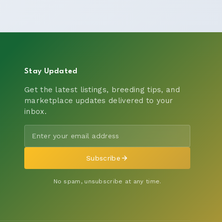
Stay Updated
Get the latest listings, breeding tips, and
marketplace updates delivered to your
inbox.
Subscribe
No spam, unsubscribe at any time.