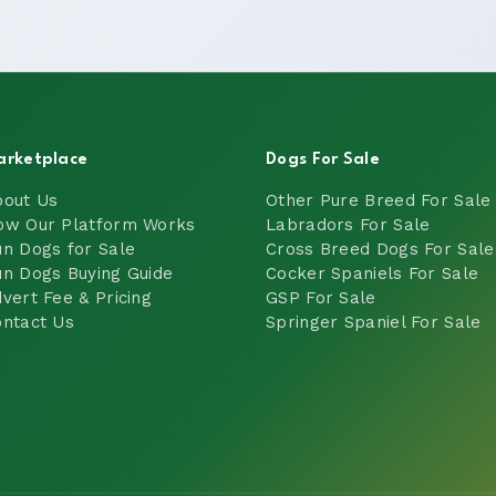
arketplace
Dogs For Sale
bout Us
Other Pure Breed For Sale
ow Our Platform Works
Labradors For Sale
n Dogs for Sale
Cross Breed Dogs For Sale
n Dogs Buying Guide
Cocker Spaniels For Sale
vert Fee & Pricing
GSP For Sale
ntact Us
Springer Spaniel For Sale