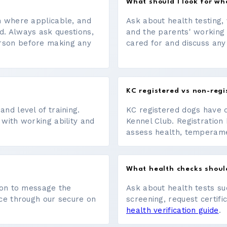
What should I look for w
on where applicable, and
Ask about health testing, 
d. Always ask questions,
and the parents' working
erson before making any
cared for and discuss any
KC registered vs non-regi
nd level of training.
KC registered dogs have 
 with working ability and
Kennel Club. Registration 
assess health, temperament
What health checks shoul
tton to message the
Ask about health tests su
ace through our secure on
screening, request certifi
health verification guide
.