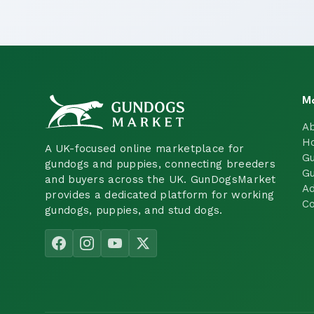
M
A
H
A UK-focused online marketplace for
Gu
gundogs and puppies, connecting breeders
Gu
and buyers across the UK. GunDogsMarket
Ad
provides a dedicated platform for working
Co
gundogs, puppies, and stud dogs.