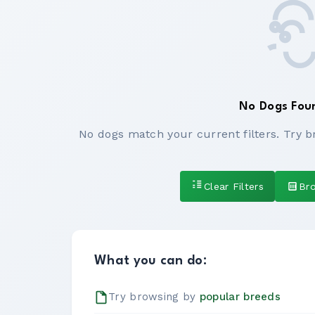
No Dogs Fou
No dogs match your current filters. Try b
Clear Filters
Br
What you can do:
Try browsing by
popular breeds