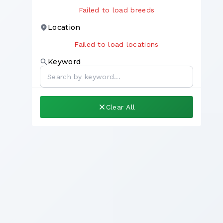
Failed to load breeds
Location
Failed to load locations
Keyword
Clear All