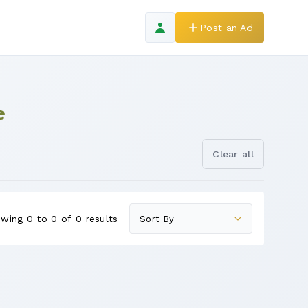
Post an Ad
e
Clear all
wing 0 to 0 of 0 results