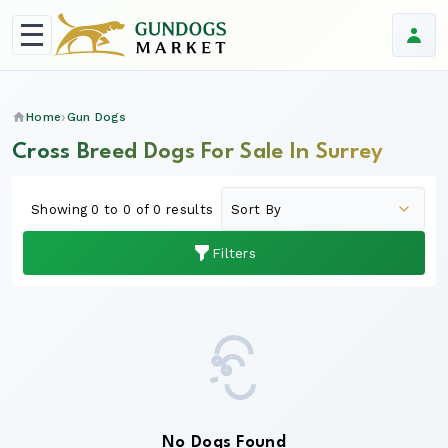
Home
Gun Dogs
Cross Breed Dogs For Sale In Surrey
Showing 0 to 0 of 0 results
Filters
No Dogs Found