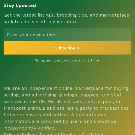
Stay Updated
Get the latest listings, breeding tips, and marketplace
updates delivered to your inbox.
Subscribe
No spam, unsubscribe at any time.
We are an independent online marketplace for buying,
selling, and advertising gundogs, puppies, and stud
services in the UK. We do not own, sell, inspect, or
transport animals and are not a party to transactions
between buyers and sellers. All adverts and
information are provided by users and should be
independently verified.
Privacy Policy
Terms of Service
Disclaimer