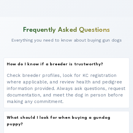
Frequently Asked Questions
Everything you need to know about buying gun dogs
How do I know if a breeder is trustworthy?
Check breeder profiles, look for KC registration
where applicable, and review health and pedigree
information provided. Always ask questions, request
documentation, and meet the dog in person before
making any commitment.
What should I look for when buying a gundog
puppy?