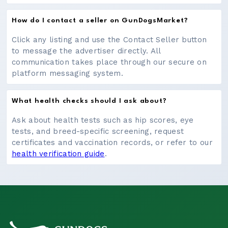
How do I contact a seller on GunDogsMarket?
Click any listing and use the Contact Seller button
to message the advertiser directly. All
communication takes place through our secure on
platform messaging system.
What health checks should I ask about?
Ask about health tests such as hip scores, eye
tests, and breed-specific screening, request
certificates and vaccination records, or refer to our
health verification guide
.