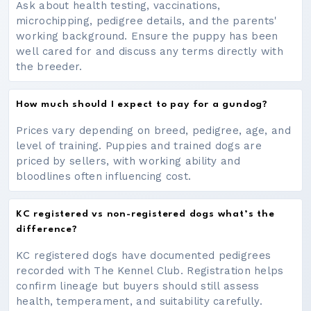
Ask about health testing, vaccinations,
microchipping, pedigree details, and the parents'
working background. Ensure the puppy has been
well cared for and discuss any terms directly with
the breeder.
How much should I expect to pay for a gundog?
Prices vary depending on breed, pedigree, age, and
level of training. Puppies and trained dogs are
priced by sellers, with working ability and
bloodlines often influencing cost.
KC registered vs non-registered dogs what’s the
difference?
KC registered dogs have documented pedigrees
recorded with The Kennel Club. Registration helps
confirm lineage but buyers should still assess
health, temperament, and suitability carefully.