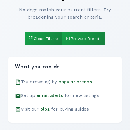
No dogs match your current filters. Try
broadening your search criteria.
Clear Filters
Browse Breeds
What you can do:
Try browsing by
popular breeds
Set up
email alerts
for new listings
Visit our
blog
for buying guides