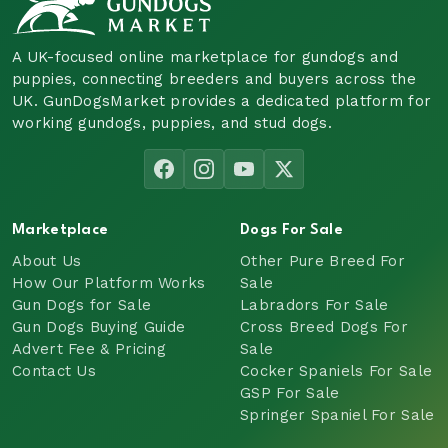
A UK-focused online marketplace for gundogs and
puppies, connecting breeders and buyers across the
UK. GunDogsMarket provides a dedicated platform for
working gundogs, puppies, and stud dogs.
Marketplace
Dogs For Sale
About Us
Other Pure Breed For
How Our Platform Works
Sale
Gun Dogs for Sale
Labradors For Sale
Gun Dogs Buying Guide
Cross Breed Dogs For
Advert Fee & Pricing
Sale
Contact Us
Cocker Spaniels For Sale
GSP For Sale
Springer Spaniel For Sale