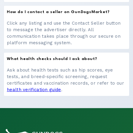
How do I contact a seller on GunDogsMarket?
Click any listing and use the Contact Seller button
to message the advertiser directly. All
communication takes place through our secure on
platform messaging system.
What health checks should I ask about?
Ask about health tests such as hip scores, eye
tests, and breed-specific screening, request
certificates and vaccination records, or refer to our
health verification guide
.