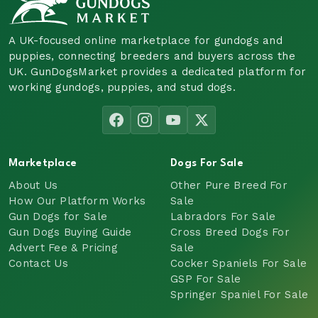
A UK-focused online marketplace for gundogs and
puppies, connecting breeders and buyers across the
UK. GunDogsMarket provides a dedicated platform for
working gundogs, puppies, and stud dogs.
Marketplace
Dogs For Sale
About Us
Other Pure Breed For
How Our Platform Works
Sale
Gun Dogs for Sale
Labradors For Sale
Gun Dogs Buying Guide
Cross Breed Dogs For
Advert Fee & Pricing
Sale
Contact Us
Cocker Spaniels For Sale
GSP For Sale
Springer Spaniel For Sale