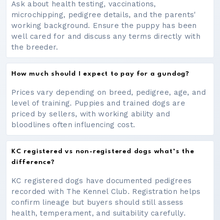
Ask about health testing, vaccinations,
microchipping, pedigree details, and the parents'
working background. Ensure the puppy has been
well cared for and discuss any terms directly with
the breeder.
How much should I expect to pay for a gundog?
Prices vary depending on breed, pedigree, age, and
level of training. Puppies and trained dogs are
priced by sellers, with working ability and
bloodlines often influencing cost.
KC registered vs non-registered dogs what’s the
difference?
KC registered dogs have documented pedigrees
recorded with The Kennel Club. Registration helps
confirm lineage but buyers should still assess
health, temperament, and suitability carefully.