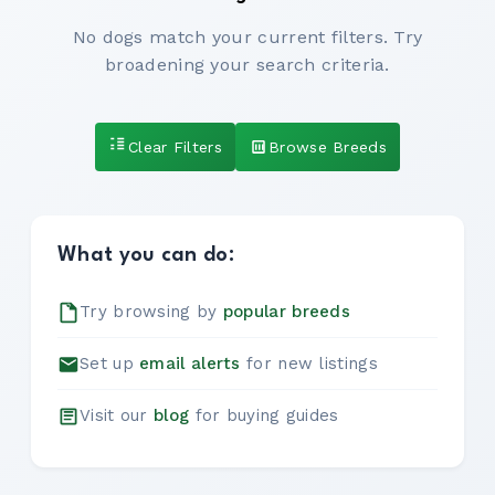
No dogs match your current filters. Try
broadening your search criteria.
Clear Filters
Browse Breeds
What you can do:
Try browsing by
popular breeds
Set up
email alerts
for new listings
Visit our
blog
for buying guides