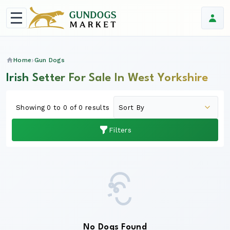
Home
Gun Dogs
Irish Setter For Sale In West Yorkshire
Showing 0 to 0 of 0 results
Filters
No Dogs Found