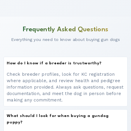
Frequently Asked Questions
Everything you need to know about buying gun dogs
How do I know if a breeder is trustworthy?
Check breeder profiles, look for KC registration
where applicable, and review health and pedigree
information provided. Always ask questions, request
documentation, and meet the dog in person before
making any commitment.
What should I look for when buying a gundog
puppy?