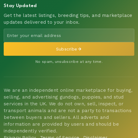
Stay Updated
Get the latest listings, breeding tips, and marketplace
updates delivered to your inbox.
Subscribe
No spam, unsubscribe at any time.
We are an independent online marketplace for buying,
selling, and advertising gundogs, puppies, and stud
services in the UK. We do not own, sell, inspect, or
transport animals and are not a party to transactions
between buyers and sellers. All adverts and
information are provided by users and should be
independently verified.
Privacy Policy
Terms of Service
Disclaimer