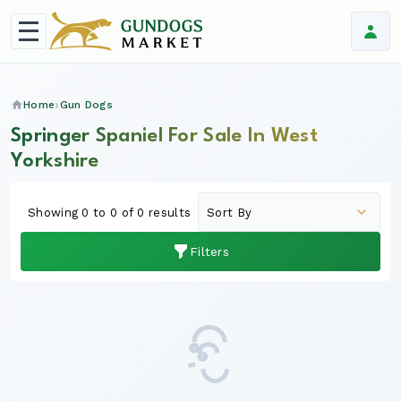
Home
Gun Dogs
Springer Spaniel For Sale In West
Yorkshire
Showing 0 to 0 of 0 results
Filters