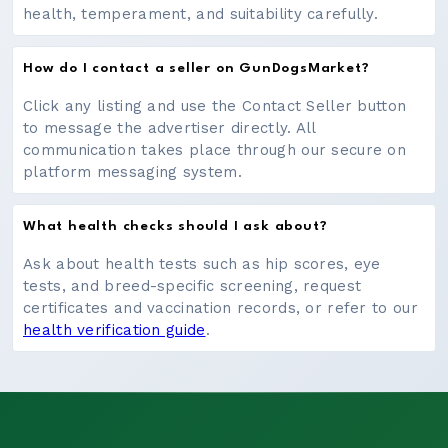
health, temperament, and suitability carefully.
How do I contact a seller on GunDogsMarket?
Click any listing and use the Contact Seller button
to message the advertiser directly. All
communication takes place through our secure on
platform messaging system.
What health checks should I ask about?
Ask about health tests such as hip scores, eye
tests, and breed-specific screening, request
certificates and vaccination records, or refer to our
health verification guide
.