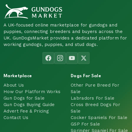
A UK-focused online marketplace for gundogs and
puppies, connecting breeders and buyers across the
UK. GunDogsMarket provides a dedicated platform for
working gundogs, puppies, and stud dogs.
Marketplace
Dogs For Sale
About Us
Other Pure Breed For
How Our Platform Works
Sale
Gun Dogs for Sale
Labradors For Sale
Gun Dogs Buying Guide
Cross Breed Dogs For
Advert Fee & Pricing
Sale
Contact Us
Cocker Spaniels For Sale
GSP For Sale
Springer Spaniel For Sale