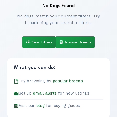
No Dogs Found
No dogs match your current filters. Try
broadening your search criteria.
Clear Filters
Browse Breeds
What you can do:
Try browsing by
popular breeds
Set up
email alerts
for new listings
Visit our
blog
for buying guides