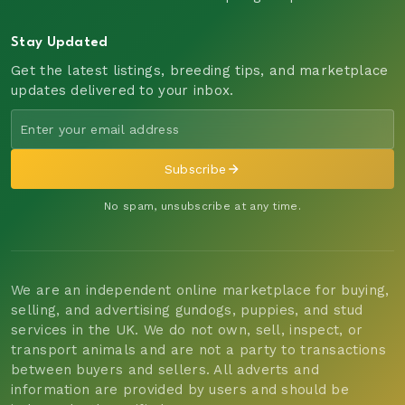
Stay Updated
Get the latest listings, breeding tips, and marketplace
updates delivered to your inbox.
Subscribe
No spam, unsubscribe at any time.
We are an independent online marketplace for buying,
selling, and advertising gundogs, puppies, and stud
services in the UK. We do not own, sell, inspect, or
transport animals and are not a party to transactions
between buyers and sellers. All adverts and
information are provided by users and should be