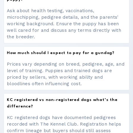
Ask about health testing, vaccinations,
microchipping, pedigree details, and the parents'
working background. Ensure the puppy has been
well cared for and discuss any terms directly with
the breeder.
How much should I expect to pay for a gundog?
Prices vary depending on breed, pedigree, age, and
level of training. Puppies and trained dogs are
priced by sellers, with working ability and
bloodlines often influencing cost.
KC registered vs non-registered dogs what’s the
difference?
KC registered dogs have documented pedigrees
recorded with The Kennel Club. Registration helps
confirm lineage but buyers should still assess