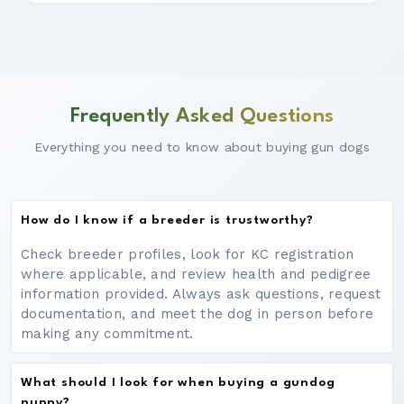
Frequently Asked Questions
Everything you need to know about buying gun dogs
How do I know if a breeder is trustworthy?
Check breeder profiles, look for KC registration
where applicable, and review health and pedigree
information provided. Always ask questions, request
documentation, and meet the dog in person before
making any commitment.
What should I look for when buying a gundog
puppy?