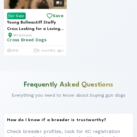
2
Save
For Sale
Young Bullmastiff Staffy
Cross Looking for a Loving
Wrexham
Hom...
Cross Breed Dogs
349
5 months ago
Frequently Asked Questions
Everything you need to know about buying gun dogs
How do I know if a breeder is trustworthy?
Check breeder profiles, look for KC registration