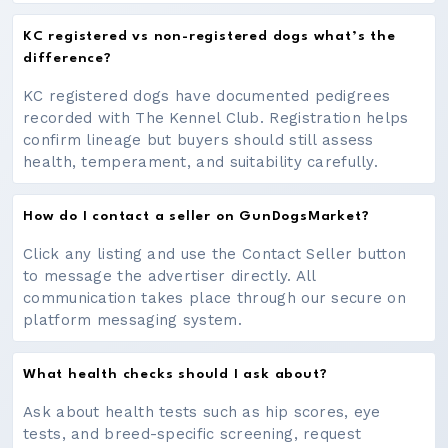
KC registered vs non-registered dogs what’s the
difference?
KC registered dogs have documented pedigrees
recorded with The Kennel Club. Registration helps
confirm lineage but buyers should still assess
health, temperament, and suitability carefully.
How do I contact a seller on GunDogsMarket?
Click any listing and use the Contact Seller button
to message the advertiser directly. All
communication takes place through our secure on
platform messaging system.
What health checks should I ask about?
Ask about health tests such as hip scores, eye
tests, and breed-specific screening, request