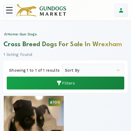
Home
Gun Dogs
Cross Breed Dogs For Sale In Wrexham
1 listing found
Showing 1 to 1 of 1 results
Filters
£100