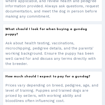
where applicable, and review health and pedigree
information provided. Always ask questions, request
documentation, and meet the dog in person before
making any commitment.
What should I look for when buying a gundog
puppy?
Ask about health testing, vaccinations,
microchipping, pedigree details, and the parents'
working background. Ensure the puppy has been
well cared for and discuss any terms directly with
the breeder.
How much should I expect to pay for a gundog?
Prices vary depending on breed, pedigree, age, and
level of training. Puppies and trained dogs are
priced by sellers, with working ability and
bloodlines often influencing cost.