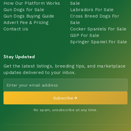
How Our Platform Works
Sale
Gun Dogs for Sale
Labradors For Sale
Gun Dogs Buying Guide
Cross Breed Dogs For
Advert Fee & Pricing
Sale
Contact Us
Cocker Spaniels For Sale
GSP For Sale
Springer Spaniel For Sale
Stay Updated
Get the latest listings, breeding tips, and marketplace
updates delivered to your inbox.
Subscribe
No spam, unsubscribe at any time.