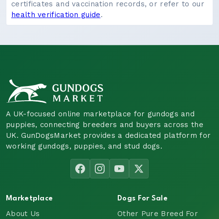
certificates and vaccination records, or refer to our
health verification guide
.
A UK-focused online marketplace for gundogs and
puppies, connecting breeders and buyers across the
UK. GunDogsMarket provides a dedicated platform for
working gundogs, puppies, and stud dogs.
Marketplace
Dogs For Sale
About Us
Other Pure Breed For