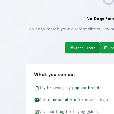
No Dogs Fou
No dogs match your current filters. Try b
Clear Filters
Br
What you can do:
Try browsing by
popular breeds
Set up
email alerts
for new listings
Visit our
blog
for buying guides