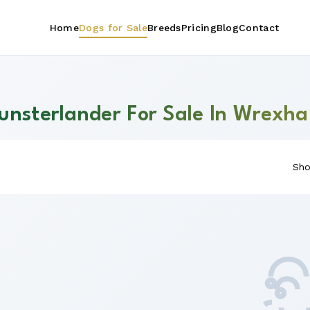
Home
Dogs for Sale
Breeds
Pricing
Blog
Contact
unsterlander For Sale In Wrexh
Sho