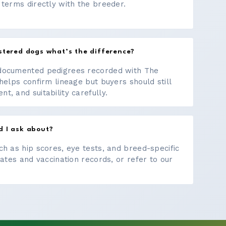
 terms directly with the breeder.
stered dogs what’s the difference?
documented pedigrees recorded with The
helps confirm lineage but buyers should still
, and suitability carefully.
d I ask about?
ch as hip scores, eye tests, and breed-specific
cates and vaccination records, or refer to our