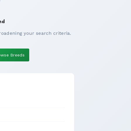
nd
roadening your search criteria.
owse Breeds