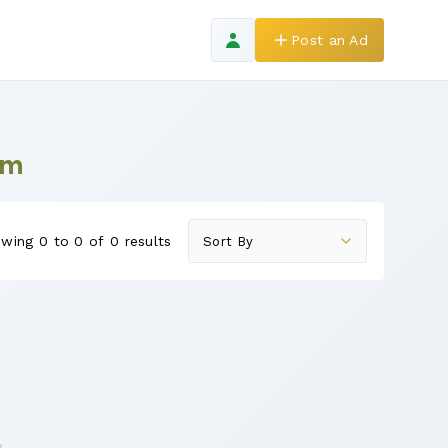
Post an Ad
am
wing 0 to 0 of 0 results