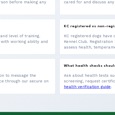
erson before making any
cared for and discuss any
KC registered vs non-regi
nd level of training.
KC registered dogs have 
 with working ability and
Kennel Club. Registration 
assess health, temperament
What health checks shoul
tton to message the
Ask about health tests su
ace through our secure on
screening, request certifi
health verification guide
.