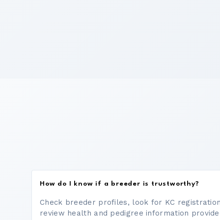
How do I know if a breeder is trustworthy?
Check breeder profiles, look for KC registrati
review health and pedigree information provide