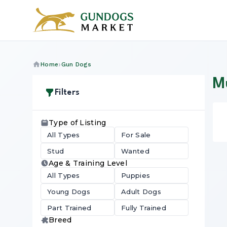
Home
Gun Dogs
M
Filters
Type of Listing
All Types
For Sale
Stud
Wanted
Age & Training Level
All Types
Puppies
Young Dogs
Adult Dogs
Part Trained
Fully Trained
Breed