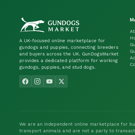
M
A
H
A UK-focused online marketplace for
Gu
gundogs and puppies, connecting breeders
Gu
and buyers across the UK. GunDogsMarket
Ad
provides a dedicated platform for working
Co
gundogs, puppies, and stud dogs.
We are an independent online marketplace for buyi
transport animals and are not a party to transac