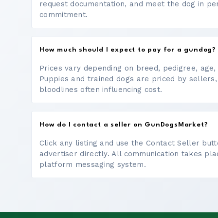
request documentation, and meet the dog in p
commitment.
How much should I expect to pay for a gundog?
Prices vary depending on breed, pedigree, age, a
Puppies and trained dogs are priced by sellers,
bloodlines often influencing cost.
How do I contact a seller on GunDogsMarket?
Click any listing and use the Contact Seller bu
advertiser directly. All communication takes pl
platform messaging system.