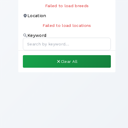
Failed to load breeds
Location
Failed to load locations
Keyword
Clear All