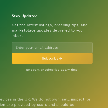
Stay Updated
Get the latest listings, breeding tips, and
marketplace updates delivered to your
inbox.
Subscribe
No spam, unsubscribe at any time.
vices in the UK. We do not own, sell, inspect, or
tion are provided by users and should be