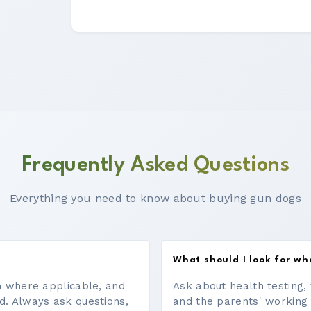
Frequently Asked Questions
Everything you need to know about buying gun dogs
What should I look for w
on where applicable, and
Ask about health testing, 
d. Always ask questions,
and the parents' working