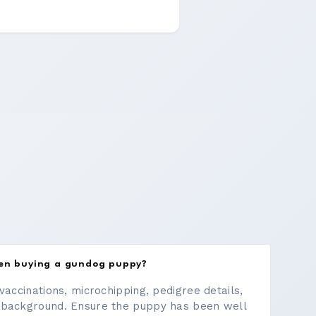
hen buying a gundog puppy?
vaccinations, microchipping, pedigree details,
 background. Ensure the puppy has been well