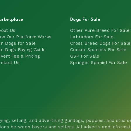
arketplace
Dogs For Sale
bout Us
Other Pure Breed For Sale
ow Our Platform Works
Labradors For Sale
n Dogs for Sale
Cross Breed Dogs For Sale
n Dogs Buying Guide
Cocker Spaniels For Sale
vert Fee & Pricing
GSP For Sale
ntact Us
Springer Spaniel For Sale
ng, selling, and advertising gundogs, puppies, and stud ser
tions between buyers and sellers. All adverts and informa