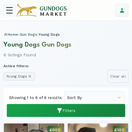
Home
Gun Dogs
Young Dogs
Young Dogs Gun Dogs
6 listings found
Active filters:
Young Dogs
Clear all
Showing 1 to 6 of 6 results
Filters
£600
£100