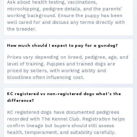
Ask about health testing, vaccinations,
microchipping, pedigree details, and the parents'
working background. Ensure the puppy has been
well cared for and discuss any terms directly with
the breeder.
How much should I expect to pay for a gundog?
Prices vary depending on breed, pedigree, age, and
level of training. Puppies and trained dogs are
priced by sellers, with working ability and
bloodlines often influencing cost.
KC registered vs non-registered dogs what’s the
difference?
KC registered dogs have documented pedigrees
recorded with The Kennel Club. Registration helps
confirm lineage but buyers should still assess
health, temperament, and suitability carefully.