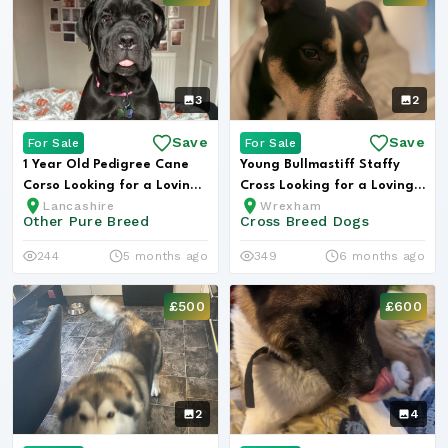
3
2
Save
Save
For Sale
For Sale
1 Year Old Pedigree Cane
Young Bullmastiff Staffy
Corso Looking for a Loving
Cross Looking for a Loving
Lancashire
Wrexham
Hom...
Hom...
Other Pure Breed
Cross Breed Dogs
244
5 months ago
349
6 months ago
£500
£600
2
4