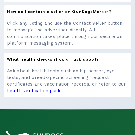
How do I contact a seller on GunDogsMarket?
Click any listing and use the Contact Seller button
to message the advertiser directly. All
communication takes place through our secure on
platform messaging system.
What health checks should I ask about?
Ask about health tests such as hip scores, eye
tests, and breed-specific screening, request
certificates and vaccination records, or refer to our
health verification guide
.