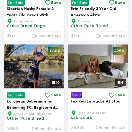
Save
Save
For Sale
For Sale
Siberian Husky Female 2
Erin Friendly 3 Year Old
Years Old Great With
American Akita
Hampshire
Surrey
Children
Cross Breed Dogs
Other Pure Breed
326
6 months ago
239
6 months ago
£800
£250
10
4
Save
Save
For Sale
Stud
European Doberman for
Fox Red Labrador At Stud
Rehoming FCI Registered
Tyne and Wear
Greater Manchester
Kobe
Labradors
Other Pure Breed
1.60k
9 months ago
290
6 months ago