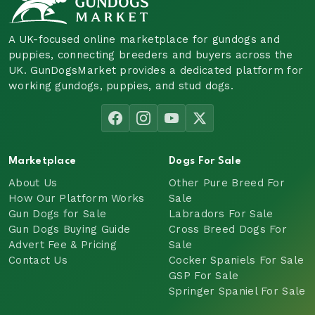
A UK-focused online marketplace for gundogs and
puppies, connecting breeders and buyers across the
UK. GunDogsMarket provides a dedicated platform for
working gundogs, puppies, and stud dogs.
Marketplace
Dogs For Sale
About Us
Other Pure Breed For
How Our Platform Works
Sale
Gun Dogs for Sale
Labradors For Sale
Gun Dogs Buying Guide
Cross Breed Dogs For
Advert Fee & Pricing
Sale
Contact Us
Cocker Spaniels For Sale
GSP For Sale
Springer Spaniel For Sale