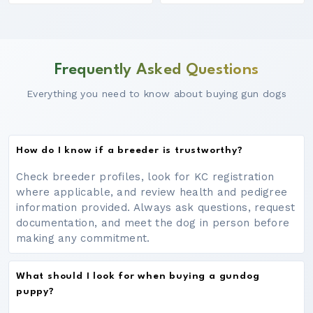
Frequently Asked Questions
Everything you need to know about buying gun dogs
How do I know if a breeder is trustworthy?
Check breeder profiles, look for KC registration
where applicable, and review health and pedigree
information provided. Always ask questions, request
documentation, and meet the dog in person before
making any commitment.
What should I look for when buying a gundog
puppy?