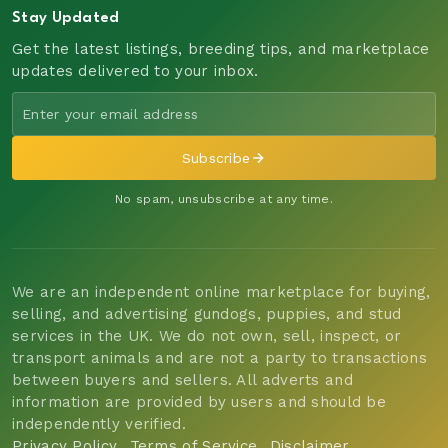
Stay Updated
Get the latest listings, breeding tips, and marketplace
updates delivered to your inbox.
Subscribe
No spam, unsubscribe at any time.
We are an independent online marketplace for buying,
selling, and advertising gundogs, puppies, and stud
services in the UK. We do not own, sell, inspect, or
transport animals and are not a party to transactions
between buyers and sellers. All adverts and
information are provided by users and should be
independently verified.
Privacy Policy
Terms of Service
Disclaimer