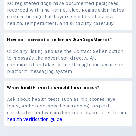
KC registered dogs have documented pedigrees
recorded with The Kennel Club. Registration helps
confirm lineage but buyers should still assess
health, temperament, and suitability carefully.
How do I contact a seller on GunDogsMarket?
Click any listing and use the Contact Seller button
to message the advertiser directly. All
communication takes place through our secure on
platform messaging system.
What health checks should I ask about?
Ask about health tests such as hip scores, eye
tests, and breed-specific screening, request
certificates and vaccination records, or refer to our
health verification guide
.