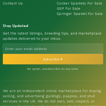
Contact Us
Cocker Spaniels For Sale
GSP For Sale
Springer Spaniel For Sale
Stay Updated
Get the latest listings, breeding tips, and marketplace
updates delivered to your inbox.
Subscribe
No spam, unsubscribe at any time.
We are an independent online marketplace for buying,
selling, and advertising gundogs, puppies, and stud
services in the UK. We do not own, sell, inspect, or