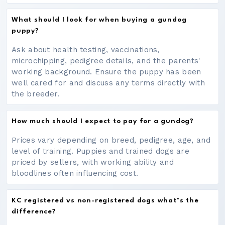
What should I look for when buying a gundog
puppy?
Ask about health testing, vaccinations,
microchipping, pedigree details, and the parents'
working background. Ensure the puppy has been
well cared for and discuss any terms directly with
the breeder.
How much should I expect to pay for a gundog?
Prices vary depending on breed, pedigree, age, and
level of training. Puppies and trained dogs are
priced by sellers, with working ability and
bloodlines often influencing cost.
KC registered vs non-registered dogs what’s the
difference?