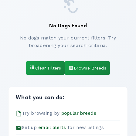
No Dogs Found
No dogs match your current filters. Try
broadening your search criteria.
Clear Filters
Browse Breeds
What you can do:
Try browsing by
popular breeds
Set up
email alerts
for new listings