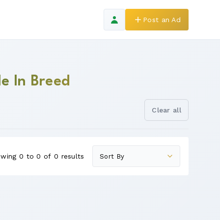
Post an Ad
le In Breed
Clear all
wing 0 to 0 of 0 results