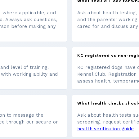
What should I look for w
on where applicable, and
Ask about health testing, 
d. Always ask questions,
and the parents' working
erson before making any
cared for and discuss any
KC registered vs non-regi
nd level of training.
KC registered dogs have 
 with working ability and
Kennel Club. Registration 
assess health, temperament
What health checks shoul
tton to message the
Ask about health tests su
ace through our secure on
screening, request certifi
health verification guide
.