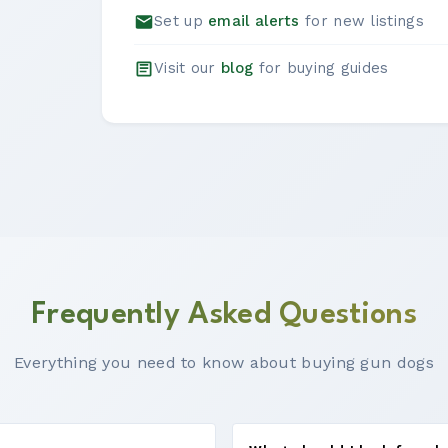
Set up
email alerts
for new listings
Visit our
blog
for buying guides
Frequently Asked Questions
Everything you need to know about buying gun dogs