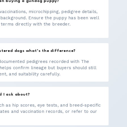
hen buying a gundog puppy?
vaccinations, microchipping, pedigree details,
 background. Ensure the puppy has been well
 terms directly with the breeder.
stered dogs what’s the difference?
documented pedigrees recorded with The
helps confirm lineage but buyers should still
, and suitability carefully.
d I ask about?
ch as hip scores, eye tests, and breed-specific
cates and vaccination records, or refer to our