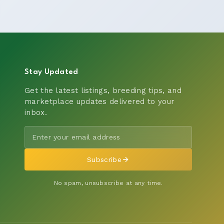
Stay Updated
Get the latest listings, breeding tips, and
marketplace updates delivered to your
inbox.
Subscribe
No spam, unsubscribe at any time.