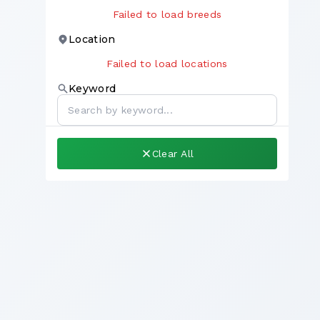
Failed to load breeds
Location
Failed to load locations
Keyword
Clear All