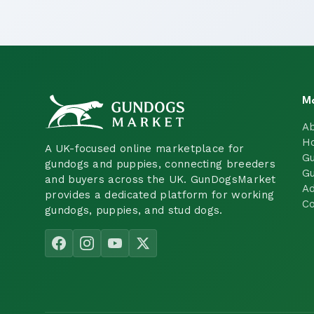
M
A
H
A UK-focused online marketplace for
Gu
gundogs and puppies, connecting breeders
Gu
and buyers across the UK. GunDogsMarket
Ad
provides a dedicated platform for working
Co
gundogs, puppies, and stud dogs.