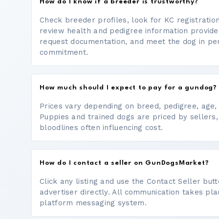
How do I know if a breeder is trustworthy?
Check breeder profiles, look for KC registrati
review health and pedigree information provide
request documentation, and meet the dog in p
commitment.
How much should I expect to pay for a gundog?
Prices vary depending on breed, pedigree, age, a
Puppies and trained dogs are priced by sellers,
bloodlines often influencing cost.
How do I contact a seller on GunDogsMarket?
Click any listing and use the Contact Seller bu
advertiser directly. All communication takes pl
platform messaging system.