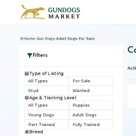
Home
Gun Dogs
Adult Dogs
For Sale
C
Filters
Acti
Type of Listing
All Types
For Sale
Stud
Wanted
Age & Training Level
All Types
Puppies
Young Dogs
Adult Dogs
Part Trained
Fully Trained
Breed