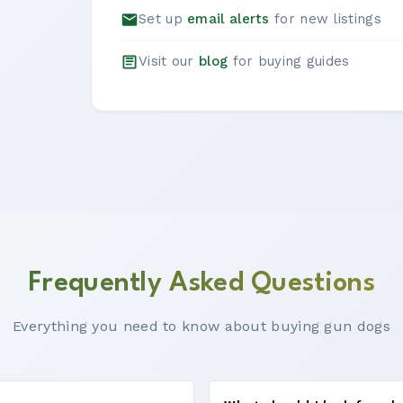
Set up
email alerts
for new listings
Visit our
blog
for buying guides
Frequently Asked Questions
Everything you need to know about buying gun dogs