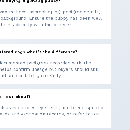
hen buying a gundog puppy?
vaccinations, microchipping, pedigree details,
 background. Ensure the puppy has been well
 terms directly with the breeder.
stered dogs what’s the difference?
documented pedigrees recorded with The
helps confirm lineage but buyers should still
, and suitability carefully.
d I ask about?
ch as hip scores, eye tests, and breed-specific
cates and vaccination records, or refer to our