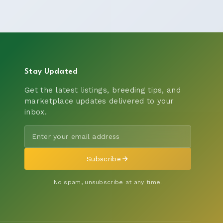
Stay Updated
Get the latest listings, breeding tips, and
marketplace updates delivered to your
inbox.
Subscribe
No spam, unsubscribe at any time.