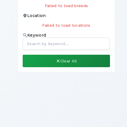
Failed to load breeds
Location
Failed to load locations
Keyword
Clear All