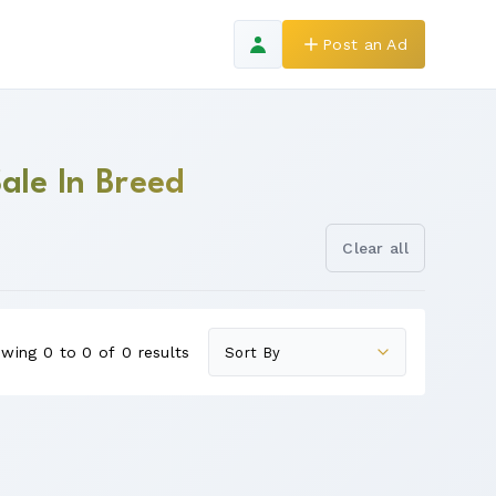
Post an Ad
ale In Breed
Clear all
wing 0 to 0 of 0 results