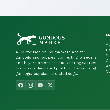
M
A
H
A UK-focused online marketplace for
Gu
gundogs and puppies, connecting breeders
Gu
and buyers across the UK. GunDogsMarket
Ad
provides a dedicated platform for working
Co
gundogs, puppies, and stud dogs.