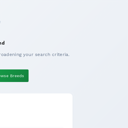
nd
roadening your search criteria.
owse Breeds