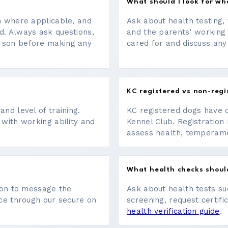
What should I look for w
on where applicable, and
Ask about health testing, 
d. Always ask questions,
and the parents' working
erson before making any
cared for and discuss any
KC registered vs non-regi
nd level of training.
KC registered dogs have 
 with working ability and
Kennel Club. Registration 
assess health, temperament
What health checks shoul
tton to message the
Ask about health tests su
ace through our secure on
screening, request certifi
health verification guide
.