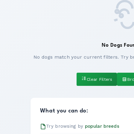
No Dogs Fou
No dogs match your current filters. Try b
Clear Filters
Br
What you can do:
Try browsing by
popular breeds