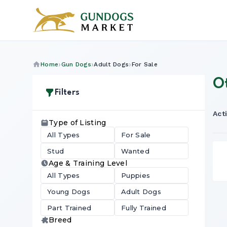
Home
Gun Dogs
Adult Dogs
For Sale
O
Filters
Acti
Type of Listing
All Types
For Sale
Stud
Wanted
Age & Training Level
All Types
Puppies
Young Dogs
Adult Dogs
Part Trained
Fully Trained
Breed