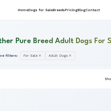
Home
Dogs for Sale
Breeds
Pricing
Blog
Contact
ther Pure Breed Adult Dogs For S
ve filters:
For Sale
Adult Dogs
Sho