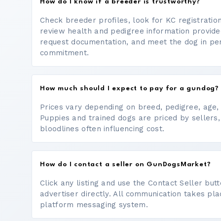
How do I know if a breeder is trustworthy?
Check breeder profiles, look for KC registrati
review health and pedigree information provide
request documentation, and meet the dog in p
commitment.
How much should I expect to pay for a gundog?
Prices vary depending on breed, pedigree, age, a
Puppies and trained dogs are priced by sellers,
bloodlines often influencing cost.
How do I contact a seller on GunDogsMarket?
Click any listing and use the Contact Seller bu
advertiser directly. All communication takes pl
platform messaging system.