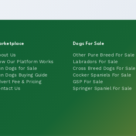
arketplace
Dogs For Sale
bout Us
Other Pure Breed For Sale
ow Our Platform Works
Labradors For Sale
n Dogs for Sale
Cross Breed Dogs For Sale
n Dogs Buying Guide
Cocker Spaniels For Sale
vert Fee & Pricing
GSP For Sale
ntact Us
Springer Spaniel For Sale