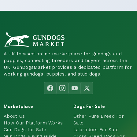
A UK-focused online marketplace for gundogs and
puppies, connecting breeders and buyers across the
UK. GunDogsMarket provides a dedicated platform for
working gundogs, puppies, and stud dogs.
Marketplace
Dogs For Sale
About Us
Other Pure Breed For
How Our Platform Works
Sale
Gun Dogs for Sale
Labradors For Sale
Gun Dogs Buying Guide
Cross Breed Dogs For