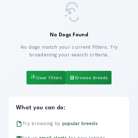
No Dogs Found
No dogs match your current filters. Try
broadening your search criteria.
Clear Filters
Browse Breeds
What you can do:
Try browsing by
popular breeds