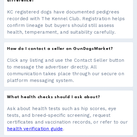
difference?
KC registered dogs have documented pedigrees
recorded with The Kennel Club. Registration helps
confirm lineage but buyers should still assess
health, temperament, and suitability carefully.
How do I contact a seller on GunDogsMarket?
Click any listing and use the Contact Seller button
to message the advertiser directly. All
communication takes place through our secure on
platform messaging system.
What health checks should I ask about?
Ask about health tests such as hip scores, eye
tests, and breed-specific screening, request
certificates and vaccination records, or refer to our
health verification guide
.