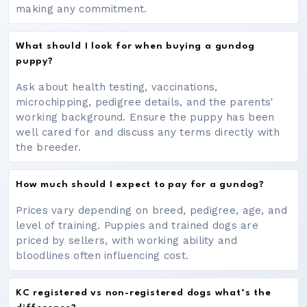
making any commitment.
What should I look for when buying a gundog
puppy?
Ask about health testing, vaccinations,
microchipping, pedigree details, and the parents'
working background. Ensure the puppy has been
well cared for and discuss any terms directly with
the breeder.
How much should I expect to pay for a gundog?
Prices vary depending on breed, pedigree, age, and
level of training. Puppies and trained dogs are
priced by sellers, with working ability and
bloodlines often influencing cost.
KC registered vs non-registered dogs what’s the