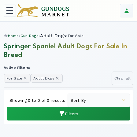
Adult Dogs
Home
Gun Dogs
For Sale
Springer Spaniel Adult Dogs For Sale In
Breed
Active filters:
For Sale
Adult Dogs
Clear all
Showing 0 to 0 of 0 results
Filters