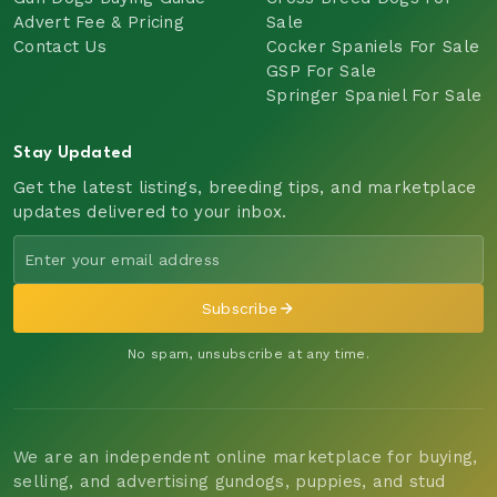
Advert Fee & Pricing
Sale
Contact Us
Cocker Spaniels For Sale
GSP For Sale
Springer Spaniel For Sale
Stay Updated
Get the latest listings, breeding tips, and marketplace
updates delivered to your inbox.
Subscribe
No spam, unsubscribe at any time.
We are an independent online marketplace for buying,
selling, and advertising gundogs, puppies, and stud