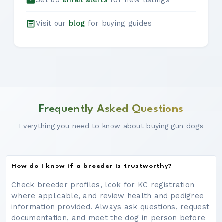
Set up
email alerts
for new listings
Visit our
blog
for buying guides
Frequently Asked Questions
Everything you need to know about buying gun dogs
How do I know if a breeder is trustworthy?
Check breeder profiles, look for KC registration
where applicable, and review health and pedigree
information provided. Always ask questions, request
documentation, and meet the dog in person before