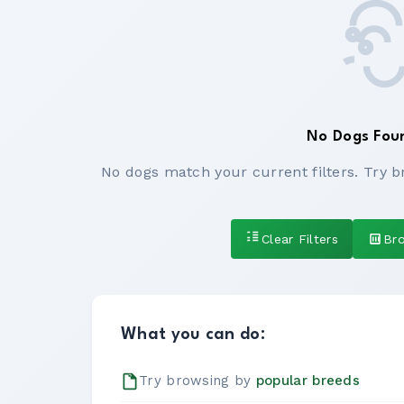
No Dogs Fou
No dogs match your current filters. Try b
Clear Filters
Br
What you can do:
Try browsing by
popular breeds