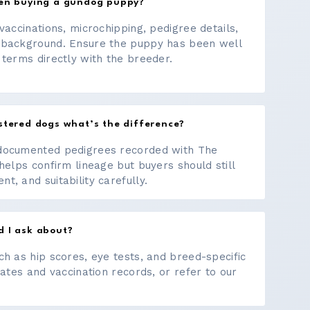
hen buying a gundog puppy?
vaccinations, microchipping, pedigree details,
 background. Ensure the puppy has been well
 terms directly with the breeder.
stered dogs what’s the difference?
documented pedigrees recorded with The
helps confirm lineage but buyers should still
, and suitability carefully.
d I ask about?
ch as hip scores, eye tests, and breed-specific
cates and vaccination records, or refer to our