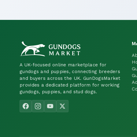
M
A
H
A UK-focused online marketplace for
Gu
gundogs and puppies, connecting breeders
Gu
and buyers across the UK. GunDogsMarket
Ad
provides a dedicated platform for working
Co
gundogs, puppies, and stud dogs.