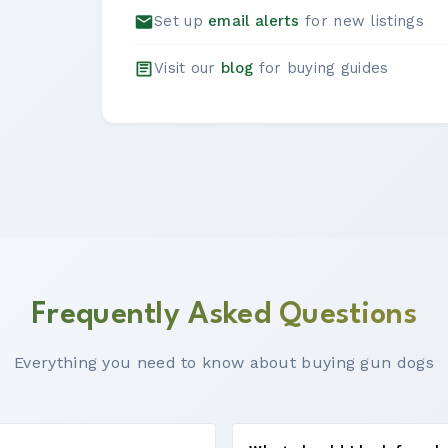
Set up
email alerts
for new listings
Visit our
blog
for buying guides
Frequently Asked Questions
Everything you need to know about buying gun dogs