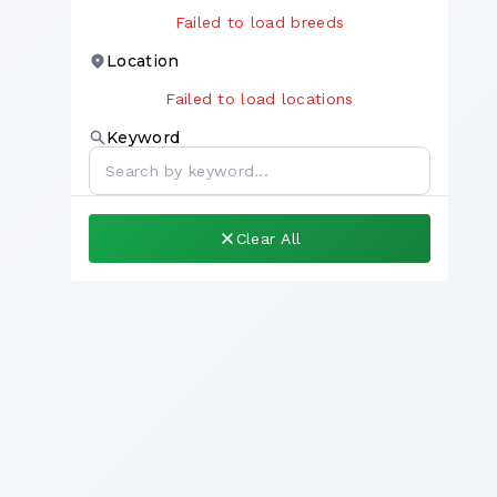
Failed to load breeds
Location
Failed to load locations
Keyword
Clear All