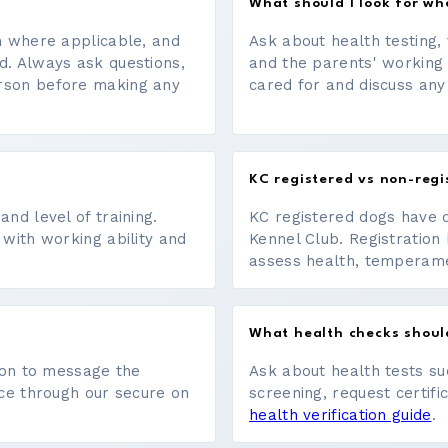
What should I look for w
on where applicable, and
Ask about health testing, 
d. Always ask questions,
and the parents' working
erson before making any
cared for and discuss any
KC registered vs non-regi
nd level of training.
KC registered dogs have 
 with working ability and
Kennel Club. Registration 
assess health, temperament
What health checks shoul
tton to message the
Ask about health tests su
ace through our secure on
screening, request certifi
health verification guide
.