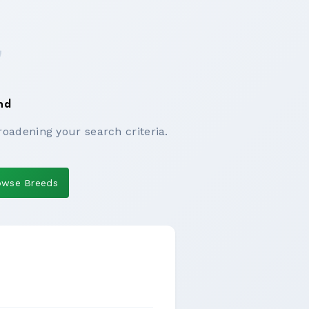
nd
roadening your search criteria.
owse Breeds