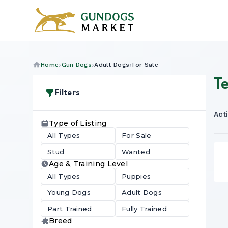
Home
Gun Dogs
Adult Dogs
For Sale
Te
Filters
Acti
Type of Listing
All Types
For Sale
Stud
Wanted
Age & Training Level
All Types
Puppies
Young Dogs
Adult Dogs
Part Trained
Fully Trained
Breed