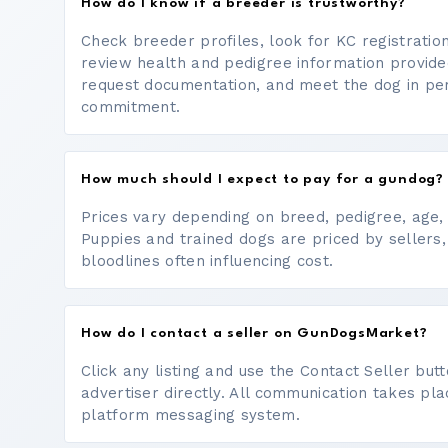
How do I know if a breeder is trustworthy?
Check breeder profiles, look for KC registrati
review health and pedigree information provide
request documentation, and meet the dog in p
commitment.
How much should I expect to pay for a gundog?
Prices vary depending on breed, pedigree, age, a
Puppies and trained dogs are priced by sellers,
bloodlines often influencing cost.
How do I contact a seller on GunDogsMarket?
Click any listing and use the Contact Seller bu
advertiser directly. All communication takes pl
platform messaging system.