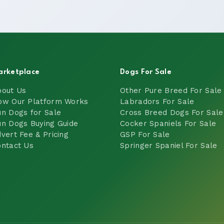
arketplace
Dogs For Sale
bout Us
Other Pure Breed For Sale
ow Our Platform Works
Labradors For Sale
n Dogs for Sale
Cross Breed Dogs For Sale
n Dogs Buying Guide
Cocker Spaniels For Sale
vert Fee & Pricing
GSP For Sale
ntact Us
Springer Spaniel For Sale