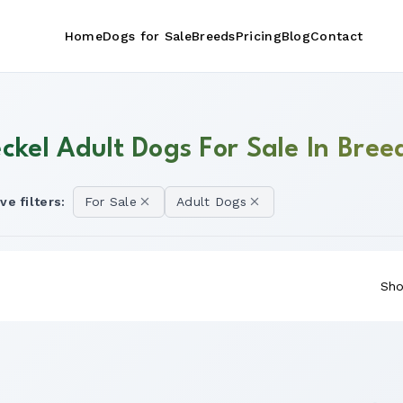
Home
Dogs for Sale
Breeds
Pricing
Blog
Contact
ckel Adult Dogs For Sale In Bree
ve filters:
For Sale
Adult Dogs
Sho