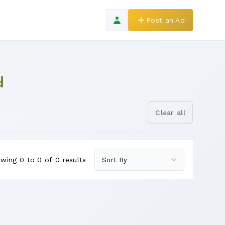
Post an Ad
d
Clear all
wing 0 to 0 of 0 results