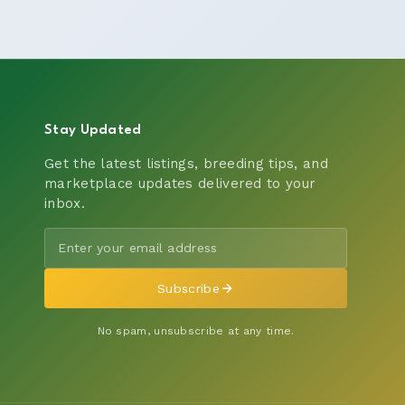
Stay Updated
Get the latest listings, breeding tips, and
marketplace updates delivered to your
inbox.
Subscribe
No spam, unsubscribe at any time.