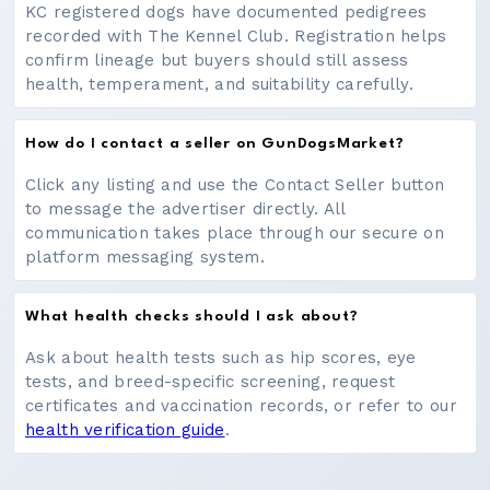
KC registered dogs have documented pedigrees
recorded with The Kennel Club. Registration helps
confirm lineage but buyers should still assess
health, temperament, and suitability carefully.
How do I contact a seller on GunDogsMarket?
Click any listing and use the Contact Seller button
to message the advertiser directly. All
communication takes place through our secure on
platform messaging system.
What health checks should I ask about?
Ask about health tests such as hip scores, eye
tests, and breed-specific screening, request
certificates and vaccination records, or refer to our
health verification guide
.