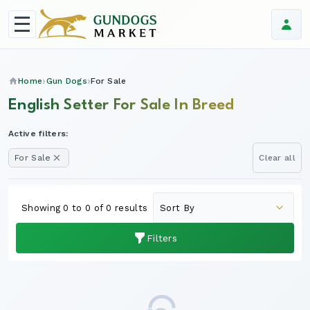
Home
Gun Dogs
For Sale
English Setter For Sale In Breed
Active filters:
For Sale
Clear all
Showing 0 to 0 of 0 results
Filters