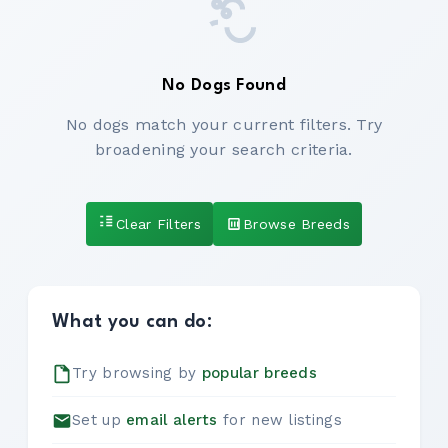
No Dogs Found
No dogs match your current filters. Try
broadening your search criteria.
Clear Filters
Browse Breeds
What you can do:
Try browsing by
popular breeds
Set up
email alerts
for new listings