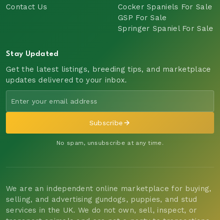
Contact Us
Cocker Spaniels For Sale
GSP For Sale
Springer Spaniel For Sale
Stay Updated
Get the latest listings, breeding tips, and marketplace
updates delivered to your inbox.
Subscribe
No spam, unsubscribe at any time.
We are an independent online marketplace for buying,
selling, and advertising gundogs, puppies, and stud
services in the UK. We do not own, sell, inspect, or