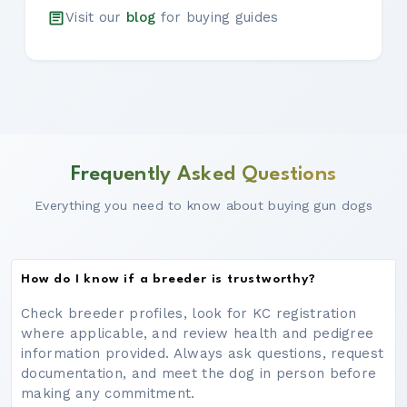
Visit our
blog
for buying guides
Frequently Asked Questions
Everything you need to know about buying gun dogs
How do I know if a breeder is trustworthy?
Check breeder profiles, look for KC registration
where applicable, and review health and pedigree
information provided. Always ask questions, request
documentation, and meet the dog in person before
making any commitment.