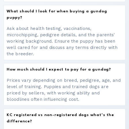
What should I look for when buying a gundog
puppy?
Ask about health testing, vaccinations,
microchipping, pedigree details, and the parents'
working background. Ensure the puppy has been
well cared for and discuss any terms directly with
the breeder.
How much should I expect to pay for a gundog?
Prices vary depending on breed, pedigree, age, and
level of training. Puppies and trained dogs are
priced by sellers, with working ability and
bloodlines often influencing cost.
KC registered vs non-registered dogs what’s the
difference?