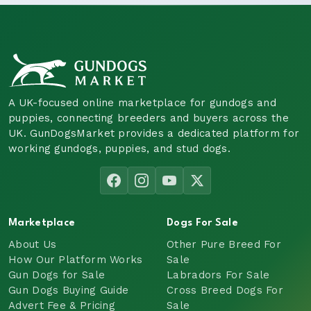
A UK-focused online marketplace for gundogs and
puppies, connecting breeders and buyers across the
UK. GunDogsMarket provides a dedicated platform for
working gundogs, puppies, and stud dogs.
Marketplace
Dogs For Sale
About Us
Other Pure Breed For
How Our Platform Works
Sale
Gun Dogs for Sale
Labradors For Sale
Gun Dogs Buying Guide
Cross Breed Dogs For
Advert Fee & Pricing
Sale