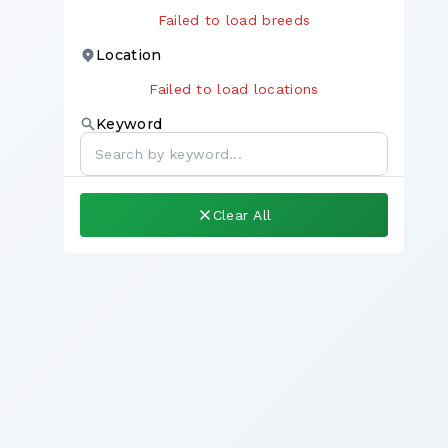
Failed to load breeds
Location
Failed to load locations
Keyword
Clear All