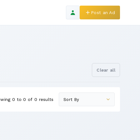
Post an Ad
Clear all
wing 0 to 0 of 0 results