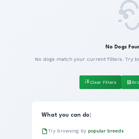
No Dogs Fou
No dogs match your current filters. Try b
Clear Filters
Br
What you can do:
Try browsing by
popular breeds