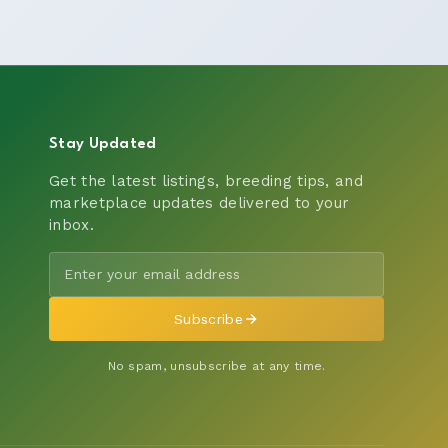
Stay Updated
Get the latest listings, breeding tips, and
marketplace updates delivered to your
inbox.
Subscribe
No spam, unsubscribe at any time.