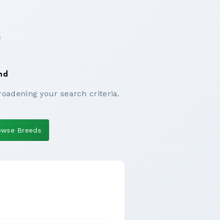
nd
roadening your search criteria.
owse Breeds