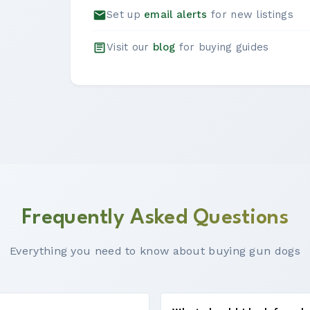
Set up
email alerts
for new listings
Visit our
blog
for buying guides
Frequently Asked Questions
Everything you need to know about buying gun dogs