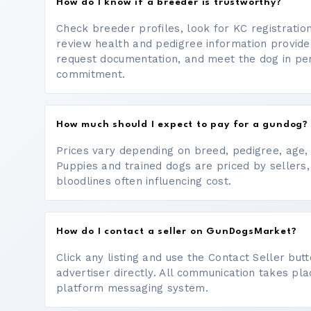
How do I know if a breeder is trustworthy?
Check breeder profiles, look for KC registrati
review health and pedigree information provide
request documentation, and meet the dog in p
commitment.
How much should I expect to pay for a gundog?
Prices vary depending on breed, pedigree, age, a
Puppies and trained dogs are priced by sellers,
bloodlines often influencing cost.
How do I contact a seller on GunDogsMarket?
Click any listing and use the Contact Seller bu
advertiser directly. All communication takes pl
platform messaging system.