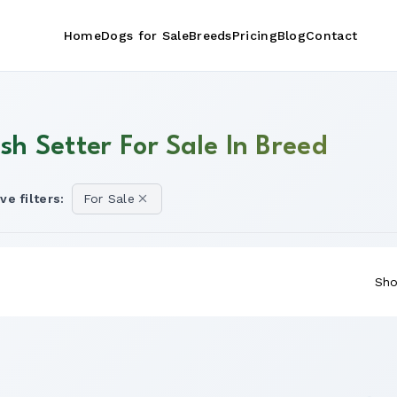
Home
Dogs for Sale
Breeds
Pricing
Blog
Contact
ish Setter For Sale In Breed
ve filters:
For Sale
Sho