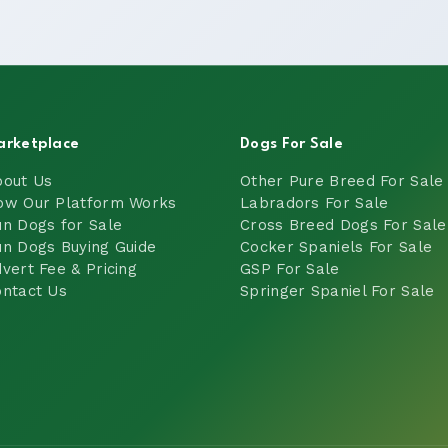
arketplace
Dogs For Sale
bout Us
Other Pure Breed For Sale
ow Our Platform Works
Labradors For Sale
n Dogs for Sale
Cross Breed Dogs For Sale
n Dogs Buying Guide
Cocker Spaniels For Sale
vert Fee & Pricing
GSP For Sale
ntact Us
Springer Spaniel For Sale