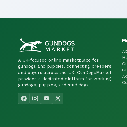
M
A
H
A UK-focused online marketplace for
Gu
gundogs and puppies, connecting breeders
Gu
and buyers across the UK. GunDogsMarket
Ad
provides a dedicated platform for working
Co
gundogs, puppies, and stud dogs.