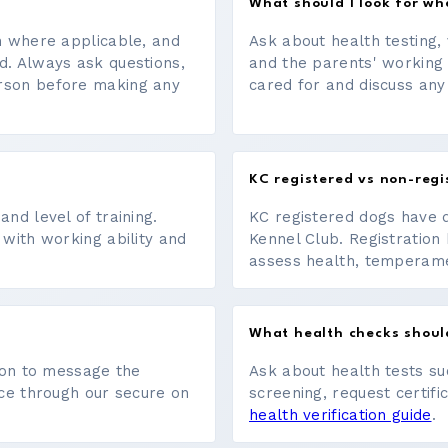
What should I look for w
on where applicable, and
Ask about health testing, 
d. Always ask questions,
and the parents' working
erson before making any
cared for and discuss any
KC registered vs non-regi
nd level of training.
KC registered dogs have 
 with working ability and
Kennel Club. Registration 
assess health, temperament
What health checks shoul
tton to message the
Ask about health tests su
ace through our secure on
screening, request certifi
health verification guide
.