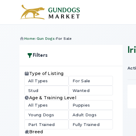
Home
Gun Dogs
For Sale
Ir
Filters
Acti
Type of Listing
All Types
For Sale
Stud
Wanted
Age & Training Level
All Types
Puppies
Young Dogs
Adult Dogs
Part Trained
Fully Trained
Breed