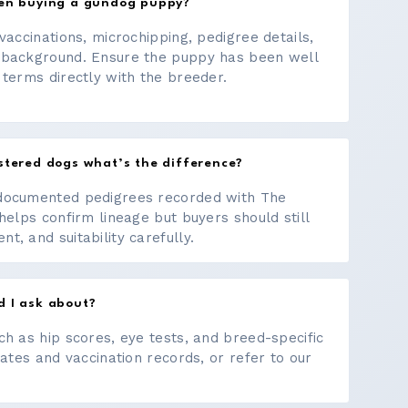
hen buying a gundog puppy?
vaccinations, microchipping, pedigree details,
 background. Ensure the puppy has been well
 terms directly with the breeder.
stered dogs what’s the difference?
documented pedigrees recorded with The
helps confirm lineage but buyers should still
, and suitability carefully.
d I ask about?
ch as hip scores, eye tests, and breed-specific
cates and vaccination records, or refer to our