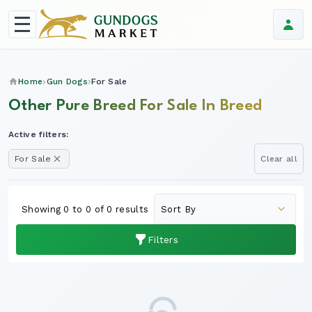
Home
Gun Dogs
For Sale
Other Pure Breed For Sale In Breed
Active filters:
For Sale
Clear all
Showing 0 to 0 of 0 results
Filters