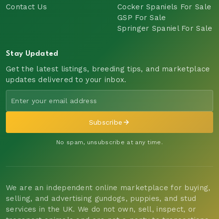
Contact Us
Cocker Spaniels For Sale
GSP For Sale
Springer Spaniel For Sale
Stay Updated
Get the latest listings, breeding tips, and marketplace
updates delivered to your inbox.
Subscribe
No spam, unsubscribe at any time.
We are an independent online marketplace for buying,
selling, and advertising gundogs, puppies, and stud
services in the UK. We do not own, sell, inspect, or