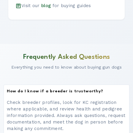
Visit our
blog
for buying guides
Frequently Asked Questions
Everything you need to know about buying gun dogs
How do I know if a breeder is trustworthy?
Check breeder profiles, look for KC registration
where applicable, and review health and pedigree
information provided. Always ask questions, request
documentation, and meet the dog in person before
making any commitment.