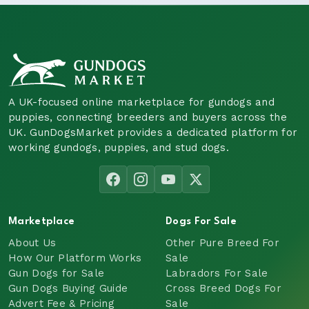
A UK-focused online marketplace for gundogs and
puppies, connecting breeders and buyers across the
UK. GunDogsMarket provides a dedicated platform for
working gundogs, puppies, and stud dogs.
Marketplace
Dogs For Sale
About Us
Other Pure Breed For
How Our Platform Works
Sale
Gun Dogs for Sale
Labradors For Sale
Gun Dogs Buying Guide
Cross Breed Dogs For
Advert Fee & Pricing
Sale