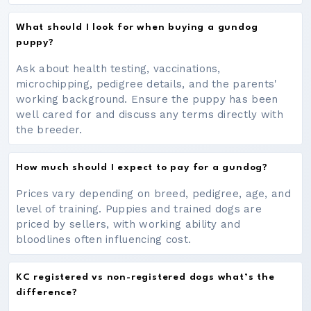
What should I look for when buying a gundog
puppy?
Ask about health testing, vaccinations,
microchipping, pedigree details, and the parents'
working background. Ensure the puppy has been
well cared for and discuss any terms directly with
the breeder.
How much should I expect to pay for a gundog?
Prices vary depending on breed, pedigree, age, and
level of training. Puppies and trained dogs are
priced by sellers, with working ability and
bloodlines often influencing cost.
KC registered vs non-registered dogs what’s the
difference?