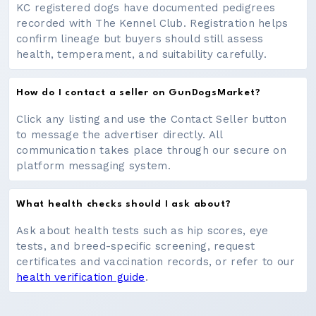
KC registered dogs have documented pedigrees
recorded with The Kennel Club. Registration helps
confirm lineage but buyers should still assess
health, temperament, and suitability carefully.
How do I contact a seller on GunDogsMarket?
Click any listing and use the Contact Seller button
to message the advertiser directly. All
communication takes place through our secure on
platform messaging system.
What health checks should I ask about?
Ask about health tests such as hip scores, eye
tests, and breed-specific screening, request
certificates and vaccination records, or refer to our
health verification guide
.