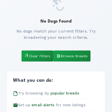
No Dogs Found
No dogs match your current filters. Try
broadening your search criteria.
Clear Filters
Browse Breeds
What you can do:
Try browsing by
popular breeds
Set up
email alerts
for new listings