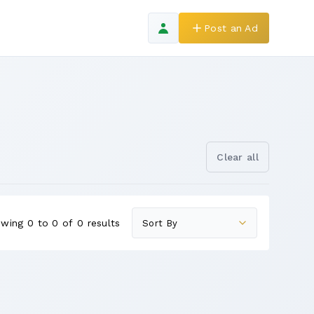
Post an Ad
Clear all
wing 0 to 0 of 0 results