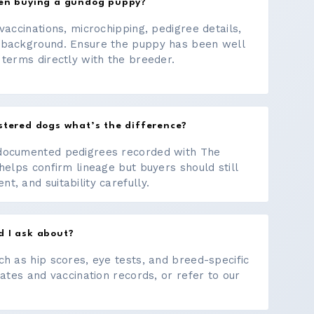
hen buying a gundog puppy?
vaccinations, microchipping, pedigree details,
 background. Ensure the puppy has been well
 terms directly with the breeder.
stered dogs what’s the difference?
documented pedigrees recorded with The
helps confirm lineage but buyers should still
, and suitability carefully.
d I ask about?
ch as hip scores, eye tests, and breed-specific
cates and vaccination records, or refer to our