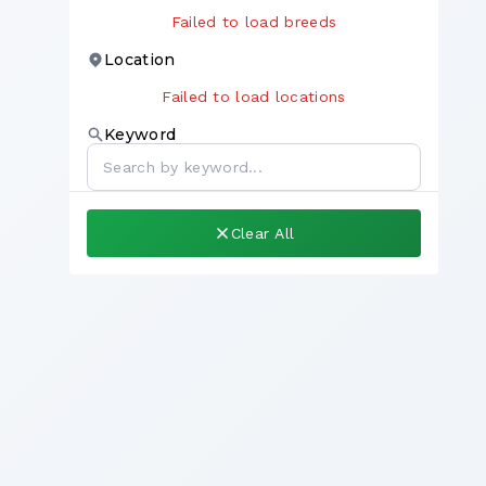
Failed to load breeds
Location
Failed to load locations
Keyword
Clear All