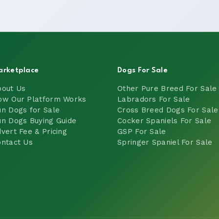
arketplace
Dogs For Sale
bout Us
Other Pure Breed For Sale
ow Our Platform Works
Labradors For Sale
n Dogs for Sale
Cross Breed Dogs For Sale
n Dogs Buying Guide
Cocker Spaniels For Sale
vert Fee & Pricing
GSP For Sale
ntact Us
Springer Spaniel For Sale