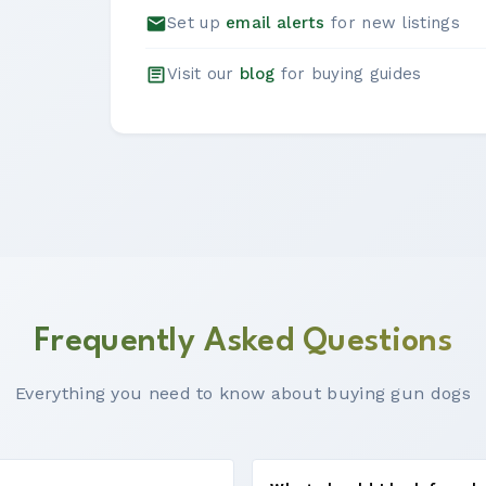
Set up
email alerts
for new listings
Visit our
blog
for buying guides
Frequently Asked Questions
Everything you need to know about buying gun dogs