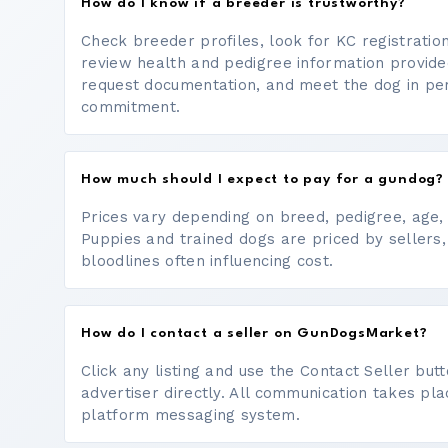
How do I know if a breeder is trustworthy?
Check breeder profiles, look for KC registrati
review health and pedigree information provide
request documentation, and meet the dog in p
commitment.
How much should I expect to pay for a gundog?
Prices vary depending on breed, pedigree, age, a
Puppies and trained dogs are priced by sellers,
bloodlines often influencing cost.
How do I contact a seller on GunDogsMarket?
Click any listing and use the Contact Seller bu
advertiser directly. All communication takes pl
platform messaging system.