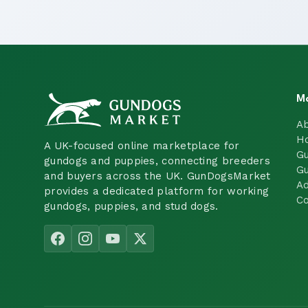
M
A
H
A UK-focused online marketplace for
Gu
gundogs and puppies, connecting breeders
Gu
and buyers across the UK. GunDogsMarket
Ad
provides a dedicated platform for working
Co
gundogs, puppies, and stud dogs.