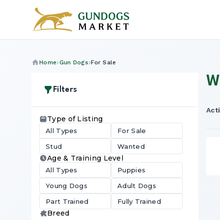
Home
Gun Dogs
For Sale
W
Filters
Acti
Type of Listing
All Types
For Sale
Stud
Wanted
Age & Training Level
All Types
Puppies
Young Dogs
Adult Dogs
Part Trained
Fully Trained
Breed