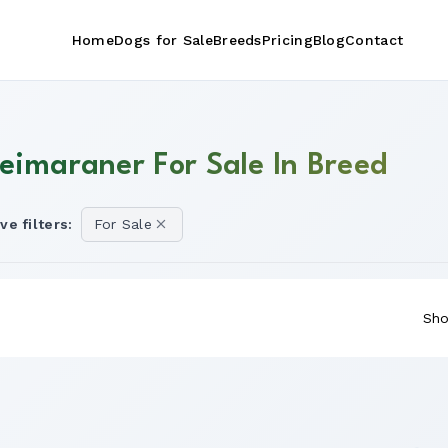
Home
Dogs for Sale
Breeds
Pricing
Blog
Contact
eimaraner For Sale In Breed
ve filters:
For Sale
Sho