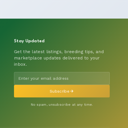
Stay Updated
Get the latest listings, breeding tips, and
marketplace updates delivered to your
inbox.
Subscribe
No spam, unsubscribe at any time.