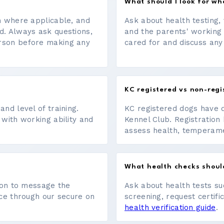
What should I look for w
on where applicable, and
Ask about health testing, 
d. Always ask questions,
and the parents' working
erson before making any
cared for and discuss any
KC registered vs non-regi
nd level of training.
KC registered dogs have 
 with working ability and
Kennel Club. Registration 
assess health, temperament
What health checks shoul
tton to message the
Ask about health tests su
ace through our secure on
screening, request certifi
health verification guide
.