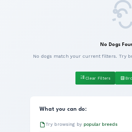
No Dogs Fou
No dogs match your current filters. Try b
Clear Filters
Br
What you can do:
Try browsing by
popular breeds