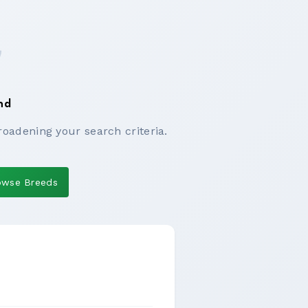
nd
roadening your search criteria.
owse Breeds