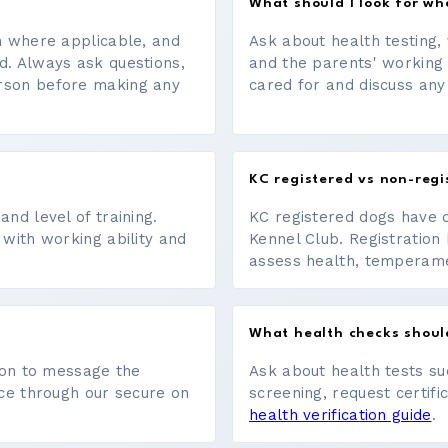
What should I look for w
on where applicable, and
Ask about health testing, 
d. Always ask questions,
and the parents' working
erson before making any
cared for and discuss any
KC registered vs non-regi
nd level of training.
KC registered dogs have 
 with working ability and
Kennel Club. Registration 
assess health, temperament
What health checks shoul
tton to message the
Ask about health tests su
ace through our secure on
screening, request certifi
health verification guide
.