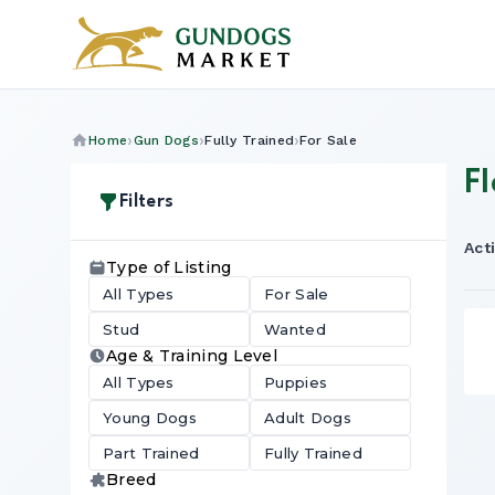
Home
Gun Dogs
Fully Trained
For Sale
Fl
Filters
Acti
Type of Listing
All Types
For Sale
Stud
Wanted
Age & Training Level
All Types
Puppies
Young Dogs
Adult Dogs
Part Trained
Fully Trained
Breed