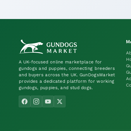
M
A
H
A UK-focused online marketplace for
Gu
gundogs and puppies, connecting breeders
Gu
and buyers across the UK. GunDogsMarket
Ad
provides a dedicated platform for working
Co
gundogs, puppies, and stud dogs.