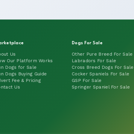
arketplace
Dogs For Sale
bout Us
Other Pure Breed For Sale
ow Our Platform Works
Labradors For Sale
n Dogs for Sale
Cross Breed Dogs For Sale
n Dogs Buying Guide
Cocker Spaniels For Sale
vert Fee & Pricing
GSP For Sale
ntact Us
Springer Spaniel For Sale