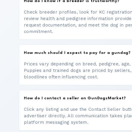
How do I know if a breeder is trustworthy?
Check breeder profiles, look for KC registrati
review health and pedigree information provide
request documentation, and meet the dog in p
commitment.
How much should I expect to pay for a gundog?
Prices vary depending on breed, pedigree, age, a
Puppies and trained dogs are priced by sellers,
bloodlines often influencing cost.
How do I contact a seller on GunDogsMarket?
Click any listing and use the Contact Seller bu
advertiser directly. All communication takes pl
platform messaging system.