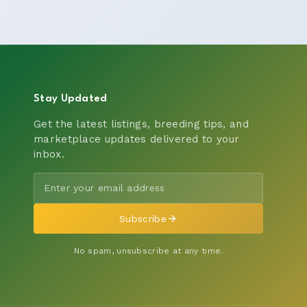
Stay Updated
Get the latest listings, breeding tips, and
marketplace updates delivered to your
inbox.
Subscribe
No spam, unsubscribe at any time.