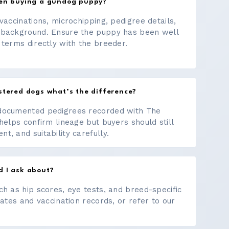
hen buying a gundog puppy?
vaccinations, microchipping, pedigree details,
 background. Ensure the puppy has been well
 terms directly with the breeder.
stered dogs what’s the difference?
documented pedigrees recorded with The
helps confirm lineage but buyers should still
, and suitability carefully.
d I ask about?
ch as hip scores, eye tests, and breed-specific
cates and vaccination records, or refer to our