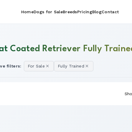
Home
Dogs for Sale
Breeds
Pricing
Blog
Contact
at Coated Retriever Fully Traine
ve filters:
For Sale
Fully Trained
Sho