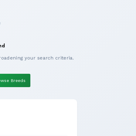
nd
roadening your search criteria.
owse Breeds