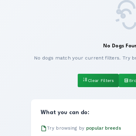
No Dogs Fou
No dogs match your current filters. Try b
Clear Filters
Br
What you can do:
Try browsing by
popular breeds