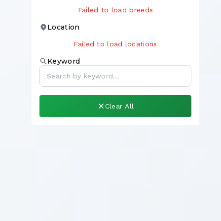
Failed to load breeds
Location
Failed to load locations
Keyword
Clear All