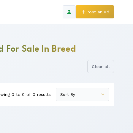
Post an Ad
d For Sale In Breed
Clear all
wing 0 to 0 of 0 results