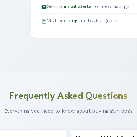
Set up
email alerts
for new listings
Visit our
blog
for buying guides
Frequently Asked Questions
Everything you need to know about buying gun dogs