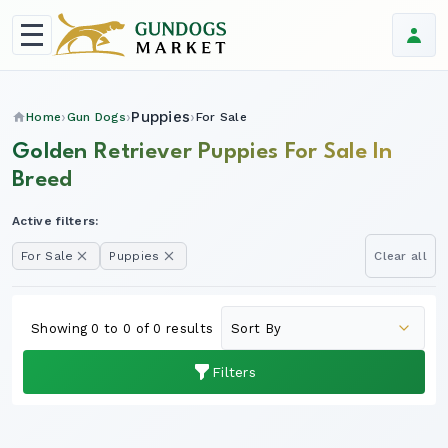
Puppies
Home
Gun Dogs
For Sale
Golden Retriever Puppies For Sale In
Breed
Active filters:
For Sale
Puppies
Clear all
Showing 0 to 0 of 0 results
Filters