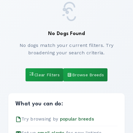
No Dogs Found
No dogs match your current filters. Try
broadening your search criteria.
Clear Filters
Browse Breeds
What you can do:
Try browsing by
popular breeds