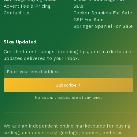
Advert Fee & Pricing
Sale
Contact Us
Cocker Spaniels For Sale
GSP For Sale
Springer Spaniel For Sale
Stay Updated
Get the latest listings, breeding tips, and marketplace
updates delivered to your inbox.
Subscribe
No spam, unsubscribe at any time.
We are an independent online marketplace for buying,
selling, and advertising gundogs, puppies, and stud