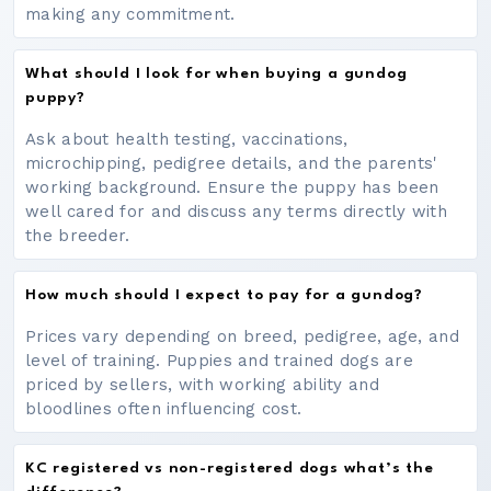
making any commitment.
What should I look for when buying a gundog
puppy?
Ask about health testing, vaccinations,
microchipping, pedigree details, and the parents'
working background. Ensure the puppy has been
well cared for and discuss any terms directly with
the breeder.
How much should I expect to pay for a gundog?
Prices vary depending on breed, pedigree, age, and
level of training. Puppies and trained dogs are
priced by sellers, with working ability and
bloodlines often influencing cost.
KC registered vs non-registered dogs what’s the