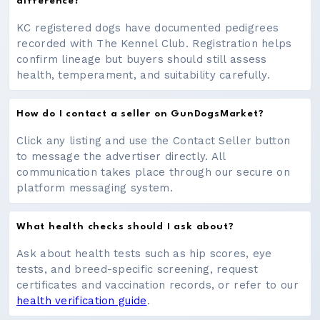
difference?
KC registered dogs have documented pedigrees
recorded with The Kennel Club. Registration helps
confirm lineage but buyers should still assess
health, temperament, and suitability carefully.
How do I contact a seller on GunDogsMarket?
Click any listing and use the Contact Seller button
to message the advertiser directly. All
communication takes place through our secure on
platform messaging system.
What health checks should I ask about?
Ask about health tests such as hip scores, eye
tests, and breed-specific screening, request
certificates and vaccination records, or refer to our
health verification guide
.