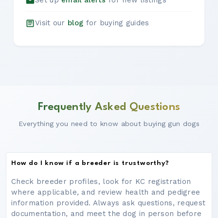
Set up
email alerts
for new listings
Visit our
blog
for buying guides
Frequently Asked Questions
Everything you need to know about buying gun dogs
How do I know if a breeder is trustworthy?
Check breeder profiles, look for KC registration
where applicable, and review health and pedigree
information provided. Always ask questions, request
documentation, and meet the dog in person before