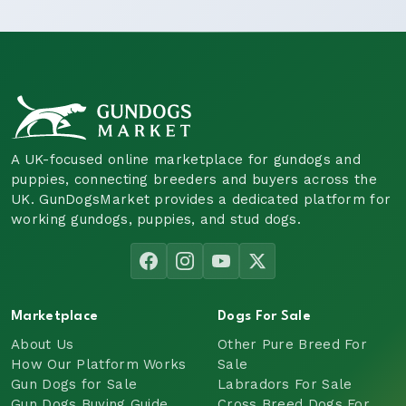
A UK-focused online marketplace for gundogs and
puppies, connecting breeders and buyers across the
UK. GunDogsMarket provides a dedicated platform for
working gundogs, puppies, and stud dogs.
Marketplace
Dogs For Sale
About Us
Other Pure Breed For
How Our Platform Works
Sale
Gun Dogs for Sale
Labradors For Sale
Gun Dogs Buying Guide
Cross Breed Dogs For