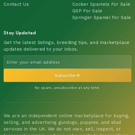
Contact Us
Cocker Spaniels For Sale
GSP For Sale
Springer Spaniel For Sale
Stay Updated
Get the latest listings, breeding tips, and marketplace
updates delivered to your inbox.
Subscribe
No spam, unsubscribe at any time.
We are an independent online marketplace for buying,
selling, and advertising gundogs, puppies, and stud
services in the UK. We do not own, sell, inspect, or