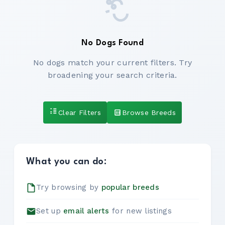
No Dogs Found
No dogs match your current filters. Try
broadening your search criteria.
Clear Filters
Browse Breeds
What you can do:
Try browsing by
popular breeds
Set up
email alerts
for new listings