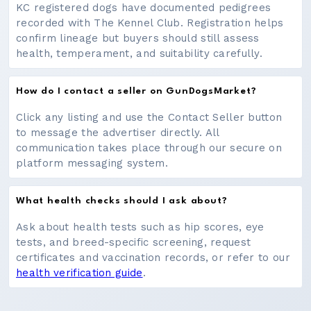
KC registered dogs have documented pedigrees
recorded with The Kennel Club. Registration helps
confirm lineage but buyers should still assess
health, temperament, and suitability carefully.
How do I contact a seller on GunDogsMarket?
Click any listing and use the Contact Seller button
to message the advertiser directly. All
communication takes place through our secure on
platform messaging system.
What health checks should I ask about?
Ask about health tests such as hip scores, eye
tests, and breed-specific screening, request
certificates and vaccination records, or refer to our
health verification guide
.