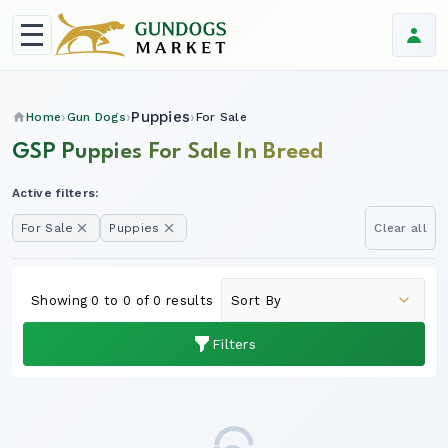
Puppies
Home
Gun Dogs
For Sale
GSP Puppies For Sale In Breed
Active filters:
For Sale
Puppies
Clear all
Showing 0 to 0 of 0 results
Filters