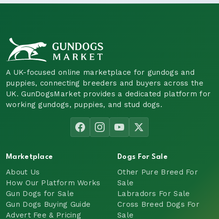
A UK-focused online marketplace for gundogs and
puppies, connecting breeders and buyers across the
UK. GunDogsMarket provides a dedicated platform for
working gundogs, puppies, and stud dogs.
Marketplace
Dogs For Sale
About Us
Other Pure Breed For
How Our Platform Works
Sale
Gun Dogs for Sale
Labradors For Sale
Gun Dogs Buying Guide
Cross Breed Dogs For
Advert Fee & Pricing
Sale