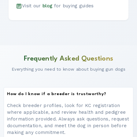
Visit our
blog
for buying guides
Frequently Asked Questions
Everything you need to know about buying gun dogs
How do I know if a breeder is trustworthy?
Check breeder profiles, look for KC registration
where applicable, and review health and pedigree
information provided. Always ask questions, request
documentation, and meet the dog in person before
making any commitment.