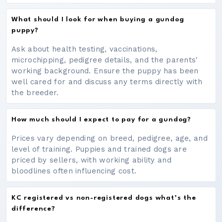
What should I look for when buying a gundog
puppy?
Ask about health testing, vaccinations,
microchipping, pedigree details, and the parents'
working background. Ensure the puppy has been
well cared for and discuss any terms directly with
the breeder.
How much should I expect to pay for a gundog?
Prices vary depending on breed, pedigree, age, and
level of training. Puppies and trained dogs are
priced by sellers, with working ability and
bloodlines often influencing cost.
KC registered vs non-registered dogs what’s the
difference?