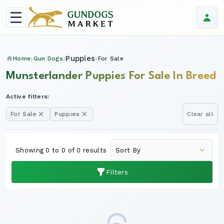
Puppies
Home
Gun Dogs
For Sale
Munsterlander Puppies For Sale In Breed
Active filters:
For Sale
Puppies
Clear all
Showing 0 to 0 of 0 results
Filters