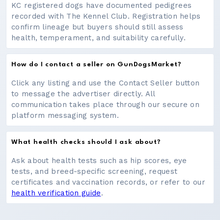
KC registered dogs have documented pedigrees
recorded with The Kennel Club. Registration helps
confirm lineage but buyers should still assess
health, temperament, and suitability carefully.
How do I contact a seller on GunDogsMarket?
Click any listing and use the Contact Seller button
to message the advertiser directly. All
communication takes place through our secure on
platform messaging system.
What health checks should I ask about?
Ask about health tests such as hip scores, eye
tests, and breed-specific screening, request
certificates and vaccination records, or refer to our
health verification guide
.