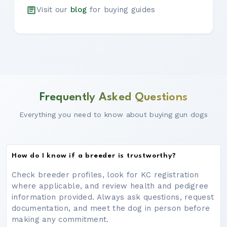
Visit our
blog
for buying guides
Frequently Asked Questions
Everything you need to know about buying gun dogs
How do I know if a breeder is trustworthy?
Check breeder profiles, look for KC registration
where applicable, and review health and pedigree
information provided. Always ask questions, request
documentation, and meet the dog in person before
making any commitment.