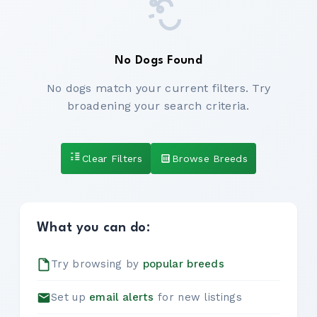
No Dogs Found
No dogs match your current filters. Try
broadening your search criteria.
Clear Filters
Browse Breeds
What you can do:
Try browsing by
popular breeds
Set up
email alerts
for new listings