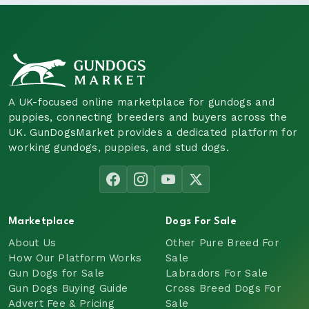
A UK-focused online marketplace for gundogs and
puppies, connecting breeders and buyers across the
UK. GunDogsMarket provides a dedicated platform for
working gundogs, puppies, and stud dogs.
Marketplace
Dogs For Sale
About Us
Other Pure Breed For
How Our Platform Works
Sale
Gun Dogs for Sale
Labradors For Sale
Gun Dogs Buying Guide
Cross Breed Dogs For
Advert Fee & Pricing
Sale