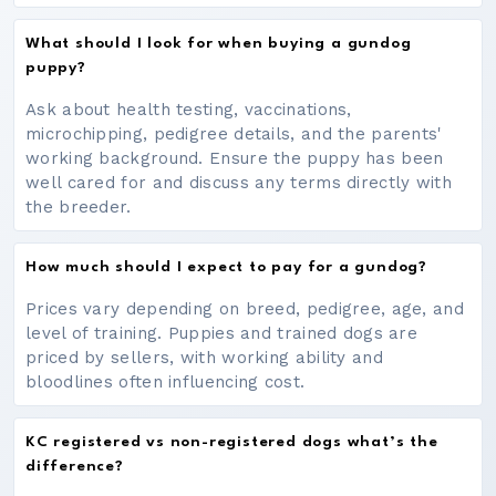
What should I look for when buying a gundog
puppy?
Ask about health testing, vaccinations,
microchipping, pedigree details, and the parents'
working background. Ensure the puppy has been
well cared for and discuss any terms directly with
the breeder.
How much should I expect to pay for a gundog?
Prices vary depending on breed, pedigree, age, and
level of training. Puppies and trained dogs are
priced by sellers, with working ability and
bloodlines often influencing cost.
KC registered vs non-registered dogs what’s the
difference?