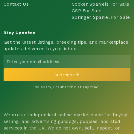
Contact Us
Cocker Spaniels For Sale
GSP For Sale
Springer Spaniel For Sale
Stay Updated
Get the latest listings, breeding tips, and marketplace
updates delivered to your inbox.
Subscribe
No spam, unsubscribe at any time.
We are an independent online marketplace for buying,
selling, and advertising gundogs, puppies, and stud
services in the UK. We do not own, sell, inspect, or