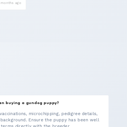
 months ago
hen buying a gundog puppy?
vaccinations, microchipping, pedigree details,
 background. Ensure the puppy has been well
 terms directly with the breeder.