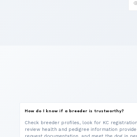
How do I know if a breeder is trustworthy?
Check breeder profiles, look for KC registrati
review health and pedigree information provide
request documentation, and meet the dog in p