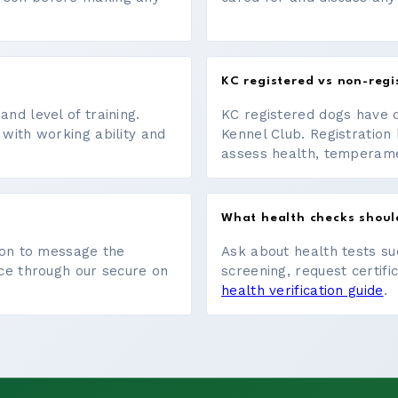
KC registered vs non-regi
nd level of training.
KC registered dogs have 
 with working ability and
Kennel Club. Registration 
assess health, temperament
What health checks shoul
tton to message the
Ask about health tests su
ace through our secure on
screening, request certifi
health verification guide
.