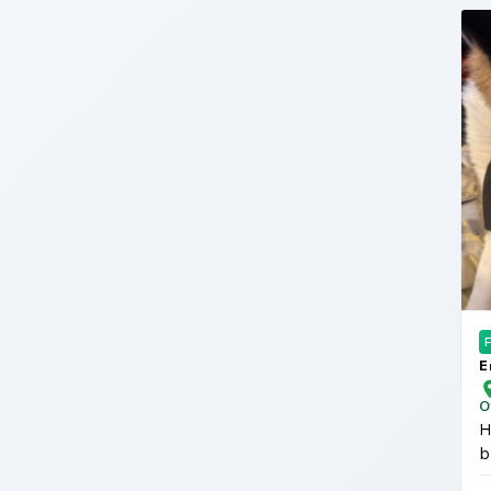
E
A
O
H
b