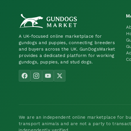
M
A
H
A UK-focused online marketplace for
Gu
gundogs and puppies, connecting breeders
Gu
and buyers across the UK. GunDogsMarket
Ad
provides a dedicated platform for working
Co
gundogs, puppies, and stud dogs.
We are an independent online marketplace for buyi
transport animals and are not a party to transac
independently verified.