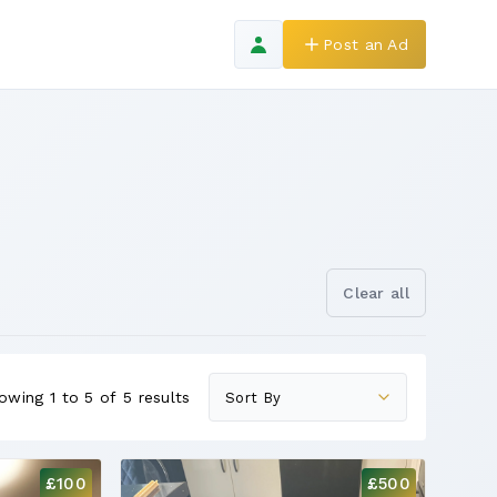
Post an Ad
Clear all
owing 1 to 5 of 5 results
£100
£500