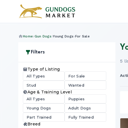
Home
Gun Dogs
Young Dogs
For Sale
Y
Filters
5 l
Type of Listing
Acti
All Types
For Sale
Stud
Wanted
Age & Training Level
All Types
Puppies
Young Dogs
Adult Dogs
Part Trained
Fully Trained
Breed