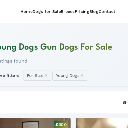
Home
Dogs for Sale
Breeds
Pricing
Blog
Contact
oung Dogs Gun Dogs For Sale
istings found
ve filters:
For Sale
Young Dogs
Sh
£600