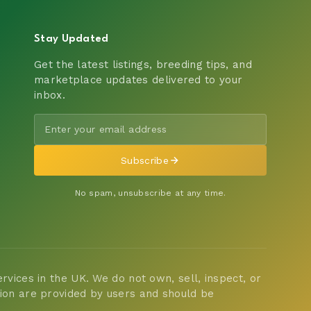
Stay Updated
Get the latest listings, breeding tips, and
marketplace updates delivered to your
inbox.
Subscribe
No spam, unsubscribe at any time.
vices in the UK. We do not own, sell, inspect, or
tion are provided by users and should be