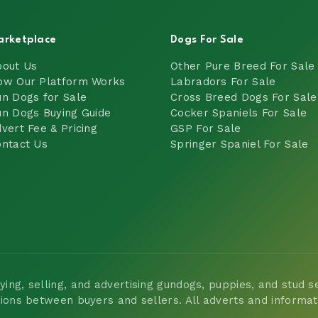
arketplace
Dogs For Sale
bout Us
Other Pure Breed For Sale
ow Our Platform Works
Labradors For Sale
n Dogs for Sale
Cross Breed Dogs For Sale
n Dogs Buying Guide
Cocker Spaniels For Sale
vert Fee & Pricing
GSP For Sale
ntact Us
Springer Spaniel For Sale
ng, selling, and advertising gundogs, puppies, and stud ser
tions between buyers and sellers. All adverts and informa