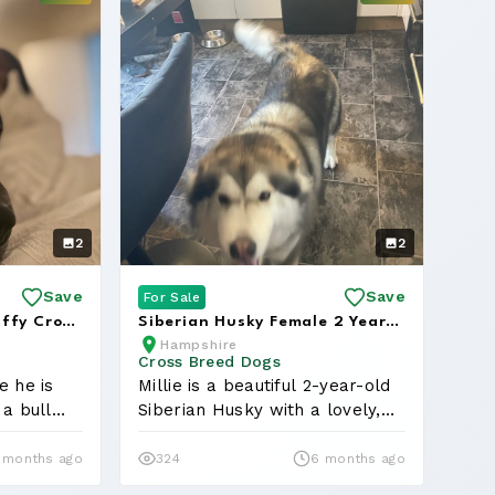
2
2
Save
Save
For Sale
affy Cross
Siberian Husky Female 2 Years
Hampshire
Hom...
Old Great With Children
Cross Breed Dogs
e he is
Millie is a beautiful 2-year-old
 a bull
Siberian Husky with a lovely,
ge...
 months ago
324
6 months ago