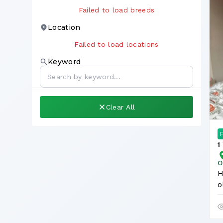
Failed to load breeds
Location
Failed to load locations
Keyword
Clear All
1
L
O
H
o
O