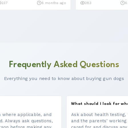
237
6 months ago
283
6
Frequently Asked Questions
Everything you need to know about buying gun dogs
What should I look for w
on where applicable, and
Ask about health testing, 
d. Always ask questions,
and the parents' working
erson before making any
cared for and discuss any