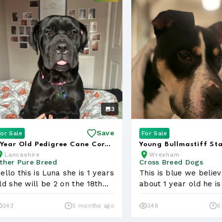
3
Save
For Sale
For Sale
 Year Old Pedigree Cane Corso
Young Bullmastiff St
Lancashire
Wrexham
ooking for a Loving Hom...
Looking for a Loving 
ther Pure Breed
Cross Breed Dogs
ello this is Luna she is 1 years
This is blue we believ
ld she will be 2 on the 18th
about 1 year old he is
...
massi...
243
5 months ago
348
5