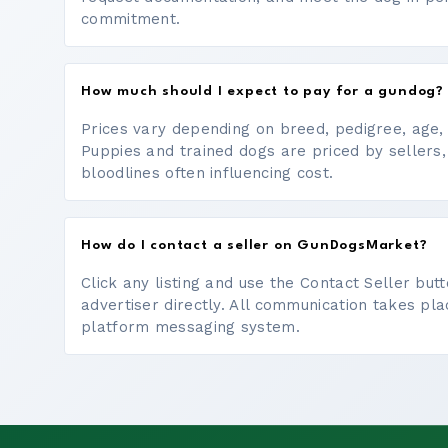
commitment.
How much should I expect to pay for a gundog?
Prices vary depending on breed, pedigree, age, a
Puppies and trained dogs are priced by sellers,
bloodlines often influencing cost.
How do I contact a seller on GunDogsMarket?
Click any listing and use the Contact Seller bu
advertiser directly. All communication takes pl
platform messaging system.