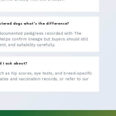
stered dogs what’s the difference?
documented pedigrees recorded with The
helps confirm lineage but buyers should still
, and suitability carefully.
d I ask about?
ch as hip scores, eye tests, and breed-specific
cates and vaccination records, or refer to our