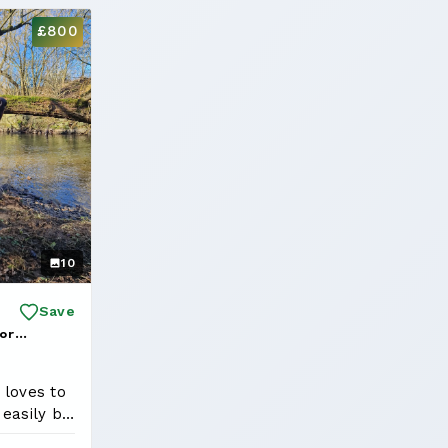
£800
10
Save
or
red Kobe
 loves to
 easily be