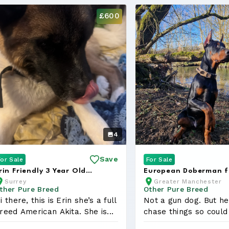
£600
4
Save
For Sale
For Sale
rin Friendly 3 Year Old
European Doberman f
Surrey
Greater Manchester
merican Akita
Rehoming FCI Registe
ther Pure Breed
Other Pure Breed
i there, this is Erin she’s a full
Not a gun dog. But he
reed American Akita. She is...
chase things so could
on...