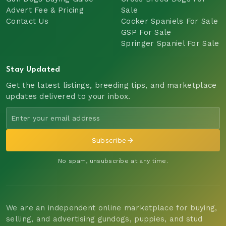
Advert Fee & Pricing
Sale
Contact Us
Cocker Spaniels For Sale
GSP For Sale
Springer Spaniel For Sale
Stay Updated
Get the latest listings, breeding tips, and marketplace
updates delivered to your inbox.
Subscribe
No spam, unsubscribe at any time.
We are an independent online marketplace for buying,
selling, and advertising gundogs, puppies, and stud