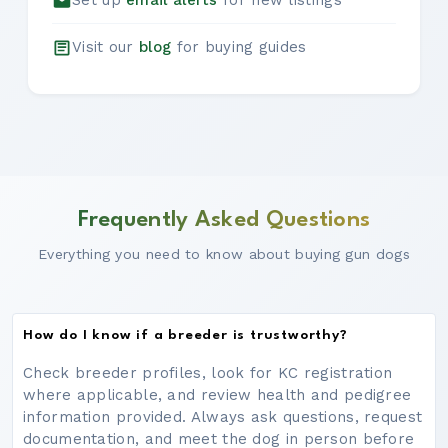
Set up
email alerts
for new listings
Visit our
blog
for buying guides
Frequently Asked Questions
Everything you need to know about buying gun dogs
How do I know if a breeder is trustworthy?
Check breeder profiles, look for KC registration
where applicable, and review health and pedigree
information provided. Always ask questions, request
documentation, and meet the dog in person before