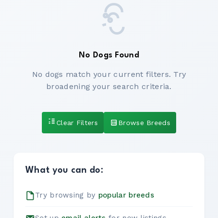
No Dogs Found
No dogs match your current filters. Try
broadening your search criteria.
Clear Filters
Browse Breeds
What you can do:
Try browsing by
popular breeds