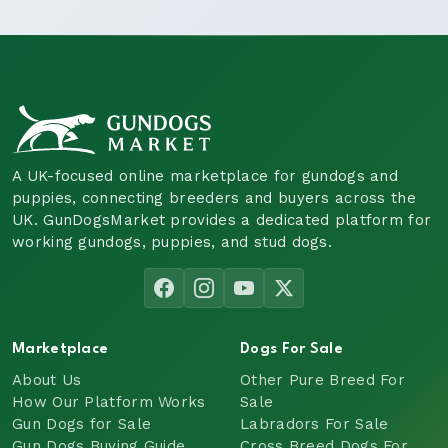
A UK-focused online marketplace for gundogs and
puppies, connecting breeders and buyers across the
UK. GunDogsMarket provides a dedicated platform for
working gundogs, puppies, and stud dogs.
Marketplace
Dogs For Sale
About Us
Other Pure Breed For
How Our Platform Works
Sale
Gun Dogs for Sale
Labradors For Sale
Gun Dogs Buying Guide
Cross Breed Dogs For