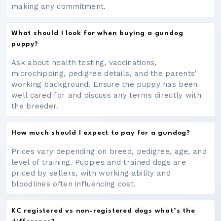
making any commitment.
What should I look for when buying a gundog
puppy?
Ask about health testing, vaccinations,
microchipping, pedigree details, and the parents'
working background. Ensure the puppy has been
well cared for and discuss any terms directly with
the breeder.
How much should I expect to pay for a gundog?
Prices vary depending on breed, pedigree, age, and
level of training. Puppies and trained dogs are
priced by sellers, with working ability and
bloodlines often influencing cost.
KC registered vs non-registered dogs what’s the