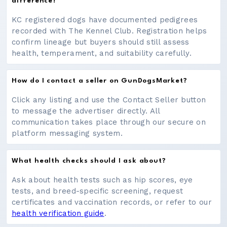
difference?
KC registered dogs have documented pedigrees
recorded with The Kennel Club. Registration helps
confirm lineage but buyers should still assess
health, temperament, and suitability carefully.
How do I contact a seller on GunDogsMarket?
Click any listing and use the Contact Seller button
to message the advertiser directly. All
communication takes place through our secure on
platform messaging system.
What health checks should I ask about?
Ask about health tests such as hip scores, eye
tests, and breed-specific screening, request
certificates and vaccination records, or refer to our
health verification guide
.