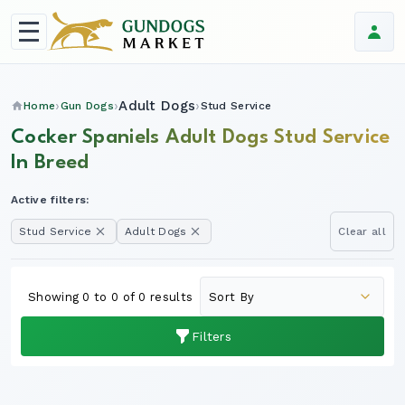
Adult Dogs
Home
Gun Dogs
Stud Service
Cocker Spaniels Adult Dogs Stud Service
In Breed
Active filters:
Stud Service
Adult Dogs
Clear all
Showing 0 to 0 of 0 results
Filters