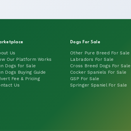
arketplace
Dogs For Sale
bout Us
Other Pure Breed For Sale
ow Our Platform Works
Labradors For Sale
n Dogs for Sale
Cross Breed Dogs For Sale
n Dogs Buying Guide
Cocker Spaniels For Sale
vert Fee & Pricing
GSP For Sale
ntact Us
Springer Spaniel For Sale