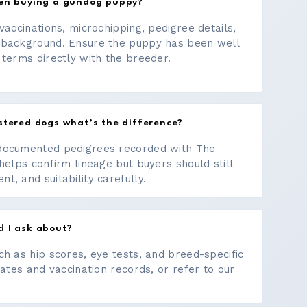
hen buying a gundog puppy?
vaccinations, microchipping, pedigree details,
 background. Ensure the puppy has been well
 terms directly with the breeder.
stered dogs what’s the difference?
documented pedigrees recorded with The
helps confirm lineage but buyers should still
, and suitability carefully.
d I ask about?
ch as hip scores, eye tests, and breed-specific
cates and vaccination records, or refer to our