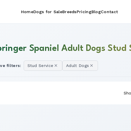
Home
Dogs for Sale
Breeds
Pricing
Blog
Contact
pringer Spaniel Adult Dogs Stud 
ve filters:
Stud Service
Adult Dogs
Sho