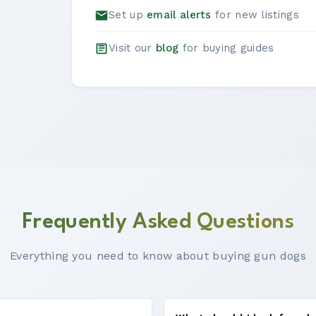
Set up
email alerts
for new listings
Visit our
blog
for buying guides
Frequently Asked Questions
Everything you need to know about buying gun dogs