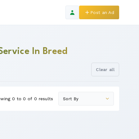
Post an Ad
Service In Breed
Clear all
wing 0 to 0 of 0 results