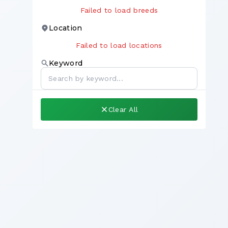
Failed to load breeds
Location
Failed to load locations
Keyword
Clear All