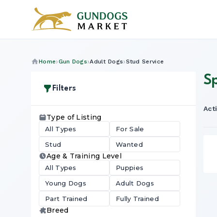
Home
Gun Dogs
Adult Dogs
Stud Service
S
Filters
Acti
Type of Listing
All Types
For Sale
Stud
Wanted
Age & Training Level
All Types
Puppies
Young Dogs
Adult Dogs
Part Trained
Fully Trained
Breed