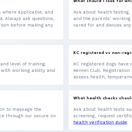
What should I look for w
on where applicable, and
Ask about health testing, 
d. Always ask questions,
and the parents' working
erson before making any
cared for and discuss any
KC registered vs non-regi
nd level of training.
KC registered dogs have 
 with working ability and
Kennel Club. Registration 
assess health, temperament
What health checks shoul
tton to message the
Ask about health tests su
ace through our secure on
screening, request certifi
health verification guide
.