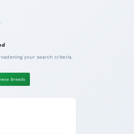
nd
roadening your search criteria.
owse Breeds