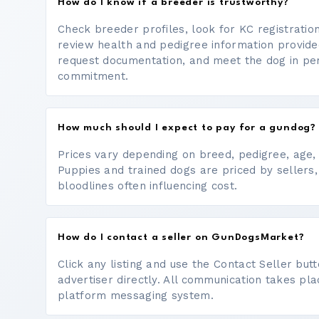
How do I know if a breeder is trustworthy?
Check breeder profiles, look for KC registrati
review health and pedigree information provide
request documentation, and meet the dog in p
commitment.
How much should I expect to pay for a gundog?
Prices vary depending on breed, pedigree, age, a
Puppies and trained dogs are priced by sellers,
bloodlines often influencing cost.
How do I contact a seller on GunDogsMarket?
Click any listing and use the Contact Seller bu
advertiser directly. All communication takes pl
platform messaging system.