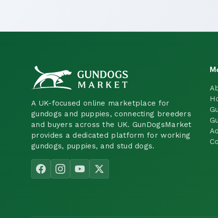
M
A
H
A UK-focused online marketplace for
Gu
gundogs and puppies, connecting breeders
Gu
and buyers across the UK. GunDogsMarket
Ad
provides a dedicated platform for working
Co
gundogs, puppies, and stud dogs.