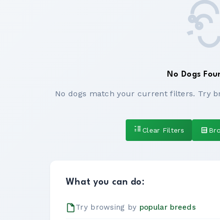
No Dogs Fou
No dogs match your current filters. Try b
Clear Filters
Br
What you can do:
Try browsing by
popular breeds