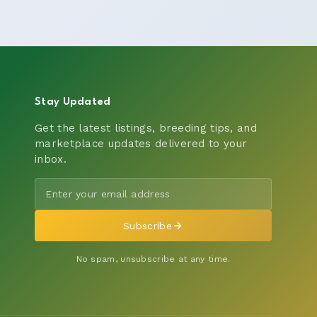
Stay Updated
Get the latest listings, breeding tips, and
marketplace updates delivered to your
inbox.
Subscribe
No spam, unsubscribe at any time.