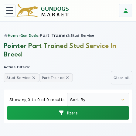
Part Trained
Home
Gun Dogs
Stud Service
Pointer Part Trained Stud Service In
Breed
Active filters:
Stud Service
Part Trained
Clear all
Showing 0 to 0 of 0 results
Filters