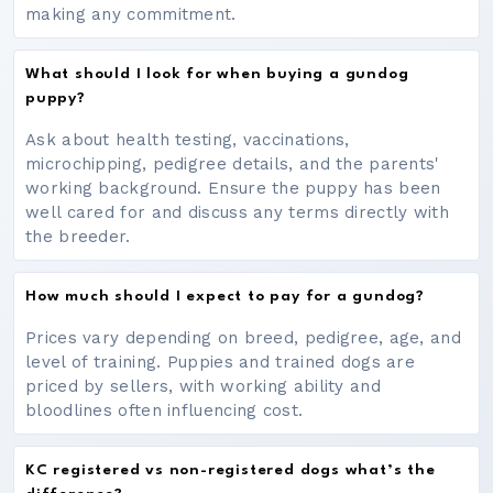
making any commitment.
What should I look for when buying a gundog
puppy?
Ask about health testing, vaccinations,
microchipping, pedigree details, and the parents'
working background. Ensure the puppy has been
well cared for and discuss any terms directly with
the breeder.
How much should I expect to pay for a gundog?
Prices vary depending on breed, pedigree, age, and
level of training. Puppies and trained dogs are
priced by sellers, with working ability and
bloodlines often influencing cost.
KC registered vs non-registered dogs what’s the