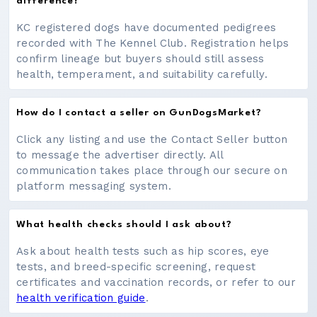
difference?
KC registered dogs have documented pedigrees
recorded with The Kennel Club. Registration helps
confirm lineage but buyers should still assess
health, temperament, and suitability carefully.
How do I contact a seller on GunDogsMarket?
Click any listing and use the Contact Seller button
to message the advertiser directly. All
communication takes place through our secure on
platform messaging system.
What health checks should I ask about?
Ask about health tests such as hip scores, eye
tests, and breed-specific screening, request
certificates and vaccination records, or refer to our
health verification guide
.