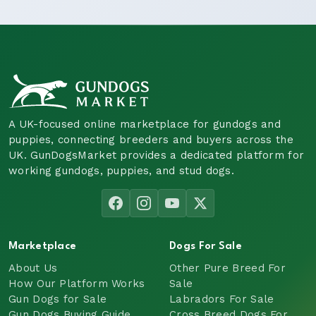
A UK-focused online marketplace for gundogs and
puppies, connecting breeders and buyers across the
UK. GunDogsMarket provides a dedicated platform for
working gundogs, puppies, and stud dogs.
Marketplace
Dogs For Sale
About Us
Other Pure Breed For
How Our Platform Works
Sale
Gun Dogs for Sale
Labradors For Sale
Gun Dogs Buying Guide
Cross Breed Dogs For