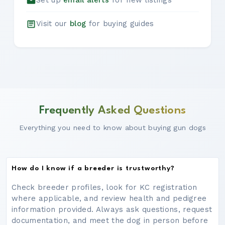
Set up
email alerts
for new listings
Visit our
blog
for buying guides
Frequently Asked Questions
Everything you need to know about buying gun dogs
How do I know if a breeder is trustworthy?
Check breeder profiles, look for KC registration
where applicable, and review health and pedigree
information provided. Always ask questions, request
documentation, and meet the dog in person before