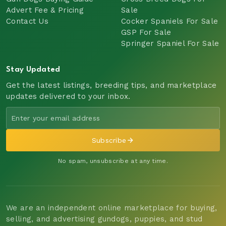
Advert Fee & Pricing
Sale
Contact Us
Cocker Spaniels For Sale
GSP For Sale
Springer Spaniel For Sale
Stay Updated
Get the latest listings, breeding tips, and marketplace
updates delivered to your inbox.
Subscribe
No spam, unsubscribe at any time.
We are an independent online marketplace for buying,
selling, and advertising gundogs, puppies, and stud