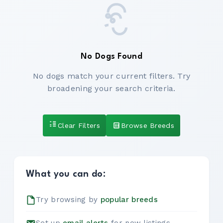
No Dogs Found
No dogs match your current filters. Try
broadening your search criteria.
Clear Filters
Browse Breeds
What you can do:
Try browsing by
popular breeds