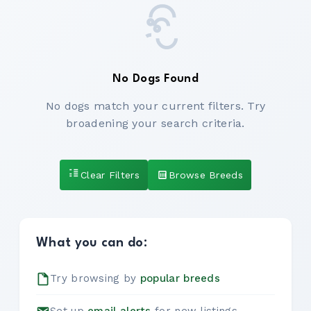
No Dogs Found
No dogs match your current filters. Try
broadening your search criteria.
Clear Filters
Browse Breeds
What you can do:
Try browsing by
popular breeds