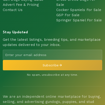
Advert Fee & Pricing
Sale
Contact Us
Cocker Spaniels For Sale
GSP For Sale
Springer Spaniel For Sale
Stay Updated
Get the latest listings, breeding tips, and marketplace
updates delivered to your inbox.
Subscribe
No spam, unsubscribe at any time.
We are an independent online marketplace for buying,
selling, and advertising gundogs, puppies, and stud