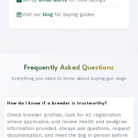
Set up
email alerts
for new listings
Visit our
blog
for buying guides
Frequently Asked Questions
Everything you need to know about buying gun dogs
How do I know if a breeder is trustworthy?
Check breeder profiles, look for KC registration
where applicable, and review health and pedigree
information provided. Always ask questions, request
documentation, and meet the dog in person before