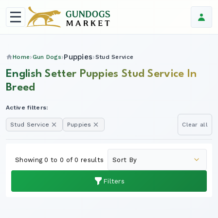
Puppies
Home
Gun Dogs
Stud Service
English Setter Puppies Stud Service In
Breed
Active filters:
Stud Service
Puppies
Clear all
Showing 0 to 0 of 0 results
Filters