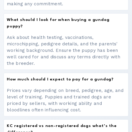
making any commitment.
What should I look for when buying a gundog
puppy?
Ask about health testing, vaccinations,
microchipping, pedigree details, and the parents'
working background. Ensure the puppy has been
well cared for and discuss any terms directly with
the breeder.
How much should I expect to pay for a gundog?
Prices vary depending on breed, pedigree, age, and
level of training. Puppies and trained dogs are
priced by sellers, with working ability and
bloodlines often influencing cost.
KC registered vs non-registered dogs what’s the