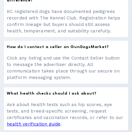
difference?
KC registered dogs have documented pedigrees
recorded with The Kennel Club. Registration helps
confirm lineage but buyers should still assess
health, temperament, and suitability carefully.
How do I contact a seller on GunDogsMarket?
Click any listing and use the Contact Seller button
to message the advertiser directly. All
communication takes place through our secure on
platform messaging system.
What health checks should I ask about?
Ask about health tests such as hip scores, eye
tests, and breed-specific screening, request
certificates and vaccination records, or refer to our
health verification guide
.