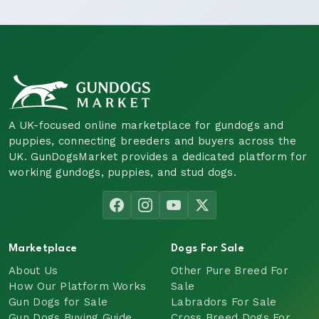
A UK-focused online marketplace for gundogs and
puppies, connecting breeders and buyers across the
UK. GunDogsMarket provides a dedicated platform for
working gundogs, puppies, and stud dogs.
Marketplace
Dogs For Sale
About Us
Other Pure Breed For
How Our Platform Works
Sale
Gun Dogs for Sale
Labradors For Sale
Gun Dogs Buying Guide
Cross Breed Dogs For